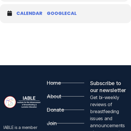
CALENDAR
GOOGLECAL
Home
Subscribe to
our newsletter​
About
Get bi-weekly
reviews of
Donate
breastfeeding
issues and
Join
announcements
IABLE is a member