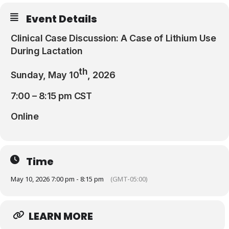
Resources
Event Details
Clinical Case Discussion: A Case of Lithium Use
During Lactation
th
Sunday, May 10
, 2026
7:00 – 8:15 pm CST
Online
Time
May 10, 2026 7:00 pm - 8:15 pm
(GMT-05:00)
LEARN MORE