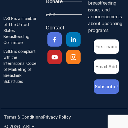
Donate
breastfeeding
issues and
Join
announcements
IABLE is a member
about upcoming
of The United
Contact
programs.​
States
Breastfeeding
Committee
IABLE is compliant
with the
International Code
of Marketing of
Breastmilk
Substitutes​
Terms & Conditions
Privacy Policy
© 2026 IABLE