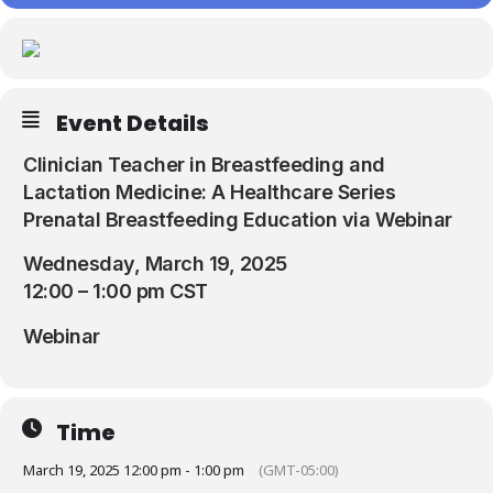
Resources
Event Details
Clinician Teacher in Breastfeeding and
Lactation Medicine: A Healthcare Series
Prenatal Breastfeeding Education via Webinar
Wednesday, March 19, 2025
12:00 – 1:00 pm CST
Webinar
Time
March 19, 2025 12:00 pm - 1:00 pm
(GMT-05:00)