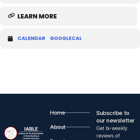
LEARN MORE
CALENDAR
GOOGLECAL
Home
Subscribe to
our newsletter​
About
Get bi-weekly
reviews of