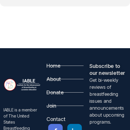
Home
Subscribe to
our newsletter​
About
Get bi-weekly
reviews of
Donate
breastfeeding
issues and
Join
announcements
IABLE is a member
about upcoming
of The United
Contact
programs.​
States
Breastfeeding