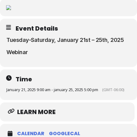
Resources
Event Details
Tuesday-Saturday, January 21st – 25th, 2025
Webinar
Time
January 21, 2025 9:00 am - january 25, 2025 5:00 pm
(GMT-06:00)
LEARN MORE
CALENDAR
GOOGLECAL