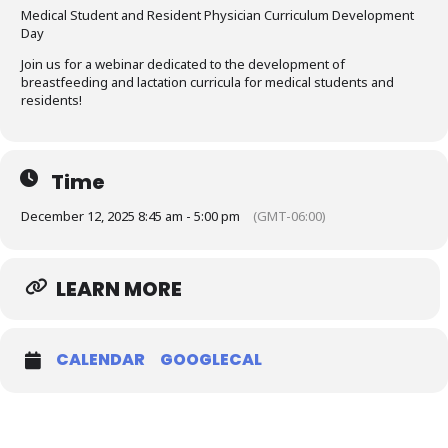
Medical Student and Resident Physician Curriculum Development
Day
Join us for a webinar dedicated to the development of
breastfeeding and lactation curricula for medical students and
residents!
Time
December 12, 2025 8:45 am - 5:00 pm
(GMT-06:00)
LEARN MORE
CALENDAR
GOOGLECAL