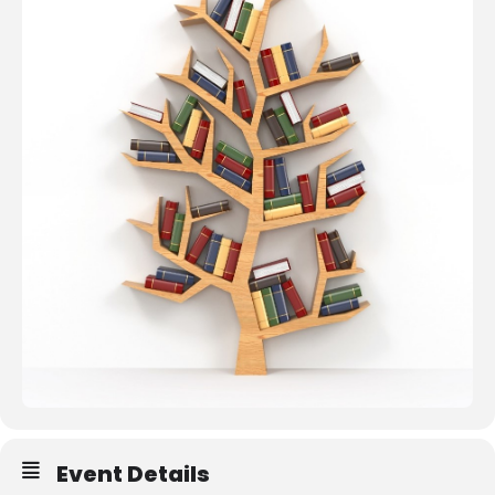
Resources
Event Details