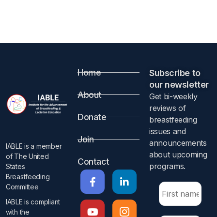
Home
Subscribe to
our newsletter​
About
Get bi-weekly
reviews of
Donate
breastfeeding
issues and
Join
announcements
IABLE is a member
about upcoming
of The United
Contact
programs.​
States
Breastfeeding
Committee
IABLE is compliant
with the