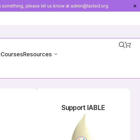
g something, please let us know at
admin@lacted.org
.
✕
-Courses
Resources
Support IABLE