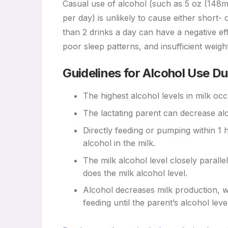
Casual use of alcohol (such as 5 oz (148ml) 
per day) is unlikely to cause either short
than 2 drinks a day can have a negative eff
poor sleep patterns, and insufficient weight
Guidelines for Alcohol Use Du
The highest alcohol levels in milk oc
The lactating parent can decrease alc
Directly feeding or pumping within 1 
alcohol in the milk.
The milk alcohol level closely paralle
does the milk alcohol level.
Alcohol decreases milk production, wi
feeding until the parent’s alcohol lev