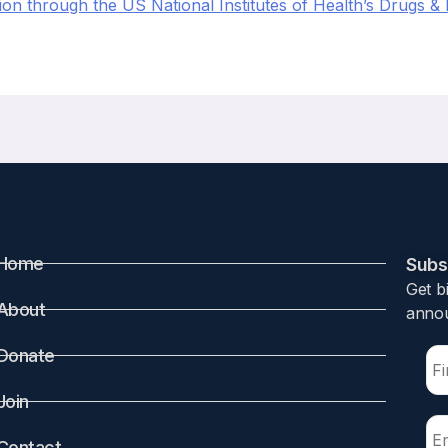
on through the US National Institutes of Health’s Drugs & 
Home
Subsc
Get b
About
annou
Donate
Join
Contact