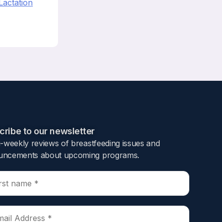
Lactation
ribe to our newsletter​
i-weekly reviews of breastfeeding issues and
ncements about upcoming programs.​