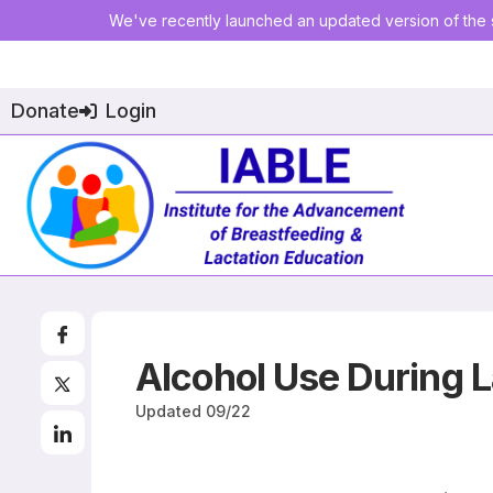
We've recently launched an updated version of the s
Donate
Login
Alcohol Use During L
Updated
09/22