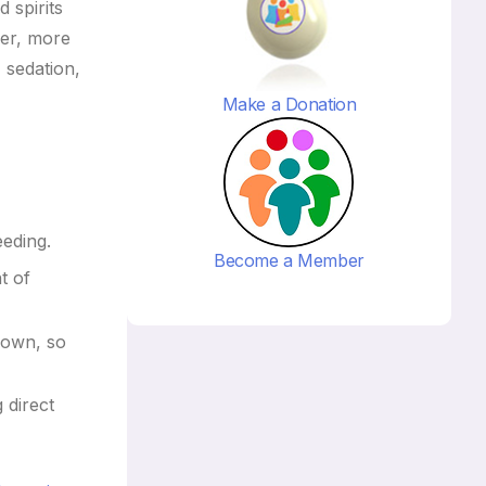
 spirits
ver, more
 sedation,
Make a Donation
eeding.
Become a Member
t of
 down, so
 direct