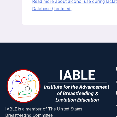
Read more about alcohol use during lactati
Database (Lactmed)
.
IABLE is a member of The United States
Breastfeeding Committee