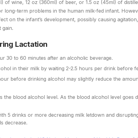
of wine, 12 oz (360ml) of beer, or 1.5 oz (45ml) of distilled
- or long-term problems in the human milk-fed infant. Howe
ect on the infant’s development, possibly causing agitation,
 gain.
ring Lactation
cur 30 to 60 minutes after an alcoholic beverage.
ohol in their milk by waiting 2-2.5 hours per drink before f
hour before drinking alcohol may slightly reduce the amoun
ls the blood alcohol level. As the blood alcohol level goes
th 5 drinks or more decreasing milk letdown and disrupting
els decrease.