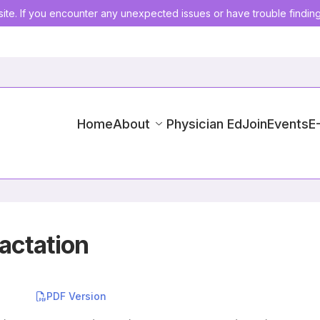
ite. If you encounter any unexpected issues or have trouble findin
Home
About
Physician Ed
Join
Events
E
actation
PDF Version