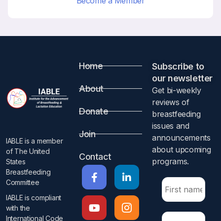
Become a Member
Home
Subscribe to
our newsletter​
About
Get bi-weekly
reviews of
Donate
breastfeeding
issues and
Join
announcements
IABLE is a member
about upcoming
of The United
Contact
programs.​
States
Breastfeeding
Committee
IABLE is compliant
with the
International Code