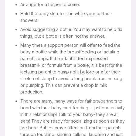
Arrange for a helper to come.
Hold the baby skin-to-skin while your partner
showers.
Avoid suggesting a bottle. You may want to help fix
things, but a bottle is often not the answer.
Many times a support person will offer to feed the
baby a bottle while the breastfeeding or lactating
parent sleeps. If the infant is fed expressed
breastmilk or formula from a bottle, it is best for the
lactating parent to pump right before or after their
stretch of sleep to avoid a long break from nursing
or pumping. This can prevent a drop in milk
production.
There are many, many ways for fathers/partners to
bond with their baby, and feeding is just one activity
in this relationship! Talk to your baby- they are all
ears! They are ready for socializing as soon as they
are born. Babies crave attention from their parents
through touching, singing, talking, laughing and just