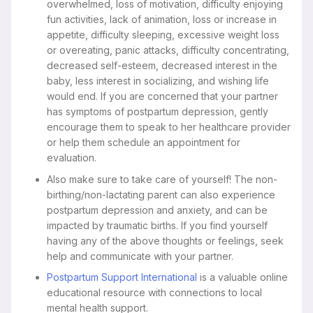
overwhelmed, loss of motivation, difficulty enjoying
fun activities, lack of animation, loss or increase in
appetite, difficulty sleeping, excessive weight loss
or overeating, panic attacks, difficulty concentrating,
decreased self-esteem, decreased interest in the
baby, less interest in socializing, and wishing life
would end. If you are concerned that your partner
has symptoms of postpartum depression, gently
encourage them to speak to her healthcare provider
or help them schedule an appointment for
evaluation.
Also make sure to take care of yourself! The non-
birthing/non-lactating parent can also experience
postpartum depression and anxiety, and can be
impacted by traumatic births. If you find yourself
having any of the above thoughts or feelings, seek
help and communicate with your partner.
Postpartum Support International
is a valuable online
educational resource with connections to local
mental health support.