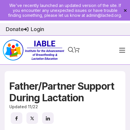
We've recently launched an updated version of the site. If
you encounter any unexpected issues or have trouble
✕
finding something, please let us know at
admin@lacted.org
.
Donate
Login
Home
About
Father/Partner Support
Physician Ed
During Lactation
Join
Updated
11/22
Events
E-Courses