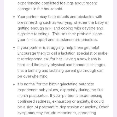
experiencing conflicted feelings about recent
changes in the household.
Your partner may face doubts and obstacles with
breastfeeding such as worrying whether the baby is
getting enough milk, and coping with daytime and
nighttime feedings. This isn’t their problem alone-
your firm support and assistance are priceless.
If your partner is struggling, help them get help!
Encourage them to call a lactation specialist or make
that telephone call for her. Having a new baby is
hard and the many physical and hormonal changes
that a birthing and lactating parent go through can
be overwhelming.
It is normal for the birthing/lactating parent to
experience baby blues, especially during the first
month postpartum. If your partner is experiencing
continued sadness, exhaustion or anxiety, it could
be a sign of postpartum depression or anxiety. Other
symptoms may include moodiness, appearing