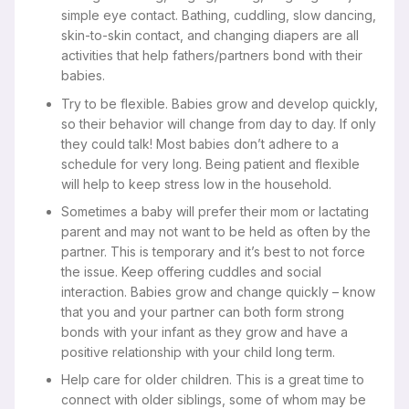
simple eye contact. Bathing, cuddling, slow dancing,
skin-to-skin contact, and changing diapers are all
activities that help fathers/partners bond with their
babies.
Try to be flexible. Babies grow and develop quickly,
so their behavior will change from day to day. If only
they could talk! Most babies don’t adhere to a
schedule for very long. Being patient and flexible
will help to keep stress low in the household.
Sometimes a baby will prefer their mom or lactating
parent and may not want to be held as often by the
partner. This is temporary and it’s best to not force
the issue. Keep offering cuddles and social
interaction. Babies grow and change quickly – know
that you and your partner can both form strong
bonds with your infant as they grow and have a
positive relationship with your child long term.
Help care for older children. This is a great time to
connect with older siblings, some of whom may be