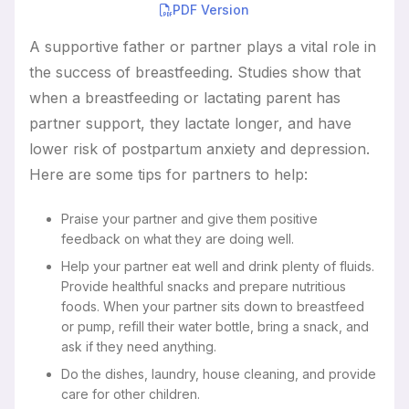
PDF Version
Resources
A supportive father or partner plays a vital role in
the success of breastfeeding. Studies show that
when a breastfeeding or lactating parent has
partner support, they lactate longer, and have
lower risk of postpartum anxiety and depression.
Here are some tips for partners to help:
Praise your partner and give them positive
feedback on what they are doing well.
Help your partner eat well and drink plenty of fluids.
Provide healthful snacks and prepare nutritious
foods. When your partner sits down to breastfeed
or pump, refill their water bottle, bring a snack, and
ask if they need anything.
Do the dishes, laundry, house cleaning, and provide
care for other children.