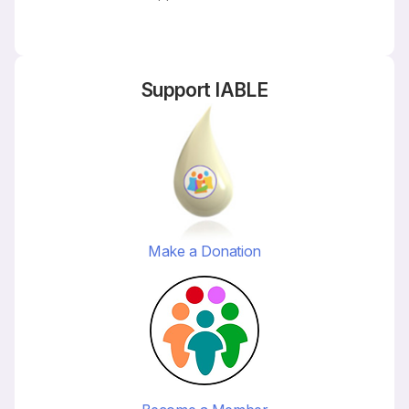
Support IABLE
Make a Donation