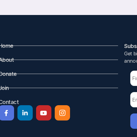
Home
Subsc
Get b
About
annou
Donate
Join
Contact