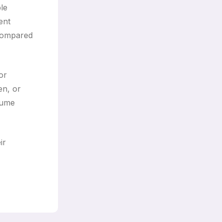
ple
ent
 compared
or
en, or
sume
ir