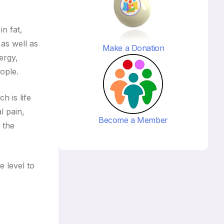
in fat,
 as well as
Make a Donation
ergy,
ople.
h is life
l pain,
Become a Member
 the
 level to