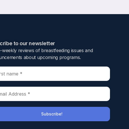
ribe to our newsletter​
i-weekly reviews of breastfeeding issues and
ncements about upcoming programs.​