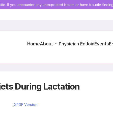
ite. If you encounter any unexpected issues or have trouble findin
Home
About
Physician Ed
Join
Events
E
ets During Lactation
PDF Version