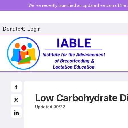
We've recently launched an updated version of the s
Donate
Login
Low Carbohydrate Di
Updated
09/22