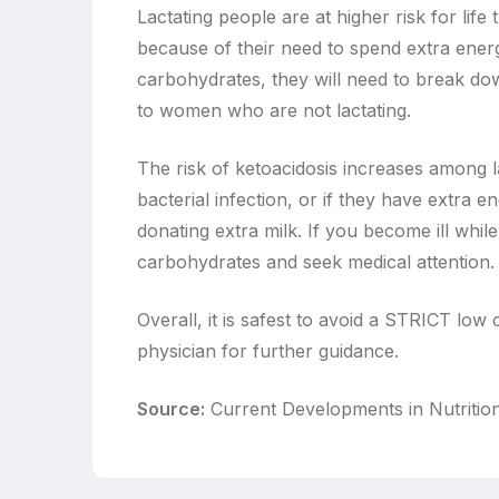
Lactating people are at higher risk for lif
because of their need to spend extra energ
carbohydrates, they will need to break do
to women who are not lactating.
The risk of ketoacidosis increases among lac
bacterial infection, or if they have extra 
donating extra milk. If you become ill whi
carbohydrates and seek medical attention.
Overall, it is safest to avoid a STRICT low c
physician for further guidance.
Source:
Current Developments in Nutritio