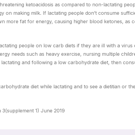
e threatening ketoacidosis as compared to non-lactating peo
y on making milk. If lactating people don’t consume suffici
wn more fat for energy, causing higher blood ketones, as
tating people on low carb diets if they are ill with a virus 
energy needs such as heavy exercise, nursing multiple childr
le lactating and following a low carbohydrate diet, then con
arbohydrate diet while lactating and to see a dietitian or the
n 3(supplement 1) June 2019