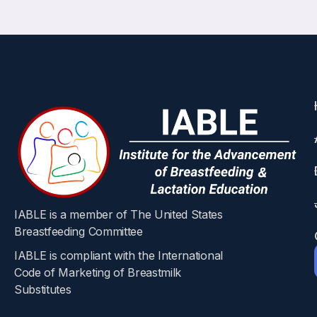
IABLE is a member of The United States
Breastfeeding Committee
IABLE is compliant with the International
Code of Marketing of Breastmilk
Substitutes​