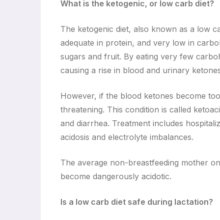
What is the ketogenic, or low carb diet?
The ketogenic diet, also known as a low carb 
adequate in protein, and very low in carboh
sugars and fruit. By eating very few carbo
causing a rise in blood and urinary ketone
However, if the blood ketones become too h
threatening. This condition is called ketoa
and diarrhea. Treatment includes hospitali
acidosis and electrolyte imbalances.
The average non-breastfeeding mother on 
become dangerously acidotic.
Is a low carb diet safe during lactation?