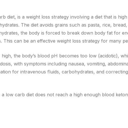
diet, is a weight loss strategy involving a diet that is high 
ydrates. The diet avoids grains such as pasta, rice, bread,
hydrates, the body is forced to break down body fat for en
s. This can be an effective weight loss strategy for many pe
igh, the body’s blood pH becomes too low (acidotic), whic
cidosis, with symptoms including nausea, vomiting, abdomina
zation for intravenous fluids, carbohydrates, and correcting
a low carb diet does not reach a high enough blood ketone