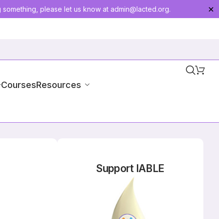
g something, please let us know at
admin@lacted.org
.
✕
-Courses
Resources
Support IABLE