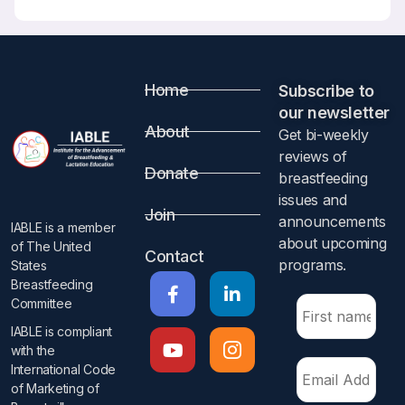
Home
Subscribe to
our newsletter​
About
Get bi-weekly
reviews of
Donate
breastfeeding
issues and
Join
announcements
IABLE is a member
about upcoming
of The United
Contact
programs.​
States
Breastfeeding
Committee
IABLE is compliant
with the
International Code
of Marketing of