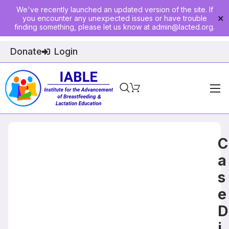
We've recently launched an updated version of the site. If
you encounter any unexpected issues or have trouble
✕
finding something, please let us know at
admin@lacted.org
.
Donate
Login
Home
About
C
Physician Ed
a
s
Join
e
Events
D
E-Courses
i