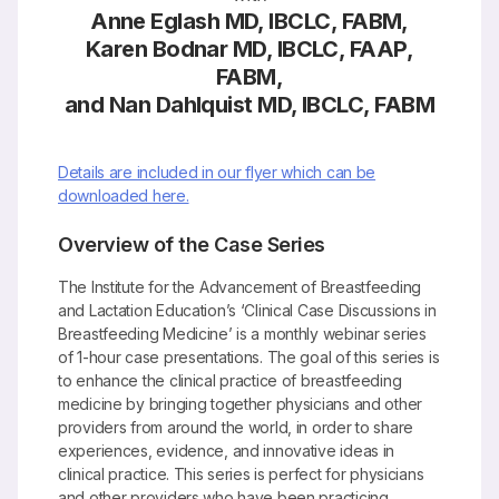
Anne Eglash MD, IBCLC, FABM,
Karen Bodnar MD, IBCLC, FAAP,
FABM,
and Nan Dahlquist MD, IBCLC, FABM
Details are included in our flyer which can be
downloaded here.
Overview of the Case Series
The Institute for the Advancement of Breastfeeding
and Lactation Education’s ‘Clinical Case Discussions in
Breastfeeding Medicine’ is a monthly webinar series
of 1-hour case presentations. The goal of this series is
to enhance the clinical practice of breastfeeding
medicine by bringing together physicians and other
providers from around the world, in order to share
experiences, evidence, and innovative ideas in
clinical practice. This series is perfect for physicians
and other providers who have been practicing