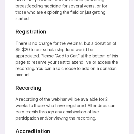
breastfeeding medicine for several years, or for
those who are exploring the field or just getting
started.
Registration
There is no charge for the webinar, but a donation of
$5-$20 to our scholarship fund would be
appreciated. Please “Add to Cart” at the bottom of this
page to reserve your seat to attend live or access the
recording. You can also choose to add on a donation
amount.
Recording
A recording of the webinar will be available for 2
weeks to those who have registered. Attendees can
earn credits through any combination of live
participation and/or viewing the recording.
Accreditation