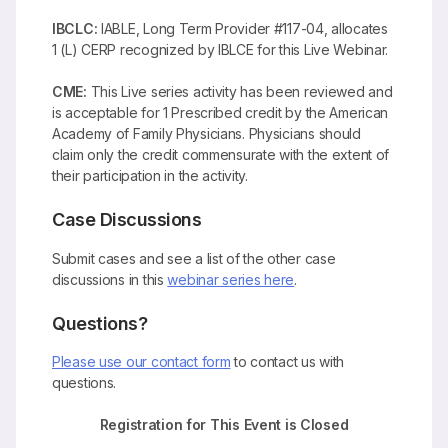
IBCLC:
IABLE, Long Term Provider #117-04, allocates
1 (L) CERP recognized by IBLCE for this Live Webinar.
CME:
This Live series activity has been reviewed and
is acceptable for 1 Prescribed credit by the American
Academy of Family Physicians. Physicians should
claim only the credit commensurate with the extent of
their participation in the activity.
Case Discussions
Submit cases and see a list of the other case
discussions in this
webinar series here
.
Questions?
Please use our contact form
to contact us with
questions.
Registration for This Event is Closed