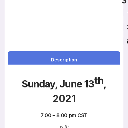
3
Description
th
Sunday, June 13
,
2021
7:00 – 8:00 pm CST
with