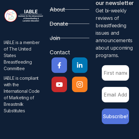
our newsletter​
About
Get bi-weekly
reviews of
Donate
breastfeeding
issues and
Join
announcements
IABLE is a member
about upcoming
of The United
Contact
programs.​
States
Breastfeeding
Committee
IABLE is compliant
with the
International Code
of Marketing of
Breastmilk
Substitutes​