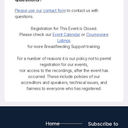
Please use our contact form
to contact us with
questions.
Registration for This Event is Closed.
Please check our
Event Calendar
or
Courseware
Listings
for more Breastfeeding Support training.
For a number of reasons it is our policy not to permit
registration for our events,
nor access to the recordings, after the event has
occurred. These include policies of our
accreditors and speakers, technical issues, and
fairness to everyone who has registered.
Home
Subscribe to