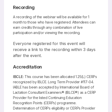
Recording
A recording of the webinar will be available for 1
month to those who have registered. Attendees can
earn credits through any combination of live
participation and/or viewing the recording.
Everyone registered for this event will
receive a link to the recording within 3 days
after the event.
Accreditation
IBCLE:
This course has been allocated 1.25(L) CERPs
recognized by IBLCE. Long Term Provider #117-04.
IABLE has been accepted by International Board of
Lactation Consultant Examiners® (IBLCE®) as a CERP
Provider for the listed Continuing Education
Recognition Points (CERPs) programme.
Determination of CERPs eligibility or CERPs Provider