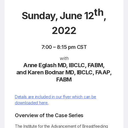
th
Sunday, June 12
,
2022
7:00 – 8:15 pm CST
with
Anne Eglash MD, IBCLC, FABM,
and Karen Bodnar MD, IBCLC, FAAP,
FABM
Details are included in our flyer which can be
downloaded here.
Overview of the Case Series
The Institute for the Advancement of Breastfeeding