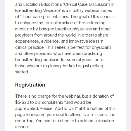
and Lactation Education’s ‘Clinical Case Discussions in
Breastfeeding Medicine’ is a monthly webinar series
of 1-hour case presentations. The goal of this series is
to enhance the clinical practice of breastfeeding
medicine by bringing together physicians and other
providers from around the world, in order to share
experiences, evidence, and innovative ideas in
clinical practice. This series is perfect for physicians
and other providers who have been practicing
breastfeeding medicine for several years, or for
those who are exploring the field or just getting
started.
Registration
There is no charge for the webinar, but a donation of
$5-$20 to our scholarship fund would be
appreciated. Please “Add to Cart” at the bottom of this
page to reserve your seat to attend live or access the
recording. You can also choose to add on a donation
amount.