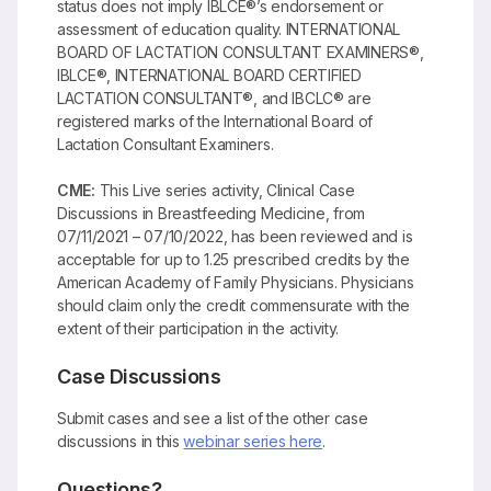
status does not imply IBLCE®’s endorsement or
assessment of education quality. INTERNATIONAL
BOARD OF LACTATION CONSULTANT EXAMINERS®,
IBLCE®, INTERNATIONAL BOARD CERTIFIED
LACTATION CONSULTANT®, and IBCLC® are
registered marks of the International Board of
Lactation Consultant Examiners.
CME:
This Live series activity, Clinical Case
Discussions in Breastfeeding Medicine, from
07/11/2021 – 07/10/2022, has been reviewed and is
acceptable for up to 1.25 prescribed credits by the
American Academy of Family Physicians. Physicians
should claim only the credit commensurate with the
extent of their participation in the activity.
Case Discussions
Submit cases and see a list of the other case
discussions in this
webinar series here
.
Questions?