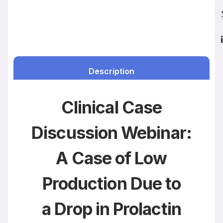
Description
Clinical Case
Discussion Webinar:
A Case of Low
Production Due to
a Drop in Prolactin