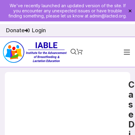
We've recently launched an updated version of the site. If
you encounter any unexpected issues or have trouble
✕
finding something, please let us know at
admin@lacted.org
.
Donate
Login
Home
About
C
Physician Ed
a
s
Join
e
Events
D
E-Courses
i