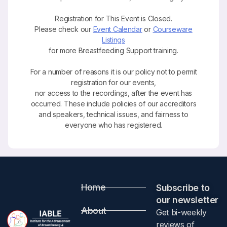
Registration for This Event is Closed.
Please check our
Event Calendar
or
Courseware
Listings
for more Breastfeeding Support training.
For a number of reasons it is our policy not to permit
registration for our events,
nor access to the recordings, after the event has
occurred. These include policies of our accreditors
and speakers, technical issues, and fairness to
everyone who has registered.
Home
Subscribe to
our newsletter​
About
Get bi-weekly
reviews of