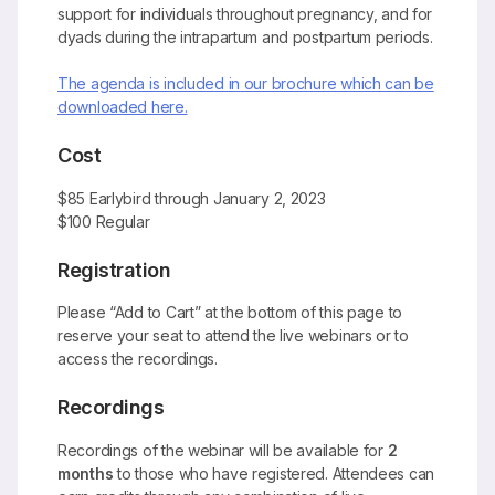
support for individuals throughout pregnancy, and for
dyads during the intrapartum and postpartum periods.
The agenda is included in our brochure which can be
downloaded here.
Cost
$85 Earlybird through January 2, 2023
$100 Regular
Registration
Please “Add to Cart” at the bottom of this page to
reserve your seat to attend the live webinars or to
access the recordings.
Recordings
Recordings of the webinar will be available for
2
months
to those who have registered. Attendees can