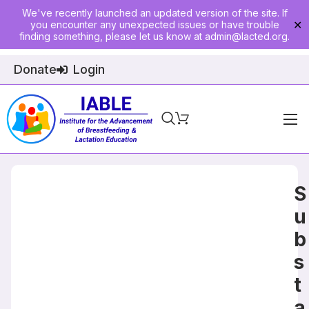
We've recently launched an updated version of the site. If
you encounter any unexpected issues or have trouble
✕
finding something, please let us know at
admin@lacted.org
.
Donate
Login
Home
About
S
Physician Ed
u
b
Join
s
Events
t
E-Courses
a