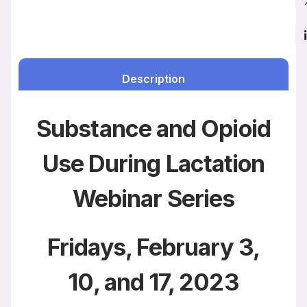
Description
Substance and Opioid
Use During Lactation
Webinar Series
Fridays, February 3,
10, and 17, 2023