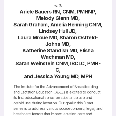
with
Ariele Bauers RN, CNM, PMHNP,
Melody Glenn MD,
Sarah Graham, Amelia Henning CNM,
Lindsey Hull JD,
Laura Mroue MD, Sharon Ostfeld-
Johns MD,
Katherine Standish MD, Elisha
Wachman MD,
Sarah Weinstein CNM, IBCLC, PMH-
C,
and Jessica Young MD, MPH
The Institute for the Advancement of Breastfeeding
and Lactation Education (IABLE) is excited to conduct
its first educational series on substance use and
opioid use during lactation. Our goal in this 3 part
series is to address various socioeconomic, legal, and
healthcare factors that impact lactation care and