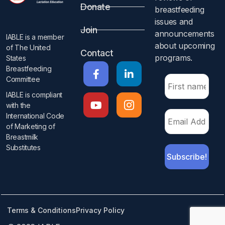
Donate
breastfeeding
issues and
Join
announcements
IABLE is a member
about upcoming
of The United
Contact
programs.​
States
Breastfeeding
Committee
IABLE is compliant
with the
International Code
of Marketing of
Breastmilk
Substitutes​
Terms & Conditions
Privacy Policy