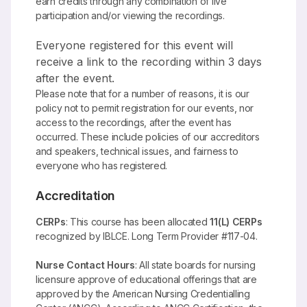
earn credits through any combination of live
participation and/or viewing the recordings.
Everyone registered for this event will
receive a link to the recording within 3 days
after the event.
Please note that for a number of reasons, it is our
policy not to permit registration for our events, nor
access to the recordings, after the event has
occurred. These include policies of our accreditors
and speakers, technical issues, and fairness to
everyone who has registered.
Accreditation
CERPs
: This course has been allocated
11(L) CERPs
recognized by IBLCE. Long Term Provider #117-04.
Nurse Contact Hours
: All state boards for nursing
licensure approve of educational offerings that are
approved by the American Nursing Credentialling