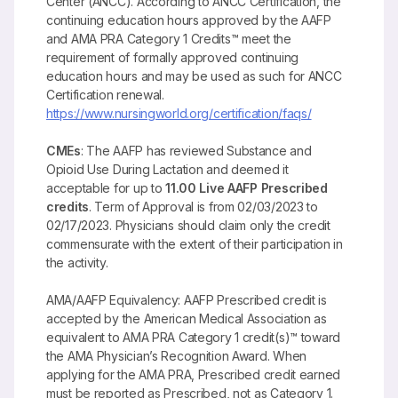
Center (ANCC). According to ANCC Certification, the
continuing education hours approved by the AAFP
and AMA PRA Category 1 Credits™ meet the
requirement of formally approved continuing
education hours and may be used as such for ANCC
Certification renewal.
https://www.nursingworld.org/certification/faqs/
CMEs
: The AAFP has reviewed Substance and
Opioid Use During Lactation and deemed it
acceptable for up to
11.00 Live AAFP Prescribed
credits
. Term of Approval is from 02/03/2023 to
02/17/2023. Physicians should claim only the credit
commensurate with the extent of their participation in
the activity.
AMA/AAFP Equivalency: AAFP Prescribed credit is
accepted by the American Medical Association as
equivalent to AMA PRA Category 1 credit(s)™ toward
the AMA Physician’s Recognition Award. When
applying for the AMA PRA, Prescribed credit earned
must be reported as Prescribed, not as Category 1.