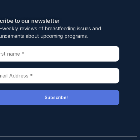
ribe to our newsletter​
i-weekly reviews of breastfeeding issues and
ncements about upcoming programs.​