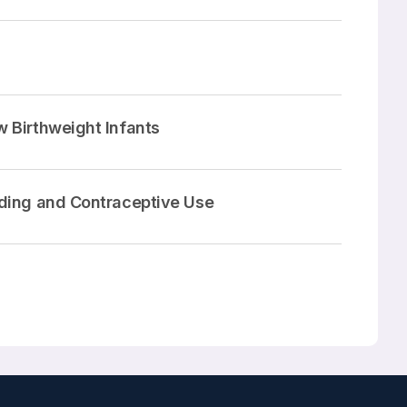
 Birthweight Infants
eding and Contraceptive Use