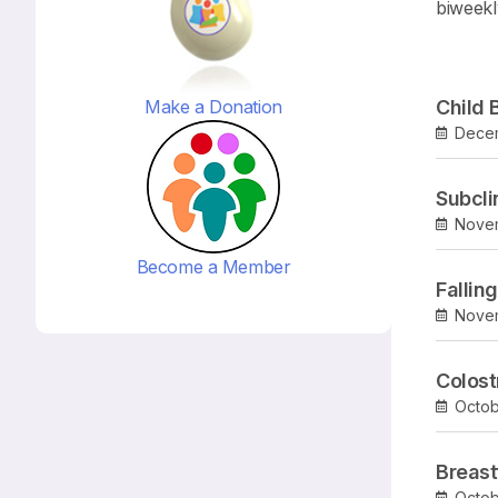
biweekl
Make a Donation
Child 
Dece
Subcli
Novem
Become a Member
Fallin
Nove
Colos
Octob
Breast
Octob