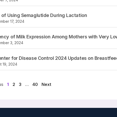
 of Using Semaglutide During Lactation
mber 17, 2024
ncy of Milk Expression Among Mothers with Very Low
mber 3, 2024
nter for Disease Control 2024 Updates on Breastfe
t 19, 2024
us
1
2
3
…
40
Next