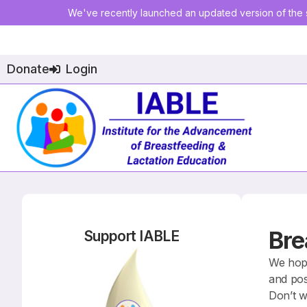
We've recently launched an updated version of the s
Donate
Login
Bre
Support IABLE
We hope
and pos
Don’t w