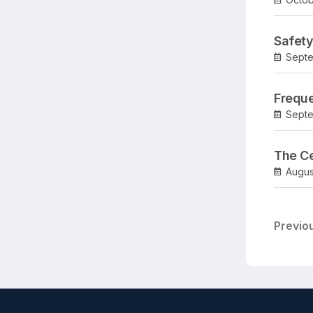
Safety
Septe
Freque
Septe
The Ce
Augus
Previo