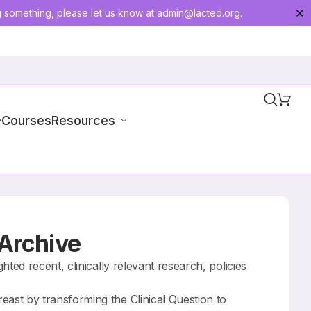
g something, please let us know at
admin@lacted.org
.
✕
-Courses
Resources
 Archive
ted recent, clinically relevant research, policies
st by transforming the Clinical Question to