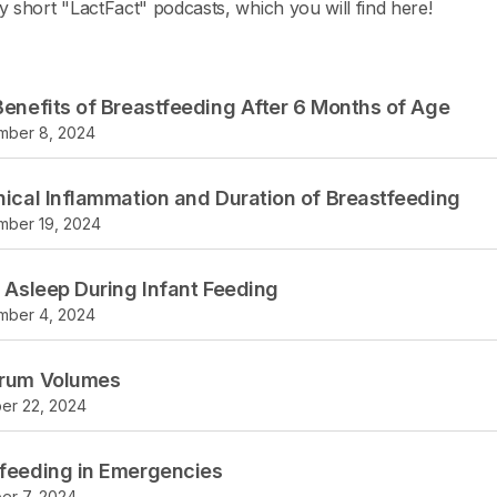
y short "LactFact" podcasts, which you will find here!
Benefits of Breastfeeding After 6 Months of Age
mber 8, 2024
nical Inflammation and Duration of Breastfeeding
ber 19, 2024
g Asleep During Infant Feeding
mber 4, 2024
trum Volumes
er 22, 2024
feeding in Emergencies
er 7, 2024