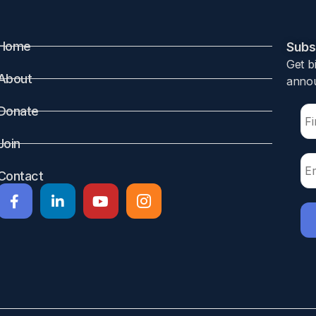
Home
Subsc
Get b
About
annou
Donate
Join
Contact