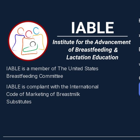
IABLE is a member of The United States
Breastfeeding Committee
IABLE is compliant with the International
Code of Marketing of Breastmilk
Substitutes​