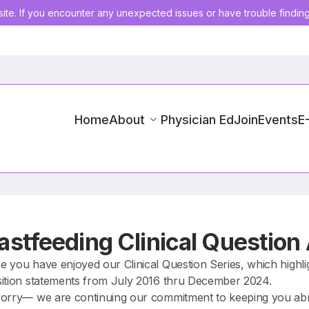
ite. If you encounter any unexpected issues or have trouble findin
Home
About
Physician Ed
Join
Events
E
astfeeding Clinical Question
 you have enjoyed our Clinical Question Series, which highligh
ition statements from July 2016 thru December 2024.
orry— we are continuing our commitment to keeping you abrea