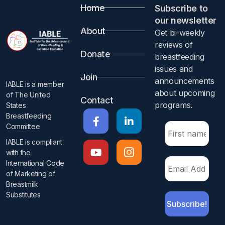
Home
Subscribe to
our newsletter​
About
Get bi-weekly
reviews of
Donate
breastfeeding
issues and
Join
announcements
IABLE is a member
about upcoming
of The United
Contact
programs.​
States
Breastfeeding
Committee
IABLE is compliant
with the
International Code
of Marketing of
Breastmilk
Substitutes​