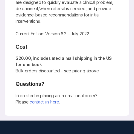
are designed to quickly evaluate a clinical problem,
determine if/when referral is needed, and provide
evidence-based recommendations for initial
interventions.
Current Edition: Version 6.2 – July 2022
Cost
$20.00, includes media mail shipping in the US
for one book
Bulk orders discounted – see pricing above
Questions?
Interested in placing an international order?
Please
contact us here
.