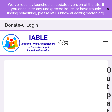
We've recently launched an updated version of the site. If
you encounter any unexpected issues or have trouble
✕
finding something, please let us know at
admin@lacted.org
.
Donate
Login
Home
About
O
Physician Ed
u
t
Join
p
Events
a
E-Courses
t