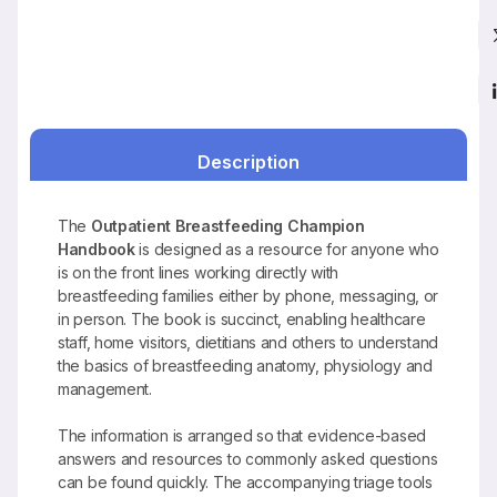
Description
The
Outpatient Breastfeeding Champion
Handbook
is designed as a resource for anyone who
is on the front lines working directly with
breastfeeding families either by phone, messaging, or
in person. The book is succinct, enabling healthcare
staff, home visitors, dietitians and others to understand
the basics of breastfeeding anatomy, physiology and
management.
The information is arranged so that evidence-based
answers and resources to commonly asked questions
can be found quickly. The accompanying triage tools