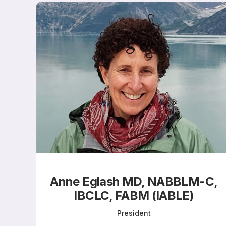
Anne Eglash MD, NABBLM-C,
IBCLC, FABM (IABLE)​
President