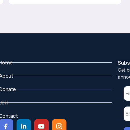
Home
Subsc
Get b
About
annou
Donate
Join
Contact