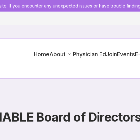
ite. If you encounter any unexpected issues or have trouble findin
Home
About
Physician Ed
Join
Events
E
IABLE Board of Director