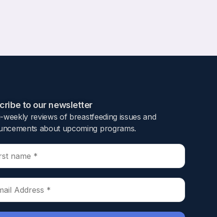
ribe to our newsletter​
i-weekly reviews of breastfeeding issues and
ncements about upcoming programs.​