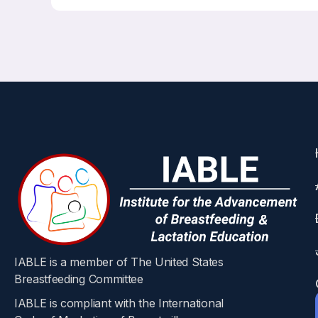
IABLE is a member of The United States
Breastfeeding Committee
IABLE is compliant with the International