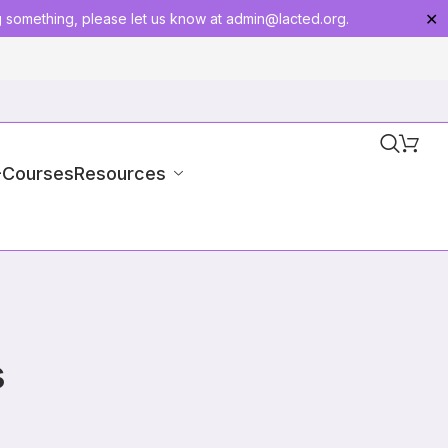
g something, please let us know at
admin@lacted.org
.
✕
-Courses
Resources
s