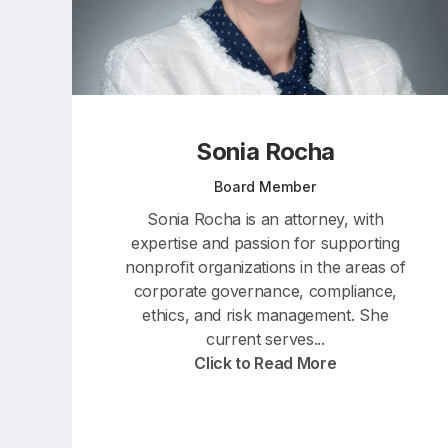
Sonia Rocha
Board Member
Sonia Rocha is an attorney, with
expertise and passion for supporting
nonprofit organizations in the areas of
corporate governance, compliance,
ethics, and risk management. She
current serves...
Click to Read More