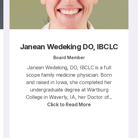
Janean Wedeking DO, IBCLC
Board Member
Janean Wedeking, DO, IBCLC is a full
scope family medicine physician. Born
and raised in Iowa, she completed her
undergraduate degree at Wartburg
College in Waverly, IA, her Doctor of...
Click to Read More