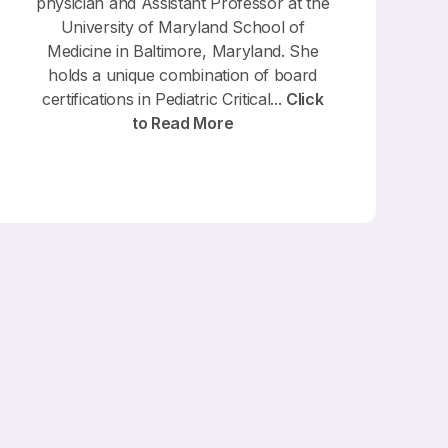
physician and Assistant Professor at the
University of Maryland School of
Medicine in Baltimore, Maryland. She
holds a unique combination of board
certifications in Pediatric Critical...
Click
to Read More