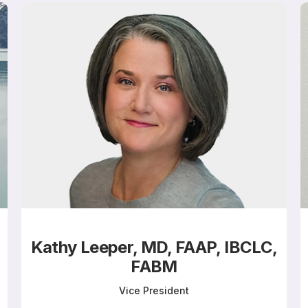
Kathy Leeper, MD, FAAP, IBCLC,
FABM
Vice President