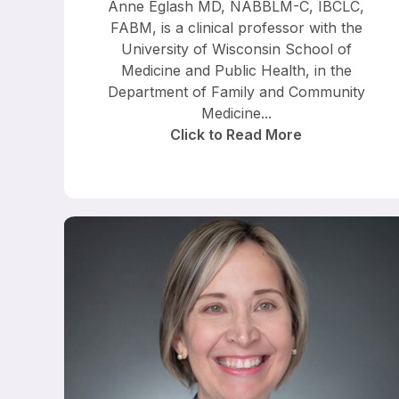
Anne Eglash MD, NABBLM-C, IBCLC,
FABM, is a clinical professor with the
University of Wisconsin School of
Medicine and Public Health, in the
Department of Family and Community
Medicine...
Click to Read More