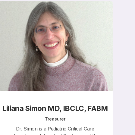
Liliana Simon MD, IBCLC, FABM
Treasurer
Dr. Simon is a Pediatric Critical Care