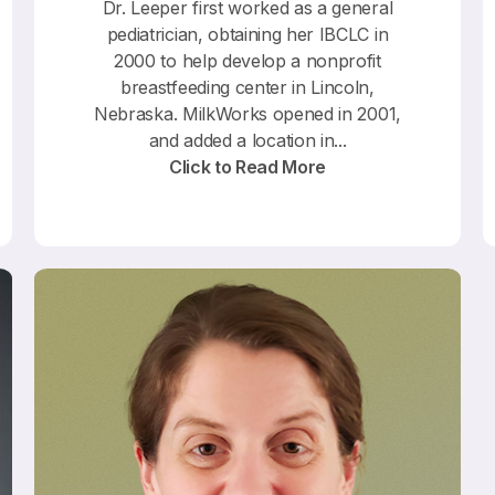
Dr. Leeper first worked as a general
pediatrician, obtaining her IBCLC in
2000 to help develop a nonprofit
breastfeeding center in Lincoln,
Nebraska. MilkWorks opened in 2001,
and added a location in...
Click to Read More