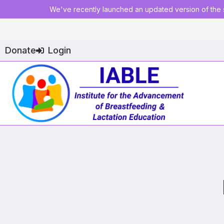
We've recently launched an updated version of the s
Donate
Login