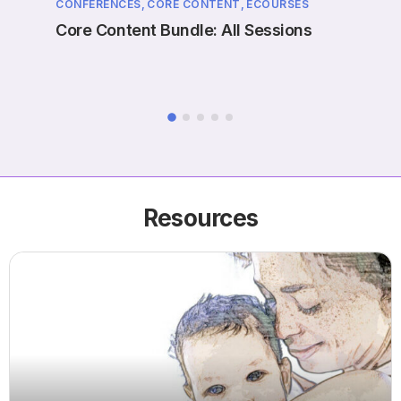
CONFERENCES,
CORE CONTENT,
ECOURSES
EVENT
ne
Core Content Bundle: All Sessions
Case
Prol
Resources