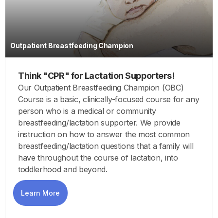
Outpatient Breastfeeding Champion
Think "CPR" for Lactation Supporters!
Our Outpatient Breastfeeding Champion (OBC)
Course is a basic, clinically-focused course for any
person who is a medical or community
breastfeeding/lactation supporter. We provide
instruction on how to answer the most common
breastfeeding/lactation questions that a family will
have throughout the course of lactation, into
toddlerhood and beyond.
Learn More