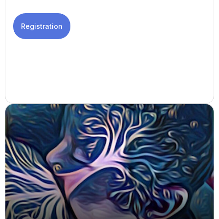
Registration