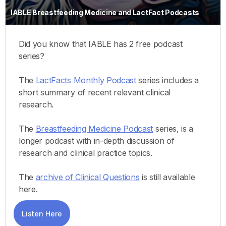
IABLE Breastfeeding Medicine and LactFact Podcasts
Did you know that IABLE has 2 free podcast
series?
The
LactFacts Monthly Podcast
series includes a
short summary of recent relevant clinical
research.
The
Breastfeeding Medicine Podcast
series, is a
longer podcast with in-depth discussion of
research and clinical practice topics.
The
archive of Clinical Questions
is still available
here.
Listen Here