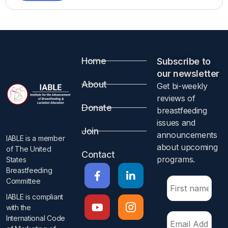
Home
Subscribe to
our newsletter​
About
Get bi-weekly
reviews of
Donate
breastfeeding
issues and
Join
announcements
IABLE is a member
about upcoming
of The United
Contact
programs.​
States
Breastfeeding
Committee
IABLE is compliant
with the
International Code