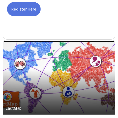
Register Here
LactMap