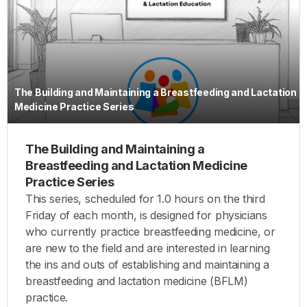
The Building and Maintaining a Breastfeeding and Lactation
Medicine Practice Series
The Building and Maintaining a
Breastfeeding and Lactation Medicine
Practice Series
This series, scheduled for 1.0 hours on the third
Friday of each month, is designed for physicians
who currently practice breastfeeding medicine, or
are new to the field and are interested in learning
the ins and outs of establishing and maintaining a
breastfeeding and lactation medicine (BFLM)
practice.