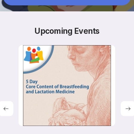
Resources
Upcoming
Events