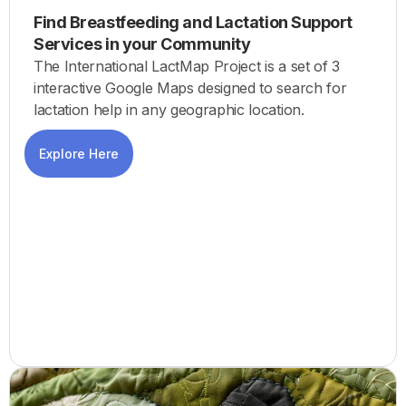
Find Breastfeeding and Lactation Support
Services in your Community
The International LactMap Project is a set of 3
interactive Google Maps designed to search for
lactation help in any geographic location.
Explore Here