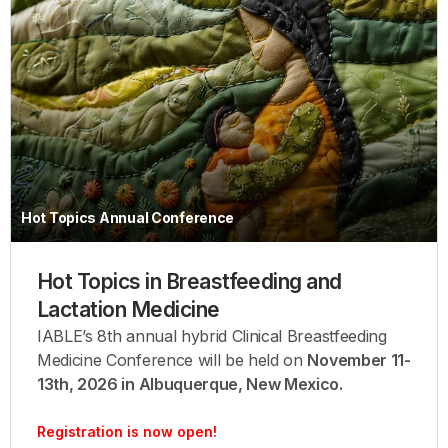
Hot Topics Annual Conference
Hot Topics in Breastfeeding and
Lactation Medicine
IABLE’s 8th annual hybrid Clinical Breastfeeding
Medicine Conference will be held on
November 11-
13th, 2026 in Albuquerque, New Mexico.
Registration is now open!