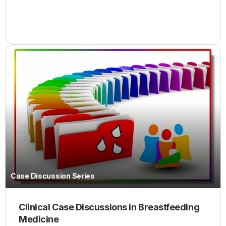
Case Discussion Series
Clinical Case Discussions in Breastfeeding
Medicine