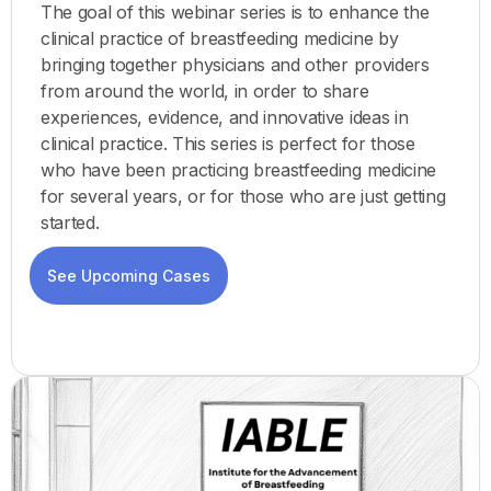
The goal of this webinar series is to enhance the
clinical practice of breastfeeding medicine by
bringing together physicians and other providers
from around the world, in order to share
experiences, evidence, and innovative ideas in
clinical practice. This series is perfect for those
who have been practicing breastfeeding medicine
for several years, or for those who are just getting
started.
See Upcoming Cases