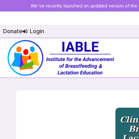
We've recently launched an updated version of the s
Donate
Login