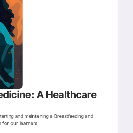
edicine: A Healthcare
tarting and maintaining a Breastfeeding and
 for our learners.