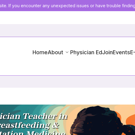
ite. If you encounter any unexpected issues or have trouble findin
Home
About
Physician Ed
Join
Events
E