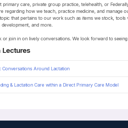
primary care, private group practice, telehealth, or Federall
hare regarding how we teach, practice medicine, and manage o
 topic that pertains to our work such as items we stock, tools
lum development, and more.
ck or join in on lively conversations. We look forward to seein
n Lectures
 Conversations Around Lactation
ding & Lactation Care within a Direct Primary Care Model