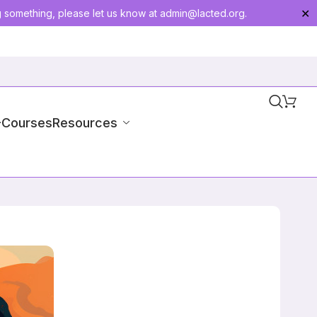
g something, please let us know at
admin@lacted.org
.
✕
-Courses
Resources