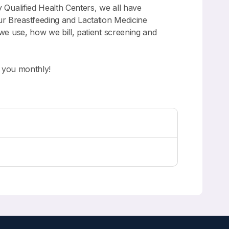
y Qualified Health Centers, we all have
ur Breastfeeding and Lactation Medicine
 we use, how we bill, patient screening and
g you monthly!