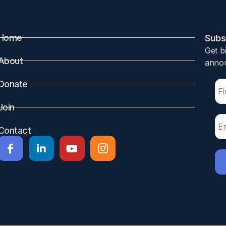
Home
Subsc
Get b
About
annou
Donate
Join
Contact