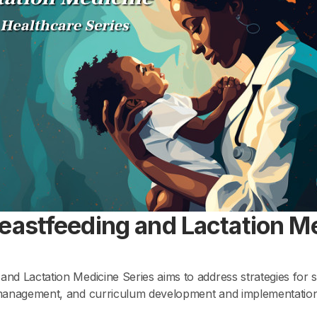
reastfeeding and Lactation M
and Lactation Medicine Series aims to address strategies for s
t management, and curriculum development and implementation