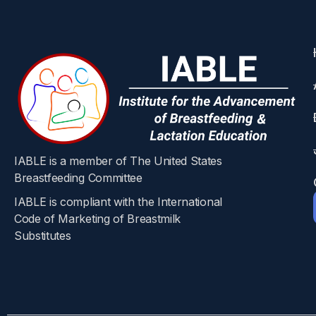
IABLE is a member of The United States
Breastfeeding Committee
IABLE is compliant with the International
Code of Marketing of Breastmilk
Substitutes​