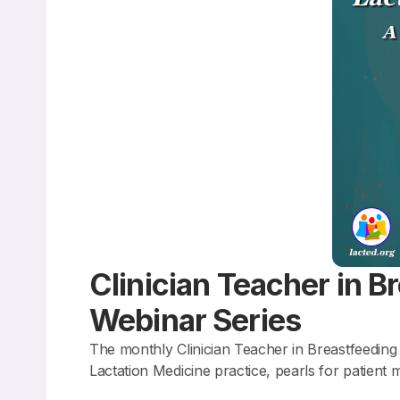
Clinician Teacher in B
Webinar Series
The monthly Clinician Teacher in Breastfeeding 
Lactation Medicine practice, pearls for patien