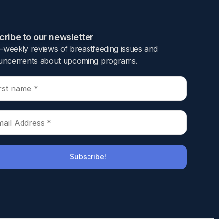
ribe to our newsletter​
i-weekly reviews of breastfeeding issues and
ncements about upcoming programs.​