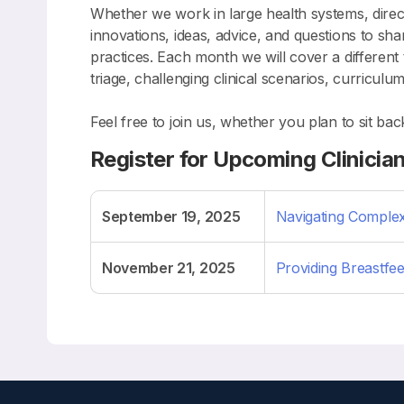
Whether we work in large health systems, direct 
innovations, ideas, advice, and questions to s
practices. Each month we will cover a different
triage, challenging clinical scenarios, curricu
Feel free to join us, whether you plan to sit ba
Register for Upcoming Clinicia
September 19, 2025
Navigating Complex
November 21, 2025
Providing Breastfee