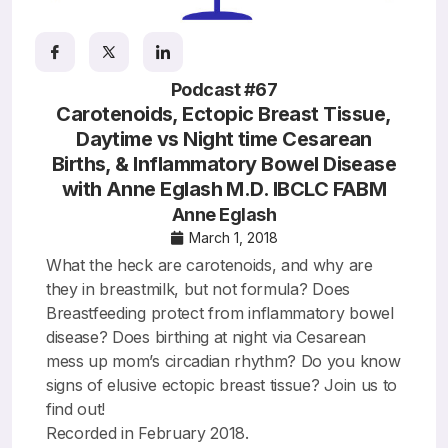
Resources
Podcast #67
Carotenoids, Ectopic Breast Tissue,
Daytime vs Night time Cesarean
Births, & Inflammatory Bowel Disease
with Anne Eglash M.D. IBCLC FABM
Anne Eglash
March 1, 2018
What the heck are carotenoids, and why are
they in breastmilk, but not formula? Does
Breastfeeding protect from inflammatory bowel
disease? Does birthing at night via Cesarean
mess up mom’s circadian rhythm? Do you know
signs of elusive ectopic breast tissue? Join us to
find out!
Recorded in February 2018.