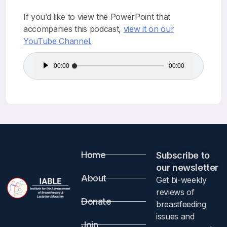
If you’d like to view the PowerPoint that
accompanies this podcast,
view it on our
YouTube Channel.
Audio
00:00
00:00
Player
Home
Subscribe to
our newsletter​
About
Get bi-weekly
reviews of
Donate
breastfeeding
issues and
Join