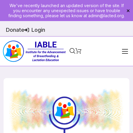
We've recently launched an updated version of the site. If
you encounter any unexpected issues or have trouble
✕
finding something, please let us know at
admin@lacted.org
.
Donate
Login
Home
About
Physician Ed
Join
Events
E-Courses