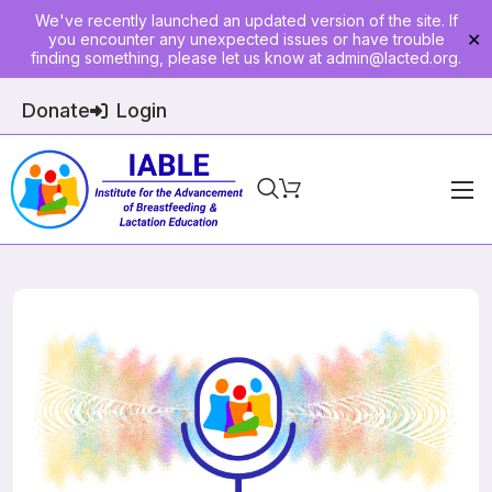
We've recently launched an updated version of the site. If
you encounter any unexpected issues or have trouble
✕
finding something, please let us know at
admin@lacted.org
.
Donate
Login
Home
About
Physician Ed
Join
Events
E-Courses