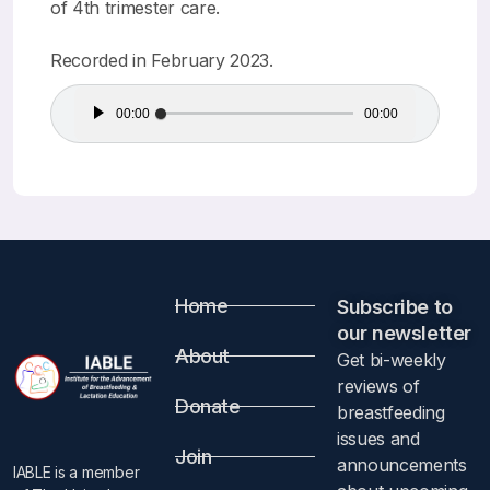
of 4th trimester care.
Recorded in February 2023.
Audio
00:00
00:00
Player
Home
Subscribe to
our newsletter​
About
Get bi-weekly
reviews of
Donate
breastfeeding
issues and
Join
announcements
IABLE is a member