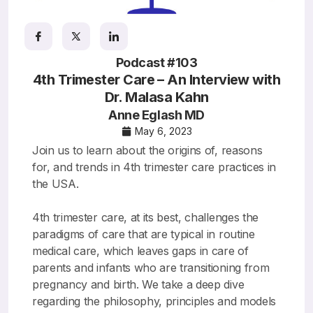
Resources
Podcast #103
4th Trimester Care – An Interview with
Dr. Malasa Kahn
Anne Eglash MD
May 6, 2023
Join us to learn about the origins of, reasons
for, and trends in 4th trimester care practices in
the USA.
4th trimester care, at its best, challenges the
paradigms of care that are typical in routine
medical care, which leaves gaps in care of
parents and infants who are transitioning from
pregnancy and birth. We take a deep dive
regarding the philosophy, principles and models