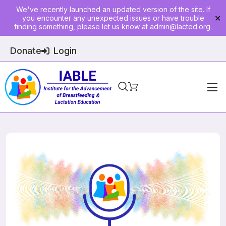
We've recently launched an updated version of the site. If
you encounter any unexpected issues or have trouble
✕
finding something, please let us know at
admin@lacted.org
.
Donate
Login
Home
About
Physician Ed
Join
Events
E-Courses