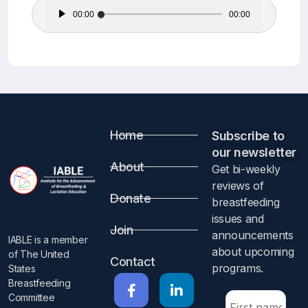
Audio
00:00
00:00
Player
Home
Subscribe to
our newsletter​
About
Get bi-weekly
reviews of
Donate
breastfeeding
issues and
Join
announcements
IABLE is a member
about upcoming
of The United
Contact
programs.​
States
Breastfeeding
Committee