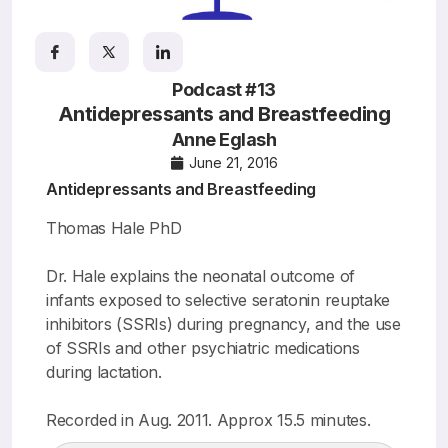
Resources
Podcast #13
Antidepressants and Breastfeeding
Anne Eglash
June 21, 2016
Antidepressants and Breastfeeding
Thomas Hale PhD
Dr. Hale explains the neonatal outcome of
infants exposed to selective seratonin reuptake
inhibitors (SSRIs) during pregnancy, and the use
of SSRIs and other psychiatric medications
during lactation.
Recorded in Aug. 2011. Approx 15.5 minutes.