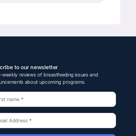
Up/Down
Arrow
keys
to
increase
or
decrease
volume.
ribe to our newsletter​
i-weekly reviews of breastfeeding issues and
ncements about upcoming programs.​