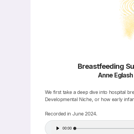
Breastfeeding Su
Anne Eglas
We first take a deep dive into hospital b
Developmental Niche, or how early infant
Recorded in June 2024.
Audio
00:00
Player