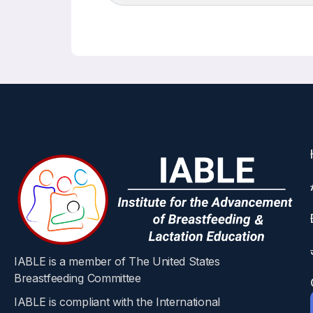
IABLE is a member of The United States
Breastfeeding Committee
IABLE is compliant with the International