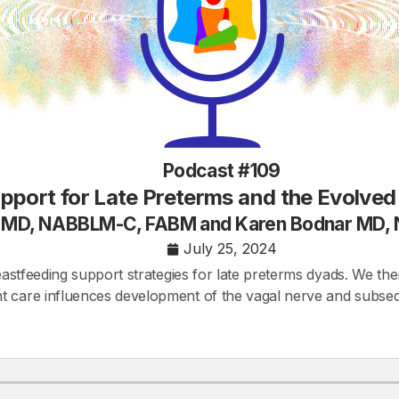
Podcast #109
pport for Late Preterms and the Evolve
h MD, NABBLM-C, FABM and Karen Bodnar MD
July 25, 2024
reastfeeding support strategies for late preterms dyads. We the
 care influences development of the vagal nerve and subsequen