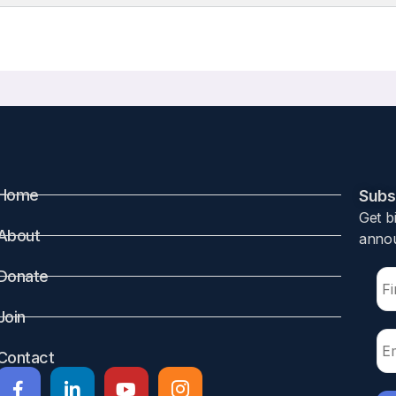
Home
Subsc
Get b
About
annou
Donate
Join
Contact