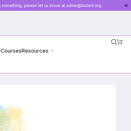
g something, please let us know at
admin@lacted.org
.
✕
-Courses
Resources