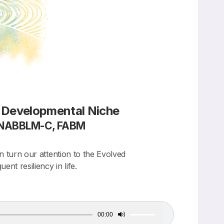
d Developmental Niche
, NABBLM-C, FABM
n turn our attention to the Evolved
t resiliency in life.
00:00
Use