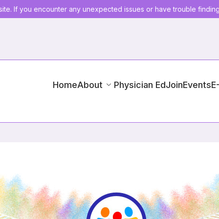
ite. If you encounter any unexpected issues or have trouble findin
Home
About
Physician Ed
Join
Events
E