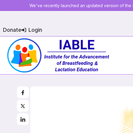
We've recently launched an updated version of the s
Donate
Login