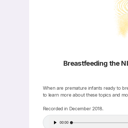
Breastfeeding the 
When are premature infants ready to brea
to learn more about these topics and mo
Recorded in December 2018.
Audio
00:00
Player