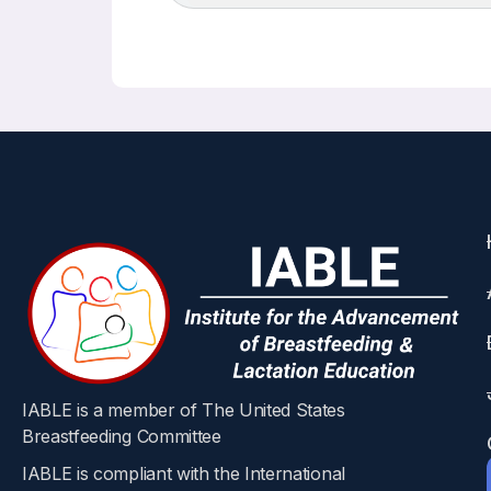
IABLE is a member of The United States
Breastfeeding Committee
IABLE is compliant with the International