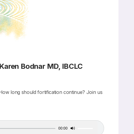
 Karen Bodnar MD, IBCLC
How long should fortification continue? Join us
00:00
Use