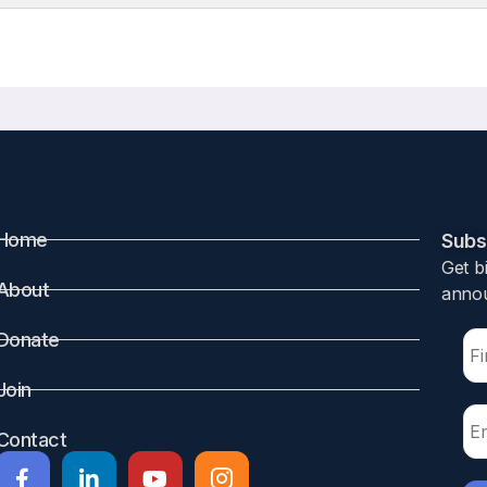
Home
Subsc
Get b
About
annou
Donate
Join
Contact