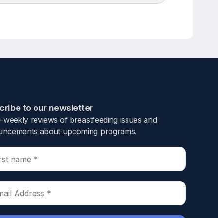
Up/Down
Arrow
keys
to
increase
or
decrease
volume.
ribe to our newsletter​
i-weekly reviews of breastfeeding issues and
ncements about upcoming programs.​