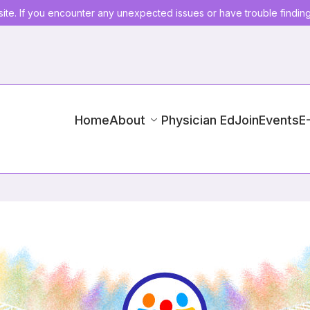
ite. If you encounter any unexpected issues or have trouble findin
Home
About
Physician Ed
Join
Events
E