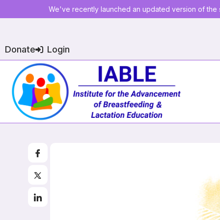
We've recently launched an updated version of the s
Donate
Login