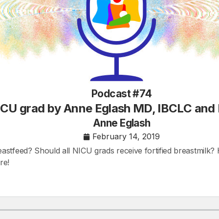
Podcast #74
NICU grad by Anne Eglash MD, IBCLC and
Anne Eglash
February 14, 2019
stfeed? Should all NICU grads receive fortified breastmilk? 
re!