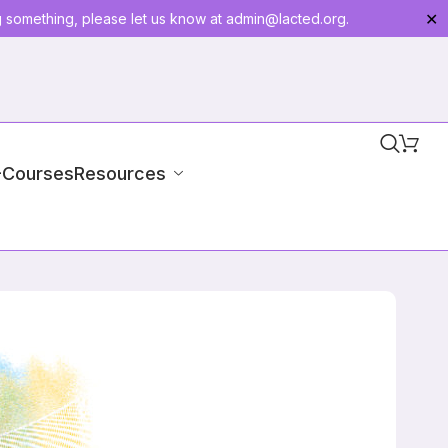
g something, please let us know at
admin@lacted.org
.
✕
-Courses
Resources