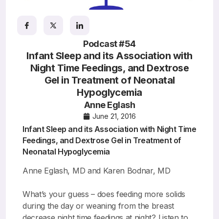
Resources
Podcast #54
Infant Sleep and its Association with
Night Time Feedings, and Dextrose
Gel in Treatment of Neonatal
Hypoglycemia
Anne Eglash
June 21, 2016
Infant Sleep and its Association with Night Time
Feedings, and Dextrose Gel in Treatment of
Neonatal Hypoglycemia
Anne Eglash, MD and Karen Bodnar, MD
What’s your guess – does feeding more solids
during the day or weaning from the breast
decrease night time feedings at night? Listen to