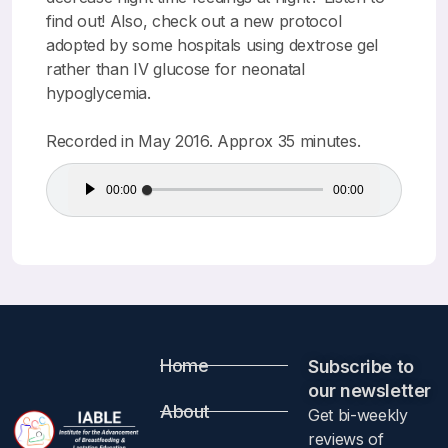
find out! Also, check out a new protocol
adopted by some hospitals using dextrose gel
rather than IV glucose for neonatal
hypoglycemia.
Recorded in May 2016. Approx 35 minutes.
Audio
00:00
00:00
Player
Home
Subscribe to
our newsletter​
About
Get bi-weekly
reviews of