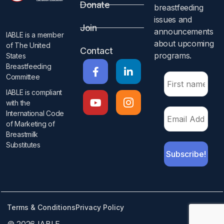
Donate
breastfeeding
issues and
Join
announcements
IABLE is a member
about upcoming
of The United
Contact
programs.​
States
Breastfeeding
Committee
IABLE is compliant
with the
International Code
of Marketing of
Breastmilk
Substitutes​
Terms & Conditions
Privacy Policy