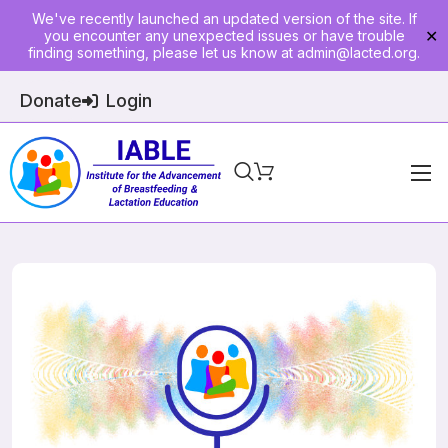
We've recently launched an updated version of the site. If
you encounter any unexpected issues or have trouble
✕
finding something, please let us know at
admin@lacted.org
.
Donate
Login
Home
About
Physician Ed
Join
Events
E-Courses