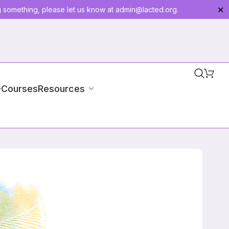
g something, please let us know at
admin@lacted.org
.
✕
-Courses
Resources