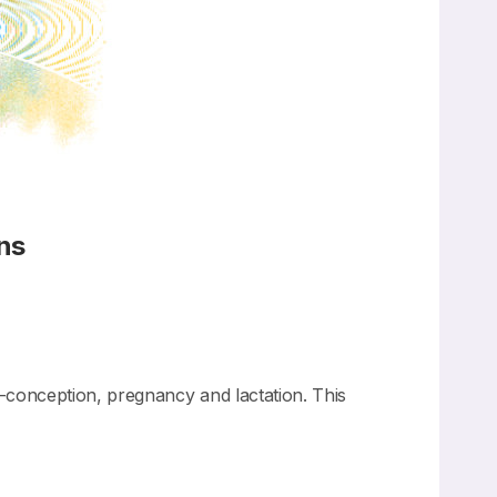
ns
conception, pregnancy and lactation. This