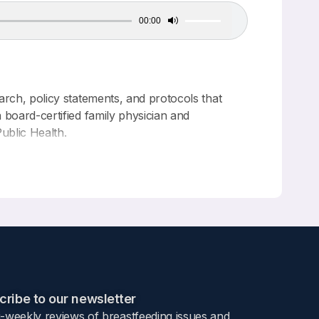
00:00
Use
Up/Down
Arrow
keys
to
increase
or
arch, policy statements, and protocols that
decrease
 board-certified family physician and
volume.
ublic Health.
the Advancement of Breastfeeding and Lactation
ribe to our newsletter​
i-weekly reviews of breastfeeding issues and