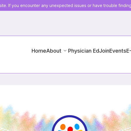
ite. If you encounter any unexpected issues or have trouble findin
Home
About
Physician Ed
Join
Events
E