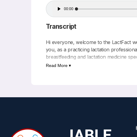
Audio
00:00
Player
Transcript
Hi everyone, welcome to the LactFact wee
you, as a practicing lactation professio
breastfeeding and lactation medicine spec
Read More ▾
This podcast is written and produced by 
Education. There are no commercial funde
Today’s LactFact comes from the following
International expert consensus on micron
First author- Irene Cetin
Published – BMC Pregnancy and Childbi
For background