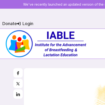
We've recently launched an updated version of the s
Donate
Login