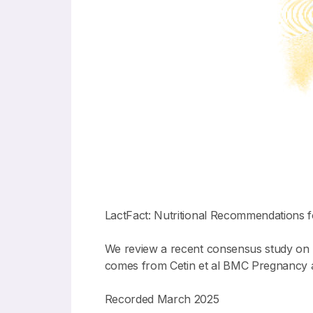
LactFact: Nutritional Recommendations
We review a recent consensus study on 
comes from Cetin et al BMC Pregnancy a
Recorded March 2025