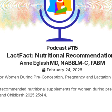
Podcast #115
LactFact: Nutritional Recommendatio
Anne Eglash MD, NABBLM-C, FABM
February 24, 2026
 for Women During Pre-Conception, Pregnancy and Lactation
recommended nutritional supplements for women during pre-
nd Childbirth 2025 25:44.