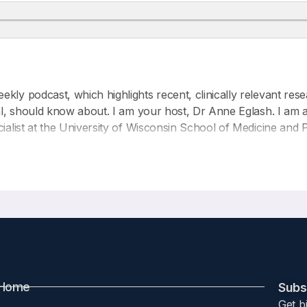
kly podcast, which highlights recent, clinically relevant rese
nal, should know about. I am your host, Dr Anne Eglash. I am a
ialist at the University of Wisconsin School of Medicine and P
the nonprofit organization IABLE, which is the Institute for 
rs for this podcast series.
 article entitled:
utrient supplement use during the early life course
rth 2025 25:44
Home
Subsc
Get b