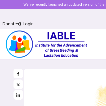
We've recently launched an updated version of the s
Donate
Login