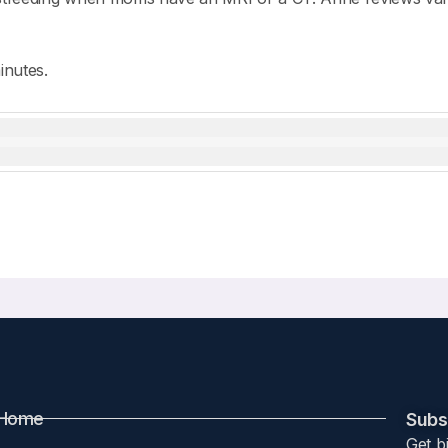
inutes.
Home
Subsc
Get b