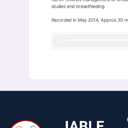
studies and breastfeeding.
Recorded in May 2014. Approx 30 m
Audio
00:00
Player