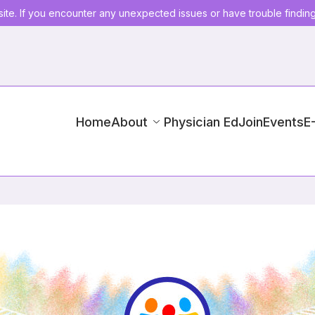
ite. If you encounter any unexpected issues or have trouble findin
Home
About
Physician Ed
Join
Events
E