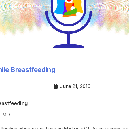
ile Breastfeeding
June 21, 2016
eastfeeding
r, MD
feeding when moms have an MRI or a CT. Anne reviews vario