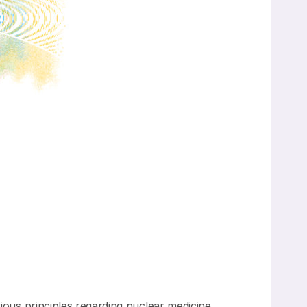
us principles regarding nuclear medicine