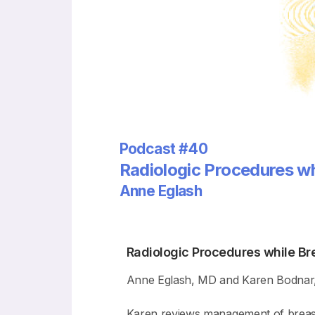
Podcast #40
Radiologic Procedures wh
Anne Eglash
Radiologic Procedures while Br
Anne Eglash, MD and Karen Bodna
Karen reviews management of breast