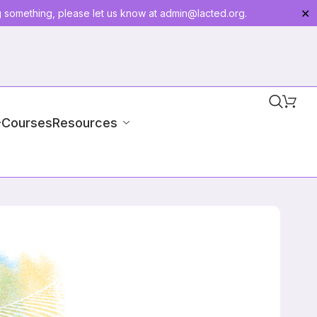
g something, please let us know at
admin@lacted.org
.
✕
-Courses
Resources