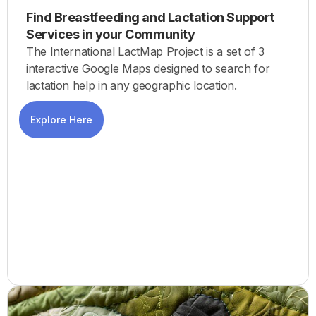
Find Breastfeeding and Lactation Support
Services in your Community
The International LactMap Project is a set of 3
interactive Google Maps designed to search for
lactation help in any geographic location.
Explore Here