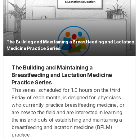
The Building and Maintaining a Breastfeeding and Lactation
Medicine Practice Series
The Building and Maintaining a
Breastfeeding and Lactation Medicine
Practice Series
This series, scheduled for 1.0 hours on the third
Friday of each month, is designed for physicians
who currently practice breastfeeding medicine, or
are new to the field and are interested in learning
the ins and outs of establishing and maintaining a
breastfeeding and lactation medicine (BFLM)
practice.