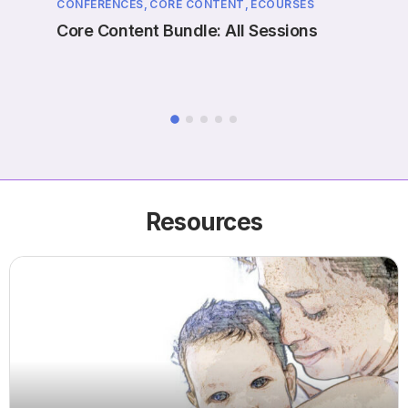
CONFERENCES,
CORE CONTENT,
ECOURSES
EVENT
ne
Core Content Bundle: All Sessions
Case
Prol
Resources