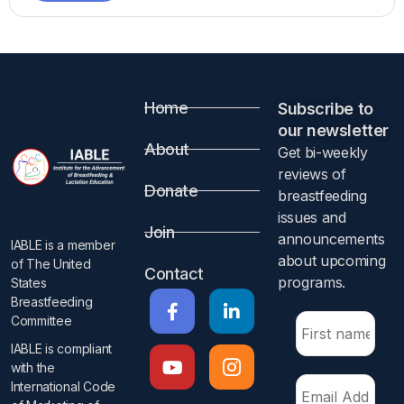
Home
Subscribe to
our newsletter​
About
Get bi-weekly
reviews of
Donate
breastfeeding
issues and
Join
announcements
IABLE is a member
about upcoming
of The United
Contact
programs.​
States
Breastfeeding
Committee
IABLE is compliant
with the
International Code