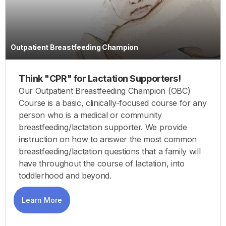
Outpatient Breastfeeding Champion
Think "CPR" for Lactation Supporters!
Our Outpatient Breastfeeding Champion (OBC)
Course is a basic, clinically-focused course for any
person who is a medical or community
breastfeeding/lactation supporter. We provide
instruction on how to answer the most common
breastfeeding/lactation questions that a family will
have throughout the course of lactation, into
toddlerhood and beyond.
Learn More