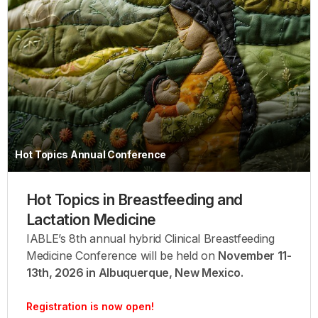
Hot Topics Annual Conference
Hot Topics in Breastfeeding and
Lactation Medicine
IABLE’s 8th annual hybrid Clinical Breastfeeding
Medicine Conference will be held on
November 11-
13th, 2026 in Albuquerque, New Mexico.
Registration is now open!