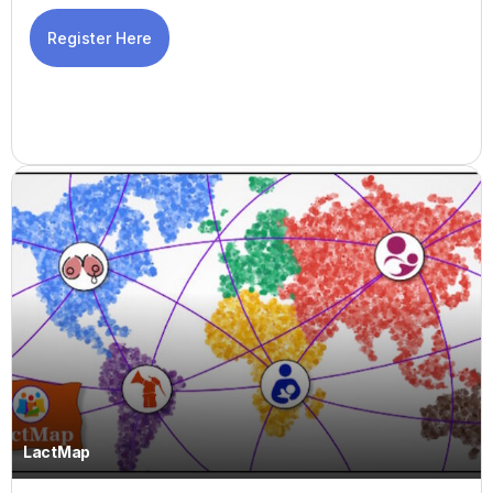
Register Here
LactMap