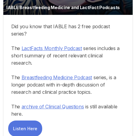
IABLE Breastfeeding Medicine and LactFact Podcasts
Did you know that IABLE has 2 free podcast
series?
The
LactFacts Monthly Podcast
series includes a
short summary of recent relevant clinical
research.
The
Breastfeeding Medicine Podcast
series, is a
longer podcast with in-depth discussion of
research and clinical practice topics.
The
archive of Clinical Questions
is still available
here.
Listen Here