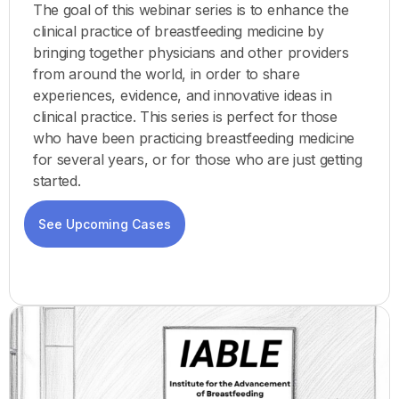
The goal of this webinar series is to enhance the
clinical practice of breastfeeding medicine by
bringing together physicians and other providers
from around the world, in order to share
experiences, evidence, and innovative ideas in
clinical practice. This series is perfect for those
who have been practicing breastfeeding medicine
for several years, or for those who are just getting
started.
See Upcoming Cases