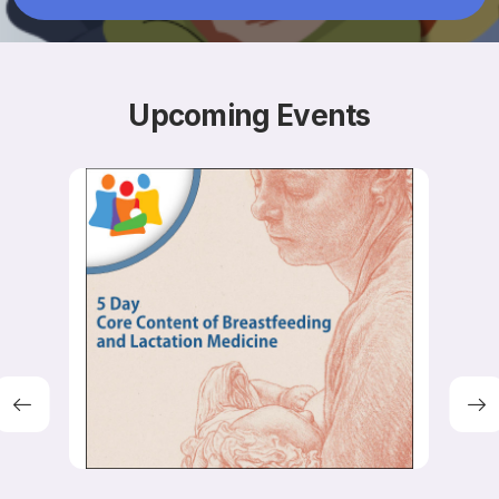
Resources
Upcoming
Events