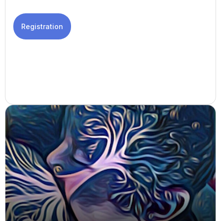
Registration