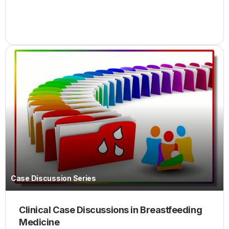
Case Discussion Series
Clinical Case Discussions in Breastfeeding
Medicine