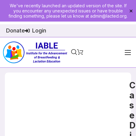
We've recently launched an updated version of the site. If
you encounter any unexpected issues or have trouble
✕
finding something, please let us know at
admin@lacted.org
.
Donate
Login
Home
About
C
Physician Ed
a
s
Join
e
Events
D
E-Courses
i