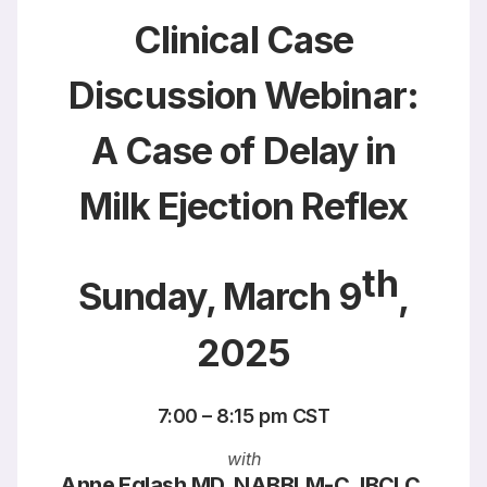
Clinical Case
Discussion Webinar:
A Case of Delay in
Milk Ejection Reflex
th
Sunday, March 9
,
2025
7:00 – 8:15 pm CST
with
Anne Eglash MD, NABBLM-C, IBCLC,