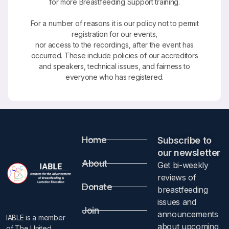
for more Breastfeeding Support training.
For a number of reasons it is our policy not to permit
registration for our events,
nor access to the recordings, after the event has
occurred. These include policies of our accreditors
and speakers, technical issues, and fairness to
everyone who has registered.
Home
Subscribe to
our newsletter​
About
Get bi-weekly
reviews of
Donate
breastfeeding
issues and
Join
announcements
IABLE is a member
about upcoming
of The United