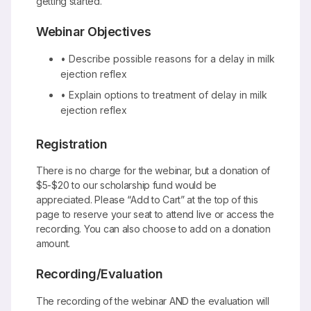
getting started.
Webinar Objectives
• Describe possible reasons for a delay in milk
ejection reflex
• Explain options to treatment of delay in milk
ejection reflex
Registration
There is no charge for the webinar, but a donation of
$5-$20 to our scholarship fund would be
appreciated. Please “Add to Cart” at the top of this
page to reserve your seat to attend live or access the
recording. You can also choose to add on a donation
amount.
Recording/Evaluation
The recording of the webinar AND the evaluation will