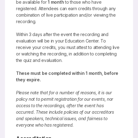
be available for
1 month
to those who have
registered. Attendees can earn credits through any
combination of live participation and/or viewing the
recording.
Within 3 days after the event the recording and
evaluation will be in your Education Center. To
receive your credits, you must attest to attending live
or watching the recording, in addition to completing
the quiz and evaluation.
These must be completed within 1 month, before
they expire.
Please note that for a number of reasons, it is our
policy not to permit registration for our events, nor
access to the recordings, after the event has
occurred. These include policies of our accreditors
and speakers, technical issues, and fairness to
everyone who has registered.