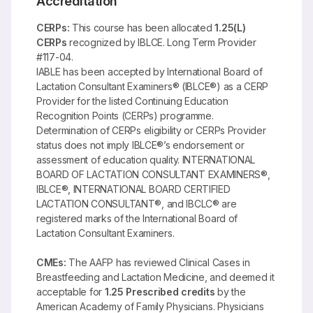
Accreditation
CERPs:
This course has been allocated
1.25(L)
CERPs
recognized by IBLCE. Long Term Provider
#117-04.
IABLE has been accepted by International Board of
Lactation Consultant Examiners® (IBLCE®) as a CERP
Provider for the listed Continuing Education
Recognition Points (CERPs) programme.
Determination of CERPs eligibility or CERPs Provider
status does not imply IBLCE®’s endorsement or
assessment of education quality. INTERNATIONAL
BOARD OF LACTATION CONSULTANT EXAMINERS®,
IBLCE®, INTERNATIONAL BOARD CERTIFIED
LACTATION CONSULTANT®, and IBCLC® are
registered marks of the International Board of
Lactation Consultant Examiners.
CMEs:
The AAFP has reviewed Clinical Cases in
Breastfeeding and Lactation Medicine, and deemed it
acceptable for
1.25 Prescribed credits
by the
American Academy of Family Physicians. Physicians