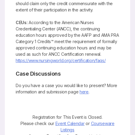
should claim only the credit commensurate with the
extent of their participation in the activity.
CEUs:
According to the American Nurses
Credentialing Center (ANCC), the continuing
education hours approved by the AAFP and AMA PRA
Category 1 Credits™ meet the requirement of formally
approved continuing education hours and may be
used as such for ANCC Certification renewal.
https://www.nursingworld.org/certification/faqs/
Case Discussions
Do you have a case you would like to present? More
information and submission page
here
.
Registration for This Event is Closed.
Please check our
Event Calendar
or
Courseware
Listings