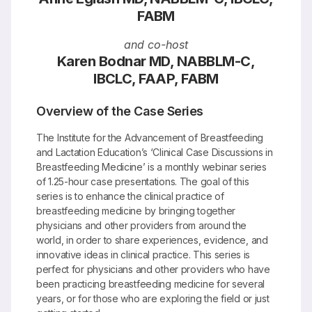
FABM
and co-host
Karen Bodnar MD, NABBLM-C,
IBCLC, FAAP, FABM
Overview of the Case Series
The Institute for the Advancement of Breastfeeding
and Lactation Education’s ‘Clinical Case Discussions in
Breastfeeding Medicine’ is a monthly webinar series
of 1.25-hour case presentations. The goal of this
series is to enhance the clinical practice of
breastfeeding medicine by bringing together
physicians and other providers from around the
world, in order to share experiences, evidence, and
innovative ideas in clinical practice. This series is
perfect for physicians and other providers who have
been practicing breastfeeding medicine for several
years, or for those who are exploring the field or just