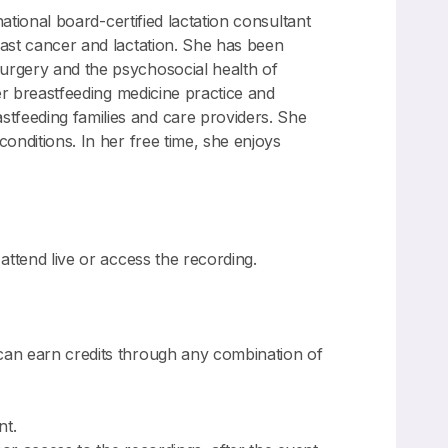
national board-certified lactation consultant
east cancer and lactation. She has been
surgery and the psychosocial health of
her breastfeeding medicine practice and
tfeeding families and care providers. She
conditions. In her free time, she enjoys
attend live or access the recording.
can earn credits through any combination of
nt.