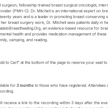
al surgeon, fellowship-trained breast surgical oncologist, inter
ovider (PMH-C). Dr. Mitchell is an international expert on br
twenty years and is a leader in promoting breast conserving 
o her breast surgery work, Dr. Mitchell sees patients daily in 
idetoBreastfeeding.Org, an evidence-based resource for breas
tal mental health and provides medication management of these 
mily, camping, and reading.
dd to Cart” at the bottom of this page to reserve your seat to 
ilable for
2 months
to those who have registered. Attendees 
ecording.
l receive a link to the recording within 3 days after the eve