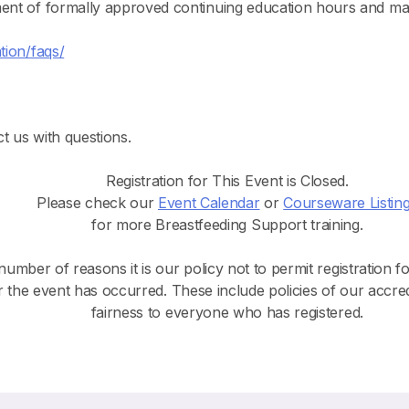
ment of formally approved continuing education hours and ma
tion/faqs/
t us with questions.
Registration for This Event is Closed.
Please check our
Event Calendar
or
Courseware Listin
for more Breastfeeding Support training.
number of reasons it is our policy not to permit registration f
r the event has occurred. These include policies of our accre
fairness to everyone who has registered.