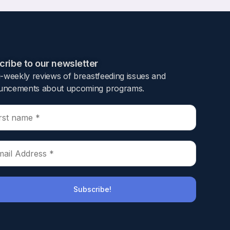
ribe to our newsletter​
i-weekly reviews of breastfeeding issues and
ncements about upcoming programs.​