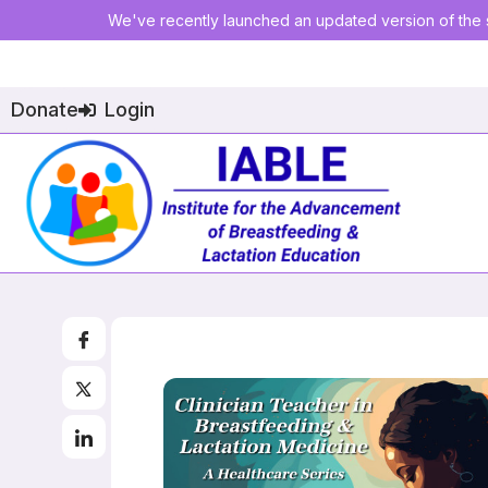
We've recently launched an updated version of the s
Donate
Login