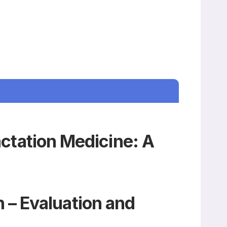
actation Medicine: A
 – Evaluation and