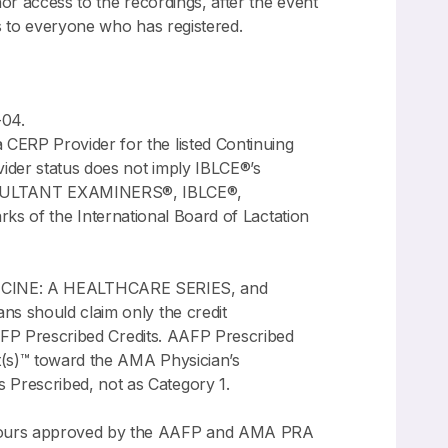
nor access to the recordings, after the event
ss to everyone who has registered.
-04.
CERP Provider for the listed Continuing
ider status does not imply IBLCE®’s
NSULTANT EXAMINERS®, IBLCE®,
 the International Board of Lactation
CINE: A HEALTHCARE SERIES, and
ns should claim only the credit
 AAFP Prescribed Credits. AAFP Prescribed
t(s)™ toward the AMA Physician’s
 Prescribed, not as Category 1.
n hours approved by the AAFP and AMA PRA