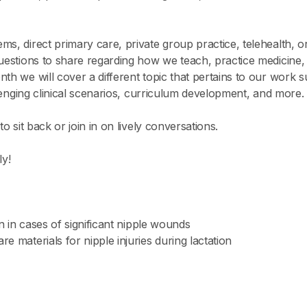
s, direct primary care, private group practice, telehealth, or
questions to share regarding how we teach, practice medicin
nth we will cover a different topic that pertains to our work
allenging clinical scenarios, curriculum development, and more.
o sit back or join in on lively conversations.
y!
on in cases of significant nipple wounds
e materials for nipple injuries during lactation