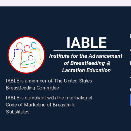
IABLE is a member of The United States
Breastfeeding Committee
IABLE is compliant with the International
Code of Marketing of Breastmilk
Substitutes​