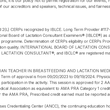
s, it is our policy not to permit registration for our events, 
of our accreditors and speakers, technical issues, and fairne
d 2(L) CERPs recognized by IBLCE. Long Term Provider #117
onal Board of Lactation Consultant Examiners® (IBLCE®) as a 
 programme. Determination of CERPs eligibility or CERPs Prov
ucation quality. INTERNATIONAL BOARD OF LACTATION CO
TATION CONSULTANT®, and IBCLC® are registered marks of
ICIAN TEACHER IN BREASTFEEDING AND LACTATION MEDI
 Term of approval is from 09/20/2023 to 09/19/2024. Physicia
participation in the activity. This session is approved for 2
edical Association as equivalent to AMA PRA Category 1 credi
 the AMA PRA, Prescribed credit earned must be reported as
rses Credentialing Center (ANCC), the continuing educatio