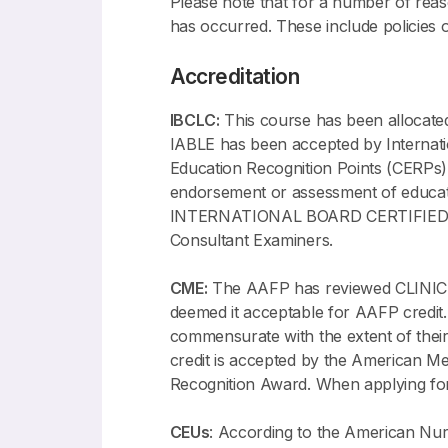
Please note that for a number of reason
has occurred. These include policies 
Accreditation
IBCLC:
This course has been allocate
IABLE has been accepted by Internati
Education Recognition Points (CERPs)
endorsement or assessment of ed
INTERNATIONAL BOARD CERTIFIED LAC
Consultant Examiners.
CME:
The AAFP has reviewed CLIN
deemed it acceptable for AAFP credit.
commensurate with the extent of their 
credit is accepted by the American M
Recognition Award. When applying for
CEUs
: According to the American Nu