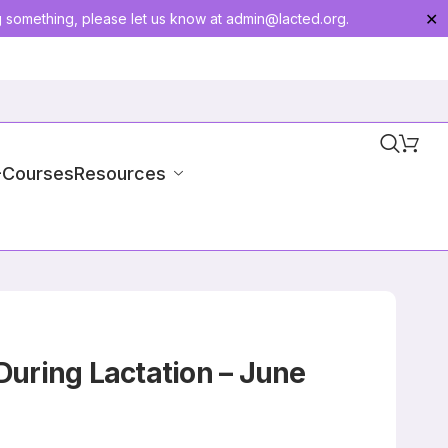
g something, please let us know at
admin@lacted.org
.
✕
-Courses
Resources
During Lactation – June