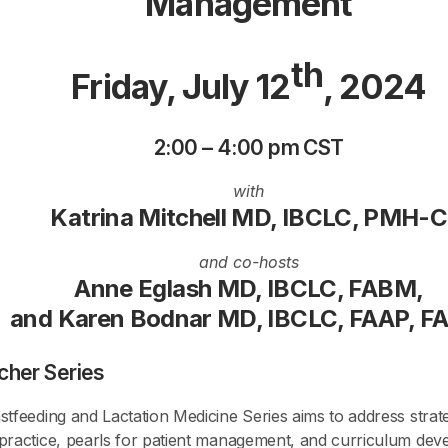
Management
th
Friday, July 12
, 2024
2:00 – 4:00 pm CST
with
Katrina Mitchell MD, IBCLC, PMH-C
and co-hosts
Anne Eglash MD, IBCLC, FABM,
and Karen Bodnar MD, IBCLC, FAAP, 
cher Series
tfeeding and Lactation Medicine Series aims to address strateg
 practice, pearls for patient management, and curriculum de