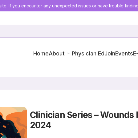
ite. If you encounter any unexpected issues or have trouble findin
Home
About
Physician Ed
Join
Events
E
Clinician Series – Wounds 
2024