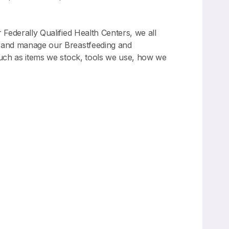
 Federally Qualified Health Centers, we all
e, and manage our Breastfeeding and
 such as items we stock, tools we use, how we