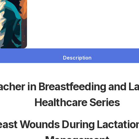
Description
acher in Breastfeeding and L
Healthcare Series
east Wounds During Lactation