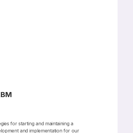
FABM
ies for starting and maintaining a
velopment and implementation for our