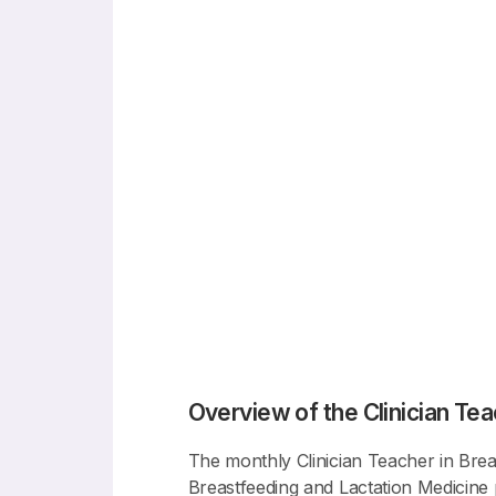
Overview of the Clinician Tea
The monthly Clinician Teacher in Breas
Breastfeeding and Lactation Medicine