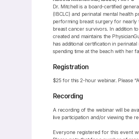
Dr. Mitchell is a board-certified gener
(IBCLC) and perinatal mental health pr
performing breast surgery for nearly 
breast cancer survivors. In addition t
created and maintains the PhysicianGu
has additional certification in perina
spending time at the beach with her fa
Registration
$25 for this 2-hour webinar. Please “A
Recording
A recording of the webinar will be ava
live participation and/or viewing the r
Everyone registered for this event wil