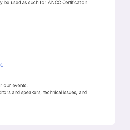
y be used as such for ANCC Certification
gs
or our events,
ditors and speakers, technical issues, and