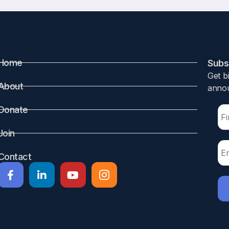
Home
Subsc
Get b
About
annou
Donate
Join
Contact