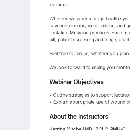
learners.
Whether we work in large health system
have innovations, ideas, advice, and 
Lactation Medicine practices. Each mo
bill, patient screening and triage, ch
Feel free to join us, whether you plan t
We look forward to seeing you monthl
Webinar Objectives
• Outline strategies to support lactati
• Explain appropriate use of wound car
About the Instructors
Katrina Mitchell MD, IBCLC, PMH-C