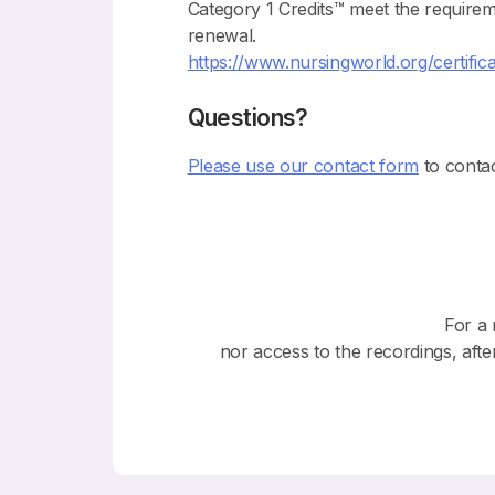
Category 1 Credits™ meet the require
renewal.
https://www.nursingworld.org/certifica
Questions?
Please use our contact form
to contac
For a 
nor access to the recordings, afte