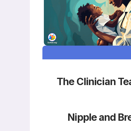
The Clinician Te
Nipple and Br