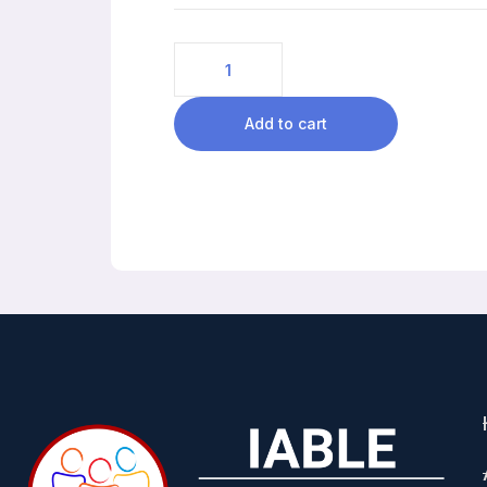
Add to cart