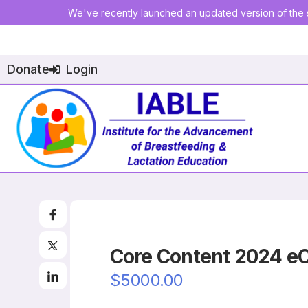
We've recently launched an updated version of the s
Donate
Login
Core Content 2024 e
$5000.00