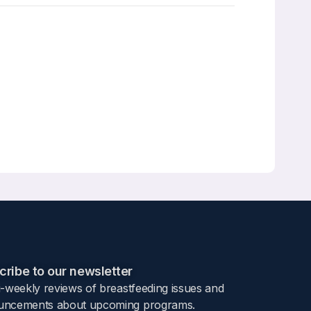
ribe to our newsletter​
i-weekly reviews of breastfeeding issues and
ncements about upcoming programs.​