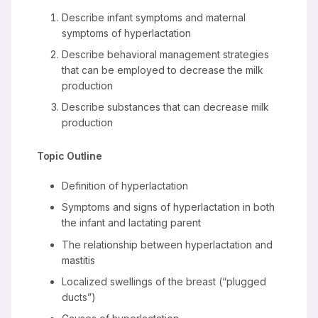
Describe infant symptoms and maternal
symptoms of hyperlactation
Describe behavioral management strategies
that can be employed to decrease the milk
production
Describe substances that can decrease milk
production
Topic Outline
Definition of hyperlactation
Symptoms and signs of hyperlactation in both
the infant and lactating parent
The relationship between hyperlactation and
mastitis
Localized swellings of the breast (“plugged
ducts”)