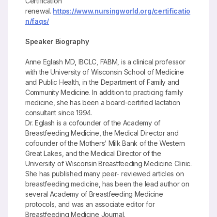
Certification
renewal.
https://www.nursingworld.org/certificatio
n/faqs/
Speaker Biography
Anne Eglash MD, IBCLC, FABM, is a clinical professor
with the University of Wisconsin School of Medicine
and Public Health, in the Department of Family and
Community Medicine. In addition to practicing family
medicine, she has been a board-certified lactation
consultant since 1994.
Dr. Eglash is a cofounder of the Academy of
Breastfeeding Medicine, the Medical Director and
cofounder of the Mothers’ Milk Bank of the Western
Great Lakes, and the Medical Director of the
University of Wisconsin Breastfeeding Medicine Clinic.
She has published many peer- reviewed articles on
breastfeeding medicine, has been the lead author on
several Academy of Breastfeeding Medicine
protocols, and was an associate editor for
Breastfeeding Medicine Journal.