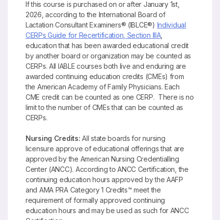
If this course is purchased on or after January 1st,
2026, according to the International Board of
Lactation Consultant Examiners® (IBLCE®)
Individual
CERPs Guide for Recertification, Section IIIA
,
education that has been awarded educational credit
by another board or organization may be counted as
CERPs. All IABLE courses both live and enduring are
awarded continuing education credits (CMEs) from
the American Academy of Family Physicians. Each
CME credit can be counted as one CERP. There is no
limit to the number of CMEs that can be counted as
CERPs.
Nursing Credits:
All state boards for nursing
licensure approve of educational offerings that are
approved by the American Nursing Credentialling
Center (ANCC). According to ANCC Certification, the
continuing education hours approved by the AAFP
and AMA PRA Category 1 Credits™ meet the
requirement of formally approved continuing
education hours and may be used as such for ANCC