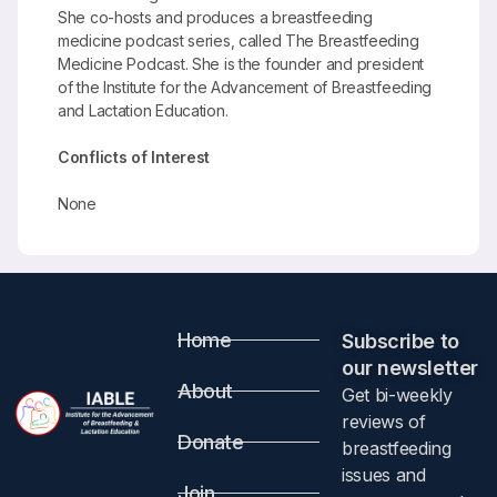
She co-hosts and produces a breastfeeding
medicine podcast series, called The Breastfeeding
Medicine Podcast. She is the founder and president
of the Institute for the Advancement of Breastfeeding
and Lactation Education.
Conflicts of Interest
None
Home
Subscribe to
our newsletter​
About
Get bi-weekly
reviews of
Donate
breastfeeding
issues and
Join