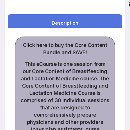
Description
Click
here to buy the
Core Content
Bundle
and SAVE!
This eCourse is one session from
our Core Content of Breastfeeding
and Lactation Medicine course. The
Core Content of Breastfeeding and
Lactation Medicine Course is
comprised of
30 individual sessions
that are designed to
comprehensively prepare
physicians and other providers
(physician assistants, nurse