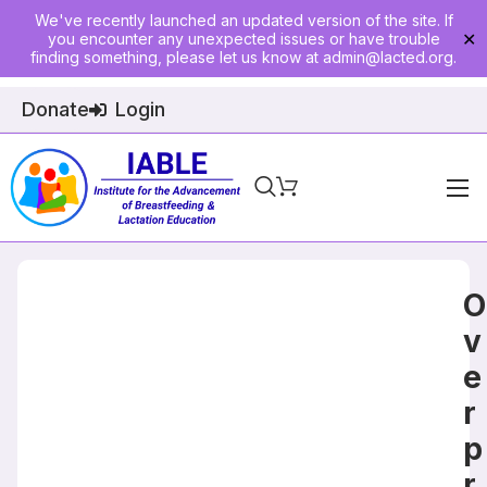
We've recently launched an updated version of the site. If
you encounter any unexpected issues or have trouble
✕
finding something, please let us know at
admin@lacted.org
.
Donate
Login
Home
About
O
Physician Ed
v
e
Join
r
Events
p
E-Courses
r