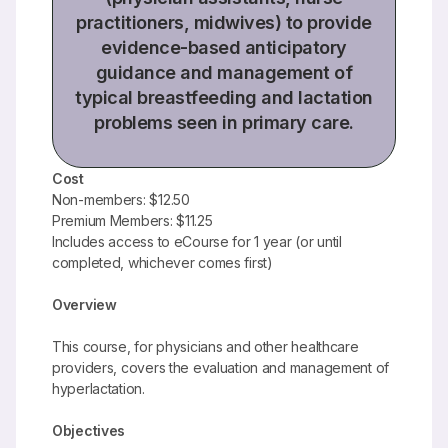
practitioners, midwives) to provide
evidence-based anticipatory
guidance and management of
typical breastfeeding and lactation
problems seen in primary care.
Cost
Non-members: $12.50
Premium Members: $11.25
Includes access to eCourse for 1 year (or until
completed, whichever comes first)
Overview
This course, for physicians and other healthcare
providers, covers the evaluation and management of
hyperlactation.
Objectives