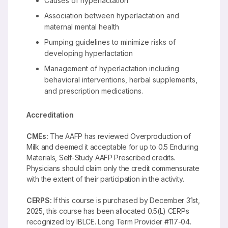
Causes of hyperlactation
Association between hyperlactation and
maternal mental health
Pumping guidelines to minimize risks of
developing hyperlactation
Management of hyperlactation including
behavioral interventions, herbal supplements,
and prescription medications.
Accreditation
CMEs:
The AAFP has reviewed Overproduction of
Milk and deemed it acceptable for up to 0.5 Enduring
Materials, Self-Study AAFP Prescribed credits.
Physicians should claim only the credit commensurate
with the extent of their participation in the activity.
CERPS:
If this course is purchased by December 31st,
2025, this course has been allocated 0.5(L) CERPs
recognized by IBLCE. Long Term Provider #117-04.