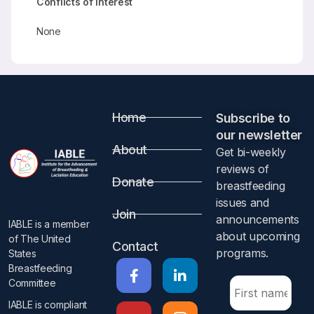
Conflicts of Interest
None
Home
Subscribe to
our newsletter​
About
Get bi-weekly
reviews of
Donate
breastfeeding
issues and
Join
announcements
IABLE is a member
about upcoming
of The United
Contact
programs.​
States
Breastfeeding
Committee
IABLE is compliant