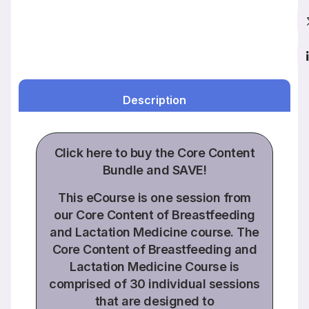
Description
Click
here to buy the
Core Content
Bundle
and SAVE!
This eCourse is one session from
our Core Content of Breastfeeding
and Lactation Medicine course. The
Core Content of Breastfeeding and
Lactation Medicine Course is
comprised of
30 individual sessions
that are designed to