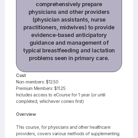
comprehensively prepare
physicians and other providers
(physician assistants, nurse
practitioners, midwives) to provide
evidence-based anticipatory
guidance and management of
typical breastfeeding and lactation
problems seen in primary care.
Cost
Non-members: $12.50
Premium Members: $11.25
Includes access to eCourse for 1 year (or until
completed, whichever comes first)
Overview
This course, for physicians and other healthcare
providers, covers various methods of supplementing