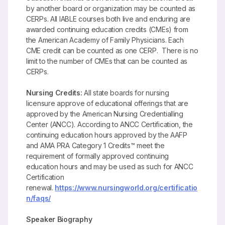
by another board or organization may be counted as
CERPs. All IABLE courses both live and enduring are
awarded continuing education credits (CMEs) from
the American Academy of Family Physicians. Each
CME credit can be counted as one CERP. There is no
limit to the number of CMEs that can be counted as
CERPs.
Nursing Credits:
All state boards for nursing
licensure approve of educational offerings that are
approved by the American Nursing Credentialling
Center (ANCC). According to ANCC Certification, the
continuing education hours approved by the AAFP
and AMA PRA Category 1 Credits™ meet the
requirement of formally approved continuing
education hours and may be used as such for ANCC
Certification
renewal.
https://www.nursingworld.org/certificatio
n/faqs/
Speaker Biography