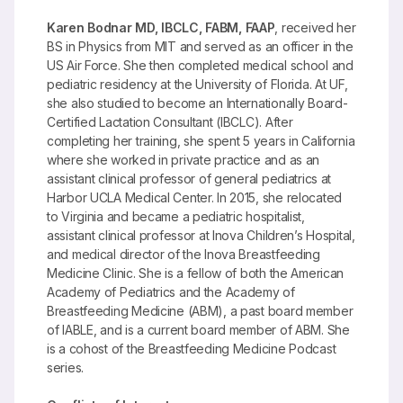
Karen Bodnar MD, IBCLC, FABM, FAAP
, received her
BS in Physics from MIT and served as an officer in the
US Air Force. She then completed medical school and
pediatric residency at the University of Florida. At UF,
she also studied to become an Internationally Board-
Certified Lactation Consultant (IBCLC). After
completing her training, she spent 5 years in California
where she worked in private practice and as an
assistant clinical professor of general pediatrics at
Harbor UCLA Medical Center. In 2015, she relocated
to Virginia and became a pediatric hospitalist,
assistant clinical professor at Inova Children’s Hospital,
and medical director of the Inova Breastfeeding
Medicine Clinic. She is a fellow of both the American
Academy of Pediatrics and the Academy of
Breastfeeding Medicine (ABM), a past board member
of IABLE, and is a current board member of ABM. She
is a cohost of the Breastfeeding Medicine Podcast
series.