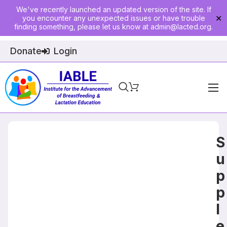
We've recently launched an updated version of the site. If
you encounter any unexpected issues or have trouble
✕
finding something, please let us know at
admin@lacted.org
.
Donate
Login
Home
About
S
Physician Ed
u
p
Join
p
Events
l
E-Courses
e