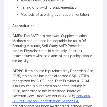
At-the-breast Supplementer
Timing of providing supplementation
Methods of avoiding over supplementation
Accreditation
CMEs:
The AAFP has reviewed Supplementation
Methods and deemed it acceptable for up to 0.5
Enduring Materials, Self-Study AAFP Prescribed
credits. Physicians should claim only the credit
commensurate with the extent of their participation in
the activity.
CERPS:
If this course is purchased by December 31st,
2025, this course has been allocated 0.5(L) CERPs
recognized by IBLCE. Long Term Provider #117-04.
If this course is purchased on or after January 1st,
2026, according to the International Board of
Lactation Consultant Examiners® (IBLCE®)
Individual
CERPs Guide for Recertification, Section IIIA
,
education that has been awarded educational credit