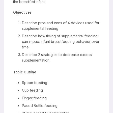
the breastfed infant.
Objectives
Describe pros and cons of 4 devices used for
supplemental feeding
Describe how timing of supplemental feeding
can impact infant breastfeeding behavior over
time
Describe 2 strategies to decrease excess
supplementation
Topic Outline
Spoon feeding
Cup feeding
Finger feeding
Paced Bottle feeding