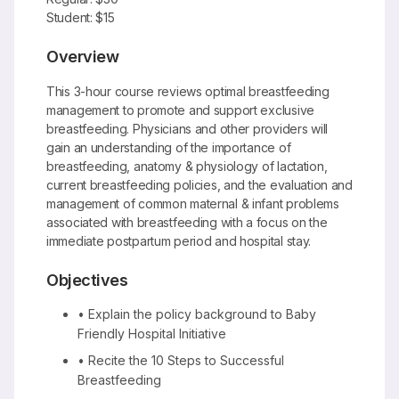
Student: $15
Overview
This 3-hour course reviews optimal breastfeeding
management to promote and support exclusive
breastfeeding. Physicians and other providers will
gain an understanding of the importance of
breastfeeding, anatomy & physiology of lactation,
current breastfeeding policies, and the evaluation and
management of common maternal & infant problems
associated with breastfeeding with a focus on the
immediate postpartum period and hospital stay.
Objectives
• Explain the policy background to Baby
Friendly Hospital Initiative
• Recite the 10 Steps to Successful
Breastfeeding