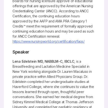
boards for nursing licensure approve of educational
offerings that are approved by the American Nursing
Credentialling Center (ANCC). According to ANCC
Certification, the continuing education hours
approved by the AAFP and AMA PRA Category 1
Credits™ meet the requirement of formally approved
continuing education hours and may be used as such
for ANCC Certification renewal.
https://www.nursingworld.org/certification/faqs/
Speaker
Lena Edelstein MD, NABBLM-C, IBCLC
, is a
Breastfeeding and Lactation Medicine Specialist in
New York working alongside Dr. Lauren Macaluso in
private practice within Allied Physicians Group. Dr.
Edelstein completed her undergraduate studies at
Haverford College, where she continues to value the
lessons learned through open, thoughtful peer
conversations. She earned her medical degree from
Sidney Kimmel Medical College at Thomas Jefferson
University and completed her pediatric residency at