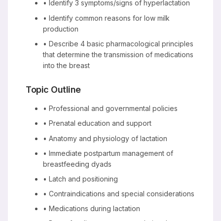
• Identify 3 symptoms/signs of hyperlactation
• Identify common reasons for low milk
production
• Describe 4 basic pharmacological principles
that determine the transmission of medications
into the breast
Topic Outline
• Professional and governmental policies
• Prenatal education and support
• Anatomy and physiology of lactation
• Immediate postpartum management of
breastfeeding dyads
• Latch and positioning
• Contraindications and special considerations
• Medications during lactation