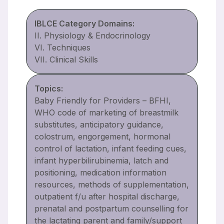
IBLCE Category Domains:
II. Physiology & Endocrinology
VI. Techniques
VII. Clinical Skills
Topics:
Baby Friendly for Providers – BFHI,
WHO code of marketing of breastmilk
substitutes, anticipatory guidance,
colostrum, engorgement, hormonal
control of lactation, infant feeding cues,
infant hyperbilirubinemia, latch and
positioning, medication information
resources, methods of supplementation,
outpatient f/u after hospital discharge,
prenatal and postpartum counselling for
the lactating parent and family/support