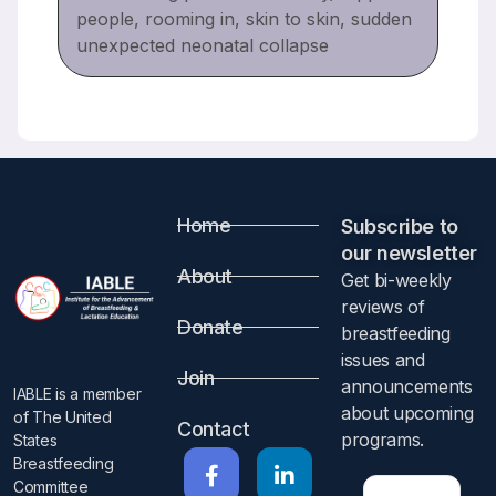
people, rooming in, skin to skin, sudden
unexpected neonatal collapse
Home
Subscribe to
our newsletter​
About
Get bi-weekly
reviews of
Donate
breastfeeding
issues and
Join
announcements
IABLE is a member
about upcoming
of The United
Contact
programs.​
States
Breastfeeding
Committee