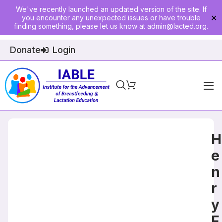
We've recently launched an updated version of the site. If
you encounter any unexpected issues or have trouble
✕
finding something, please let us know at
admin@lacted.org
.
Donate
Login
Home
About
H
Physician Ed
e
n
Join
r
Events
y
E-Courses
F