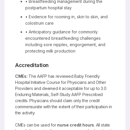
• Breastfeeding management during the
postpartum hospital stay
• Evidence for rooming in, skin to skin, and
colostrum care
• Anticipatory guidance for commonly
encountered breastfeeding challenges
including sore nipples, engorgement, and
protecting milk production
Accreditation
CMEs:
The AAFP has reviewed Baby Friendly
Hospital Initiative Course for Physicians and Other
Providers and deemed it acceptable for up to 3.0
Enduring Materials, Self-Study AAFP Prescribed
credits. Physicians should claim only the credit
commensurate with the extent of their participation in
the activity.
CMEs can be used for
nurse credit hours
. All state