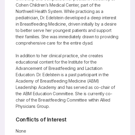
Cohen Children’s Medical Center, part of the
Northwell Health System. While practicing as a
pediatrician, Dr. Edelstein developed a deep interest
in Breastfeeding Medicine, driven initially by a desire
to better serve her youngest patients and support
their families. She was immediately drawn to providing
comprehensive care for the entire dyad.
In addition to her clinical practice, she creates
educational content for the Institute for the
Advancement of Breastfeeding and Lactation
Education. Dr. Edelstein is a past participant in the
Academy of Breastfeeding Medicine (ABM)
Leadership Academy and has served as co-chair of
the ABM Education Committee. She is currently co-
chair of the Breastfeeding Committee within Allied
Physicians Group.
Conflicts of Interest
None