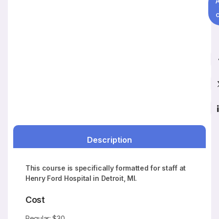
c
Description
This course is specifically formatted for staff at
Henry Ford Hospital in Detroit, MI.
Cost
Regular: $30