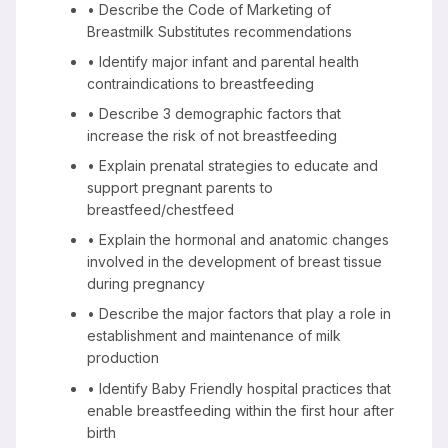
• Describe the Code of Marketing of
Breastmilk Substitutes recommendations
• Identify major infant and parental health
contraindications to breastfeeding
• Describe 3 demographic factors that
increase the risk of not breastfeeding
• Explain prenatal strategies to educate and
support pregnant parents to
breastfeed/chestfeed
• Explain the hormonal and anatomic changes
involved in the development of breast tissue
during pregnancy
• Describe the major factors that play a role in
establishment and maintenance of milk
production
• Identify Baby Friendly hospital practices that
enable breastfeeding within the first hour after
birth