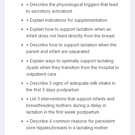
• Describe the physiological triggers that lead
to secretory activationt.
• Explain indications for supplementation
• Explain how to support lactation when an
infant does not feed directly from the breast
• Describe how to support lactation when the
parent and infant are separated
• Explain ways to optimally support lactating
dyads when they transition from the hospital to
outpatient care
• Describe 3 signs of adequate milk intake in
the first 3 days postpartum
• List 3 interventions that support infants and
breastfeeding mothers during a delay in
lactation in the first week postpartum
• Describe 4 common reasons for persistent
sore nipples/breasts in a lactating mother