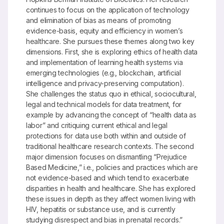
continues to focus on the application of technology
and elimination of bias as means of promoting
evidence-basis, equity and efficiency in women’s
healthcare. She pursues these themes along two key
dimensions. First, she is exploring ethics of health data
and implementation of learning health systems via
emerging technologies (e.g., blockchain, artificial
intelligence and privacy-preserving computation).
She challenges the status quo in ethical, sociocultural,
legal and technical models for data treatment, for
example by advancing the concept of “health data as
labor” and critiquing current ethical and legal
protections for data use both within and outside of
traditional healthcare research contexts. The second
major dimension focuses on dismantling “Prejudice
Based Medicine,” i.e., policies and practices which are
not evidence-based and which tend to exacerbate
disparities in health and healthcare. She has explored
these issues in depth as they affect women living with
HIV, hepatitis or substance use, and is currently
studying disrespect and bias in prenatal records.”