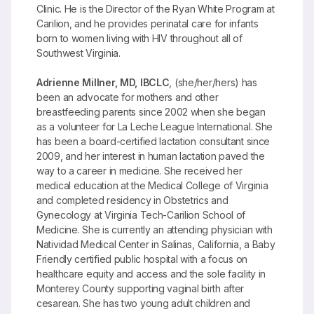
Clinic. He is the Director of the Ryan White Program at
Carilion, and he provides perinatal care for infants
born to women living with HIV throughout all of
Southwest Virginia.
Adrienne Millner, MD, IBCLC
, (she/her/hers) has
been an advocate for mothers and other
breastfeeding parents since 2002 when she began
as a volunteer for La Leche League International. She
has been a board-certified lactation consultant since
2009, and her interest in human lactation paved the
way to a career in medicine. She received her
medical education at the Medical College of Virginia
and completed residency in Obstetrics and
Gynecology at Virginia Tech-Carilion School of
Medicine. She is currently an attending physician with
Natividad Medical Center in Salinas, California, a Baby
Friendly certified public hospital with a focus on
healthcare equity and access and the sole facility in
Monterey County supporting vaginal birth after
cesarean. She has two young adult children and