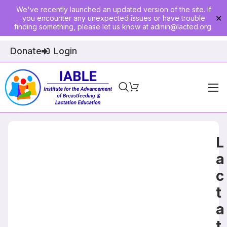
We've recently launched an updated version of the site. If
you encounter any unexpected issues or have trouble
✕
finding something, please let us know at
admin@lacted.org
.
Donate
Login
Home
About
L
Physician Ed
a
c
Join
t
Events
a
E-Courses
t