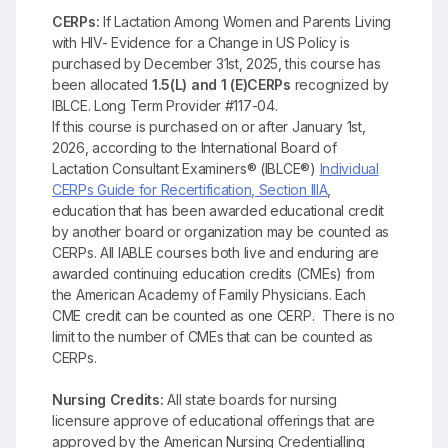
CERPs:
If Lactation Among Women and Parents Living
with HIV- Evidence for a Change in US Policy is
purchased by December 31st, 2025, this course has
been allocated
1.5(L) and 1 (E)CERPs
recognized by
IBLCE. Long Term Provider #117-04.
If this course is purchased on or after January 1st,
2026, according to the International Board of
Lactation Consultant Examiners® (IBLCE®)
Individual
CERPs Guide for Recertification, Section IIIA
,
education that has been awarded educational credit
by another board or organization may be counted as
CERPs. All IABLE courses both live and enduring are
awarded continuing education credits (CMEs) from
the American Academy of Family Physicians. Each
CME credit can be counted as one CERP. There is no
limit to the number of CMEs that can be counted as
CERPs.
Nursing Credits:
All state boards for nursing
licensure approve of educational offerings that are
approved by the American Nursing Credentialling