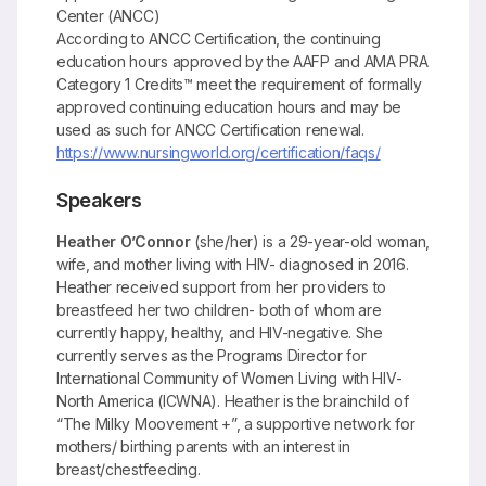
Center (ANCC)
According to ANCC Certification, the continuing
education hours approved by the AAFP and AMA PRA
Category 1 Credits™ meet the requirement of formally
approved continuing education hours and may be
used as such for ANCC Certification renewal.
https://www.nursingworld.org/certification/faqs/
Speakers
Heather O’Connor
(she/her) is a 29-year-old woman,
wife, and mother living with HIV- diagnosed in 2016.
Heather received support from her providers to
breastfeed her two children- both of whom are
currently happy, healthy, and HIV-negative. She
currently serves as the Programs Director for
International Community of Women Living with HIV-
North America (ICWNA). Heather is the brainchild of
“The Milky Moovement +”, a supportive network for
mothers/ birthing parents with an interest in
breast/chestfeeding.