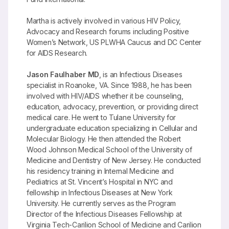
Martha is actively involved in various HIV Policy,
Advocacy and Research forums including Positive
Women’s Network, US PLWHA Caucus and DC Center
for AIDS Research.
Jason Faulhaber MD
, is an Infectious Diseases
specialist in Roanoke, VA. Since 1988, he has been
involved with HIV/AIDS whether it be counseling,
education, advocacy, prevention, or providing direct
medical care. He went to Tulane University for
undergraduate education specializing in Cellular and
Molecular Biology. He then attended the Robert
Wood Johnson Medical School of the University of
Medicine and Dentistry of New Jersey. He conducted
his residency training in Internal Medicine and
Pediatrics at St. Vincent’s Hospital in NYC and
fellowship in Infectious Diseases at New York
University. He currently serves as the Program
Director of the Infectious Diseases Fellowship at
Virginia Tech-Carilion School of Medicine and Carilion