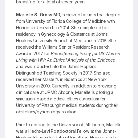
breastfed for a total of seven years.
Marielle S. Gross MD
, received her medical degree
from University of Florida College of Medicine with
Honors in Research in 2014. She completed her
residency in Gynecology & Obstetrics at Johns
Hopkins University School of Medicine in 2018. She
received the Williams Senior Resident Research
Award in 2017 for
Breastfeeding Policy for US Women
Living with HIV: An Ethical Analysis of the Evidence
and was inducted into the Johns Hopkins
Distinguished Teaching Society in 2017. She also
received her Master’s in Bioethics at New York
University in 2010. Currently, in addition to providing
clinical care at UPMC Altoona, Marielle is piloting a
simulation-based medical ethics curriculum for
University of Pittsburgh medical students during their
obstetrics/gynecology rotation.
Prior to coming to the University of Pittsburgh, Marielle
was a Hecht-Levi Postdoctoral Fellow at the Johns-
Hopkins Berman Institute of Bioethics. Her research