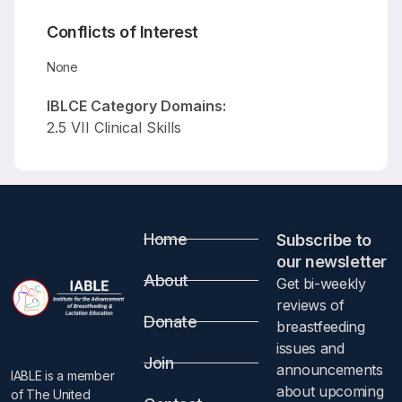
Conflicts of Interest
None
IBLCE Category Domains:
2.5 VII Clinical Skills
Home
Subscribe to
our newsletter​
About
Get bi-weekly
reviews of
Donate
breastfeeding
issues and
Join
announcements
IABLE is a member
about upcoming
of The United