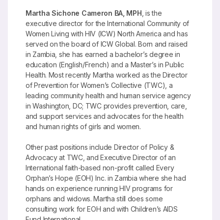
Martha Sichone Cameron BA, MPH
, is the
executive director for the International Community of
Women Living with HIV (ICW) North America and has
served on the board of ICW Global. Born and raised
in Zambia, she has earned a bachelor’s degree in
education (English/French) and a Master’s in Public
Health. Most recently Martha worked as the Director
of Prevention for Women’s Collective (TWC), a
leading community health and human service agency
in Washington, DC; TWC provides prevention, care,
and support services and advocates for the health
and human rights of girls and women.
Other past positions include Director of Policy &
Advocacy at TWC, and Executive Director of an
International faith-based non-profit called Every
Orphan’s Hope (EOH) Inc. in Zambia where she had
hands on experience running HIV programs for
orphans and widows. Martha still does some
consulting work for EOH and with Children’s AIDS
Fund International.