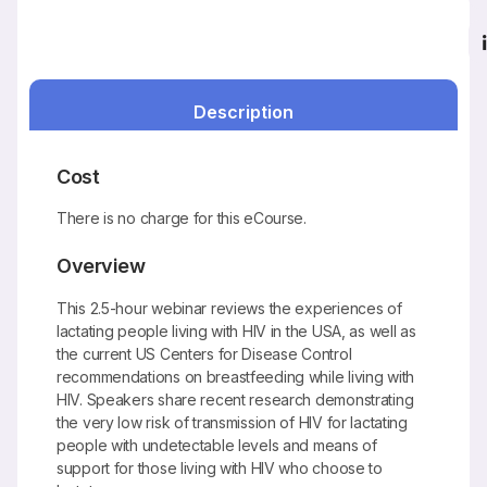
Description
Cost
There is no charge for this eCourse.
Overview
This 2.5-hour webinar reviews the experiences of
lactating people living with HIV in the USA, as well as
the current US Centers for Disease Control
recommendations on breastfeeding while living with
HIV. Speakers share recent research demonstrating
the very low risk of transmission of HIV for lactating
people with undetectable levels and means of
support for those living with HIV who choose to