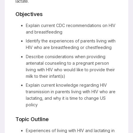
lactate.
Objectives
Explain current CDC recommendations on HIV
and breastfeeding
Identify the experiences of parents living with
HIV who are breastfeeding or chestfeeding
Describe considerations when providing
antenatal counseling to a pregnant person
living with HIV who would like to provide their
milk to their infant(s)
Explain current knowledge regarding HIV
transmission in parents living with HIV who are
lactating, and why it is time to change US
policy
Topic Outline
Experiences of living with HIV and lactating in