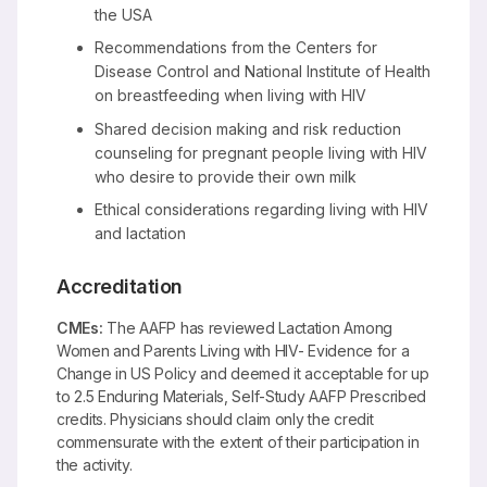
the USA
Recommendations from the Centers for
Disease Control and National Institute of Health
on breastfeeding when living with HIV
Shared decision making and risk reduction
counseling for pregnant people living with HIV
who desire to provide their own milk
Ethical considerations regarding living with HIV
and lactation
Accreditation
CMEs:
The AAFP has reviewed Lactation Among
Women and Parents Living with HIV- Evidence for a
Change in US Policy and deemed it acceptable for up
to 2.5 Enduring Materials, Self-Study AAFP Prescribed
credits. Physicians should claim only the credit
commensurate with the extent of their participation in
the activity.