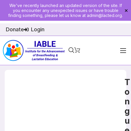
We've recently launched an updated version of the site. If
you encounter any unexpected issues or have trouble
✕
finding something, please let us know at
admin@lacted.org
.
Donate
Login
Home
About
T
Physician Ed
o
n
Join
g
Events
u
E-Courses
e