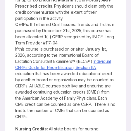
Prescribed credits
. Physicians should claim only the
credit commensurate with the extent of their
participation in the activity.
CERPs:
If Tethered Oral Tissues: Trends and Truths is
purchased by December 31st, 2025, this course has
been allocated
1(L) CERP
recognized by IBLCE. Long
Term Provider #117-04.
If this course is purchased on or after January 1st,
2026, according to the International Board of
Lactation Consultant Examiners® (IBLCE®)
Individual
CERPs Guide for Recertification, Section IIIA
,
education that has been awarded educational credit
by another board or organization may be counted as
CERPs. All IABLE courses both live and enduring are
awarded continuing education credits (CMEs) from
the American Academy of Family Physicians. Each
CME credit can be counted as one CERP. There is no
limit to the number of CMEs that can be counted as
CERPs.
Nursing Credits:
All state boards for nursing