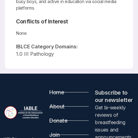
busy boys, and active in education via social media
platforms.
Conflicts of Interest
None
IBLCE Category Domains:
1.0 III Pathology
Home
Subscribe to
our newsletter​
About
Get bi-weekly
reviews of
Donate
breastfeeding
issues and
Join
announcements