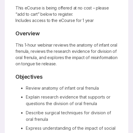
This eCourse is being offered at no cost – please
“add to cart” below to register.
Includes access to the eCourse for 1 year
Overview
This 1-hour webinar reviews the anatomy of infant oral
frenula, reviews the research evidence for division of
oral frenula, and explores the impact of misinformation
on tongue tie release.
Objectives
Review anatomy of infant oral frenula
Explain research evidence that supports or
questions the division of oral frenula
Describe surgical techniques for division of
oral frenula
Express understanding of the impact of social