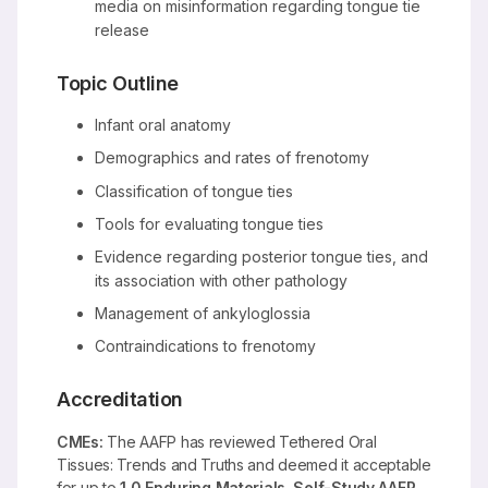
media on misinformation regarding tongue tie
release
Topic Outline
Infant oral anatomy
Demographics and rates of frenotomy
Classification of tongue ties
Tools for evaluating tongue ties
Evidence regarding posterior tongue ties, and
its association with other pathology
Management of ankyloglossia
Contraindications to frenotomy
Accreditation
CMEs:
The AAFP has reviewed Tethered Oral
Tissues: Trends and Truths and deemed it acceptable
for up to
1.0 Enduring Materials, Self-Study AAFP