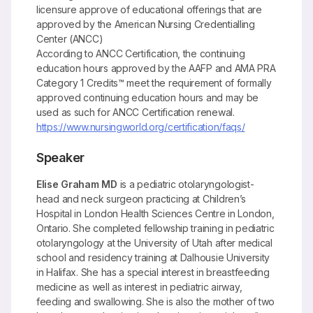
licensure approve of educational offerings that are
approved by the American Nursing Credentialling
Center (ANCC)
According to ANCC Certification, the continuing
education hours approved by the AAFP and AMA PRA
Category 1 Credits™ meet the requirement of formally
approved continuing education hours and may be
used as such for ANCC Certification renewal.
https://www.nursingworld.org/certification/faqs/
Speaker
Elise Graham MD
is a pediatric otolaryngologist-
head and neck surgeon practicing at Children’s
Hospital in London Health Sciences Centre in London,
Ontario. She completed fellowship training in pediatric
otolaryngology at the University of Utah after medical
school and residency training at Dalhousie University
in Halifax. She has a special interest in breastfeeding
medicine as well as interest in pediatric airway,
feeding and swallowing. She is also the mother of two