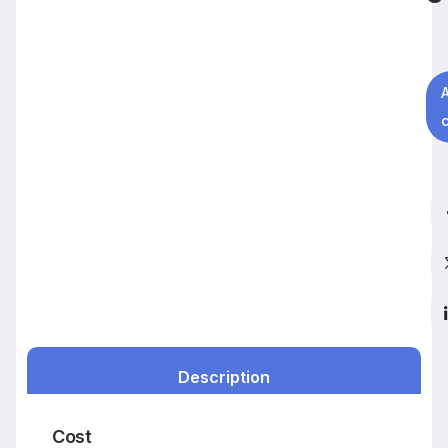
c
Description
Cost