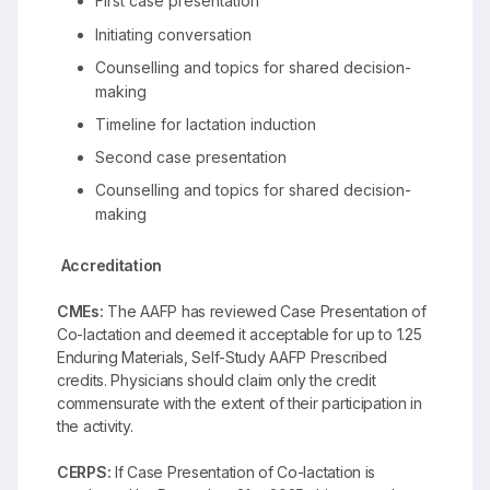
First case presentation
Initiating conversation
Counselling and topics for shared decision-
making
Timeline for lactation induction
Second case presentation
Counselling and topics for shared decision-
making
Accreditation
CMEs:
The AAFP has reviewed Case Presentation of
Co-lactation and deemed it acceptable for up to 1.25
Enduring Materials, Self-Study AAFP Prescribed
credits. Physicians should claim only the credit
commensurate with the extent of their participation in
the activity.
CERPS:
If Case Presentation of Co-lactation is