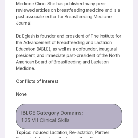
Medicine Clinic. She has published many peer-
reviewed articles on breastfeeding medicine and is a
past associate editor for Breastfeeding Medicine
Journal.
Dr. Eglash is founder and president of The Institute for
the Advancement of Breastfeeding and Lactation
Education (IABLE), as well as a cofounder, inaugural
president, and immediate past-president of the North
American Board of Breastfeeding and Lactation
Medicine.
Conflicts of Interest
None
IBLCE Category Domains:
1.25 VII Clinical Skills
Topics:
Induced Lactation, Re-lactation, Partner