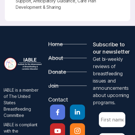
Support, Anticipatory Guidance, Care Plan
Development & Sharing
Home
Subscribe to
our newsletter​
About
Get bi-weekly
reviews of
Donate
breastfeeding
issues and
Join
announcements
IABLE is a member
about upcoming
of The United
Contact
programs.​
States
Breastfeeding
Committee
IABLE is compliant
with the