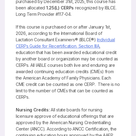
purchased by December 31st, 2025, this course has
been allocated
1.25(L) CERPs
recognized by IBLCE.
Long Term Provider #117-04.
If this course is purchased on or after January 1st,
2026, according to the International Board of
Lactation Consultant Examiners® (IBLCE®)
Individual
CERPs Guide for Recertification, Section IIIA
,
education that has been awarded educational credit
by another board or organization may be counted as
CERPs. All IABLE courses both live and enduring are
awarded continuing education credits (CMEs) from
the American Academy of Family Physicians. Each
CME credit can be counted as one CERP. There is no
limit to the number of CMEs that can be counted as
CERPs.
Nursing Credits:
All state boards for nursing
licensure approve of educational offerings that are
approved by the American Nursing Credentialling
Center (ANCC). According to ANCC Certification, the
continuing education hours approved by the AAFP