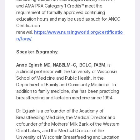
and AMA PRA Category 1 Credits™ meet the
requirement of formally approved continuing
education hours and may be used as such for ANCC
Certification
renewal.
https://www.nursingworld.org/certificatio
n/faqs/
Speaker Biography:
Anne Eglash MD, NABBLM-C, IBCLC, FABM
, is
a clinical professor with the University of Wisconsin
School of Medicine and Public Health, in the
Department of Family and Community Medicine. In
addition to family medicine, she has been practicing
breastfeeding and lactation medicine since 1994.
Dr. Eglash is a cofounder of the Academy of
Breastfeeding Medicine, the Medical Director and
cofounder of the Mothers’ Milk Bank of the Western
Great Lakes, and the Medical Director of the
University of Wisconsin Breastfeeding and Lactation