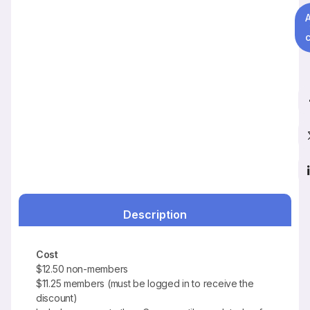
c
Description
Cost
$12.50 non-members
$11.25 members (must be logged in to receive the
discount)