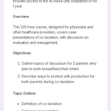
Includes access to the eCourse until completed or for
1 year
Overview
This 1.25-hour course, designed for physicians and
other healthcare providers, covers case
presentations of co-lactation, with discussion on
evaluation and management.
Objectives
Outline topics of discussion for 2 parents who
plan to both breastfeed their infant.
Describe ways to protect milk production for
both parents during co-lactation.
Topic Outline
Definition of co-lactation