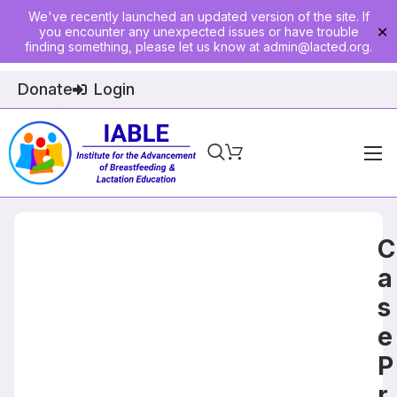
We've recently launched an updated version of the site. If
you encounter any unexpected issues or have trouble
✕
finding something, please let us know at
admin@lacted.org
.
Donate
Login
Home
About
C
Physician Ed
a
s
Join
e
Events
P
E-Courses
r