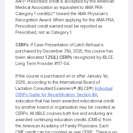
AAFP Prescribed credit is accepted by the American
Medical Association as equivalent to AMA PRA
Category 1 credit(s)™ toward the AMA Physician’s
Recognition Award. When applying for the AMA PRA,
Prescribed credit earned must be reported as
Prescribed, not as Category 1.
CERPs:
If Case Presentation of Latch Refusal is
purchased by December 31st, 2025, this course has
been allocated
1.25(L) CERPs
recognized by IBLCE.
Long Term Provider #117-04.
If this course is purchased on or after January 1st,
2026, according to the International Board of
Lactation Consultant Examiners® (IBLCE®)
Individual
CERPs Guide for Recertification, Section IIIA
,
education that has been awarded educational credit
by another board or organization may be counted as
CERPs. All IABLE courses both live and enduring are
awarded continuing education credits (CMEs) from
the American Academy of Family Physicians. Each
CME credit can be counted as one CERP. There is no