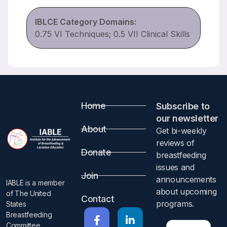
IBLCE Category Domains:
0.75 VI Techniques; 0.5 VII Clinical Skills
Home
Subscribe to
our newsletter​
About
Get bi-weekly
reviews of
Donate
breastfeeding
issues and
Join
announcements
IABLE is a member
about upcoming
of The United
Contact
programs.​
States
Breastfeeding
Committee