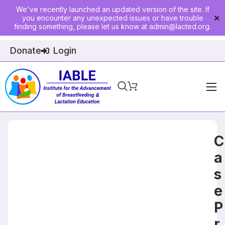
We've recently launched an updated version of the site. If
you encounter any unexpected issues or have trouble
✕
finding something, please let us know at
admin@lacted.org
.
Donate
Login
Home
About
C
Physician Ed
a
s
Join
e
Events
P
E-Courses
r