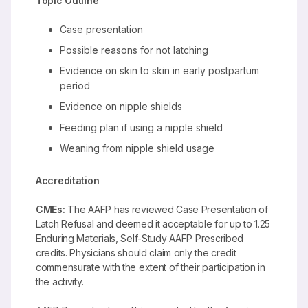
Topic Outline
Case presentation
Possible reasons for not latching
Evidence on skin to skin in early postpartum
period
Evidence on nipple shields
Feeding plan if using a nipple shield
Weaning from nipple shield usage
Accreditation
CMEs:
The AAFP has reviewed Case Presentation of
Latch Refusal and deemed it acceptable for up to 1.25
Enduring Materials, Self-Study AAFP Prescribed
credits. Physicians should claim only the credit
commensurate with the extent of their participation in
the activity.