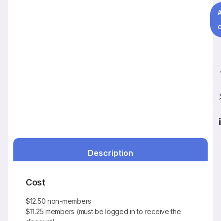
c
Description
Cost
$12.50 non-members
$11.25 members (must be logged in to receive the