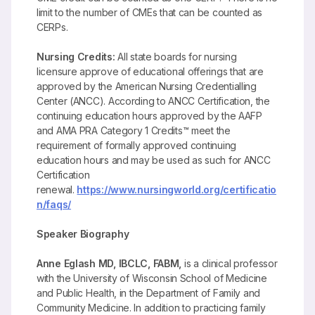
limit to the number of CMEs that can be counted as
CERPs.
Nursing Credits:
All state boards for nursing
licensure approve of educational offerings that are
approved by the American Nursing Credentialling
Center (ANCC). According to ANCC Certification, the
continuing education hours approved by the AAFP
and AMA PRA Category 1 Credits™ meet the
requirement of formally approved continuing
education hours and may be used as such for ANCC
Certification
renewal.
https://www.nursingworld.org/certificatio
n/faqs/
Speaker Biography
Anne Eglash
MD, IBCLC, FABM,
is a clinical professor
with the University of Wisconsin School of Medicine
and Public Health, in the Department of Family and
Community Medicine. In addition to practicing family