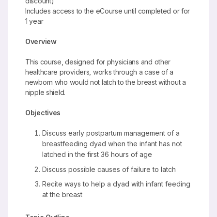
discount)
Includes access to the eCourse until completed or for
1 year
Overview
This course, designed for physicians and other
healthcare providers, works through a case of a
newborn who would not latch to the breast without a
nipple shield.
Objectives
Discuss early postpartum management of a
breastfeeding dyad when the infant has not
latched in the first 36 hours of age
Discuss possible causes of failure to latch
Recite ways to help a dyad with infant feeding
at the breast