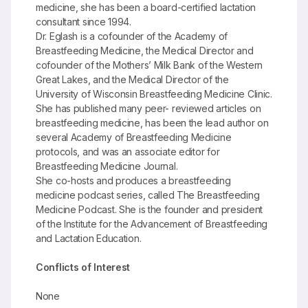
medicine, she has been a board-certified lactation
consultant since 1994.
Dr. Eglash is a cofounder of the Academy of
Breastfeeding Medicine, the Medical Director and
cofounder of the Mothers’ Milk Bank of the Western
Great Lakes, and the Medical Director of the
University of Wisconsin Breastfeeding Medicine Clinic.
She has published many peer- reviewed articles on
breastfeeding medicine, has been the lead author on
several Academy of Breastfeeding Medicine
protocols, and was an associate editor for
Breastfeeding Medicine Journal.
She co-hosts and produces a breastfeeding
medicine podcast series, called The Breastfeeding
Medicine Podcast. She is the founder and president
of the Institute for the Advancement of Breastfeeding
and Lactation Education.
Conflicts of Interest
None