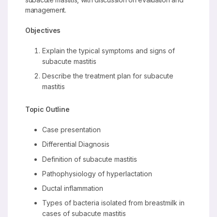
management.
Objectives
Explain the typical symptoms and signs of
subacute mastitis
Describe the treatment plan for subacute
mastitis
Topic Outline
Case presentation
Differential Diagnosis
Definition of subacute mastitis
Pathophysiology of hyperlactation
Ductal inflammation
Types of bacteria isolated from breastmilk in
cases of subacute mastitis