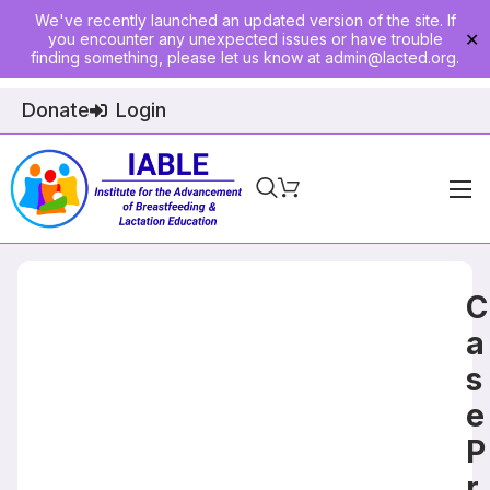
We've recently launched an updated version of the site. If
you encounter any unexpected issues or have trouble
✕
finding something, please let us know at
admin@lacted.org
.
Donate
Login
Home
About
C
Physician Ed
a
s
Join
e
Events
P
E-Courses
r