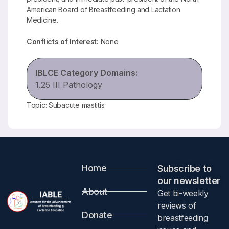
American Board of Breastfeeding and Lactation
Medicine.
Conflicts of Interest:
None
IBLCE Category Domains:
1.25 III Pathology
Topic: Subacute mastitis
Home
Subscribe to
our newsletter​
About
Get bi-weekly
reviews of
Donate
breastfeeding