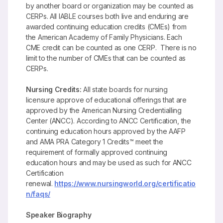
by another board or organization may be counted as
CERPs. All IABLE courses both live and enduring are
awarded continuing education credits (CMEs) from
the American Academy of Family Physicians. Each
CME credit can be counted as one CERP. There is no
limit to the number of CMEs that can be counted as
CERPs.
Nursing Credits:
All state boards for nursing
licensure approve of educational offerings that are
approved by the American Nursing Credentialling
Center (ANCC). According to ANCC Certification, the
continuing education hours approved by the AAFP
and AMA PRA Category 1 Credits™ meet the
requirement of formally approved continuing
education hours and may be used as such for ANCC
Certification
renewal.
https://www.nursingworld.org/certificatio
n/faqs/
Speaker Biography