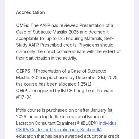
Accreditation
CMEs:
The AAFP has reviewed Presentation of a
Case of Subacute Mastitis-2025 and deemed it
acceptable for up to 1.25 Enduring Materials, Self-
Study AAFP Prescribed credits. Physicians should
claim only the credit commensurate with the extent of
their participation in the activity.
CERPS:
If Presentation of a Case of Subacute
Mastitis-2025 is purchased by December 31st, 2025,
this course has been allocated
1.25(L)
CERPs
recognized by IBLCE. Long Term Provider
#117-04.
If this course is purchased on or after January 1st,
2026, according to the International Board of
Lactation Consultant Examiners® (IBLCE®)
Individual
CERPs Guide for Recertification, Section IIIA
,
education that has been awarded educational credit