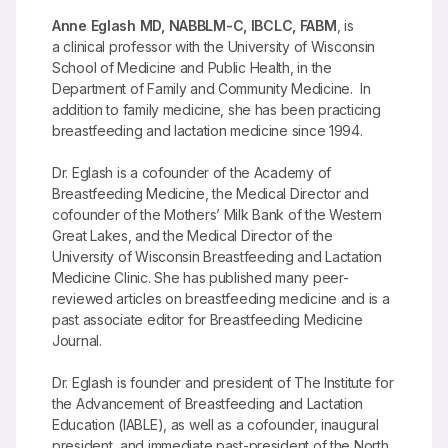
Anne Eglash MD, NABBLM-C, IBCLC, FABM
, is
a clinical professor with the University of Wisconsin
School of Medicine and Public Health, in the
Department of Family and Community Medicine. In
addition to family medicine, she has been practicing
breastfeeding and lactation medicine since 1994.
Dr. Eglash is a cofounder of the Academy of
Breastfeeding Medicine, the Medical Director and
cofounder of the Mothers’ Milk Bank of the Western
Great Lakes, and the Medical Director of the
University of Wisconsin Breastfeeding and Lactation
Medicine Clinic. She has published many peer-
reviewed articles on breastfeeding medicine and is a
past associate editor for Breastfeeding Medicine
Journal.
Dr. Eglash is founder and president of The Institute for
the Advancement of Breastfeeding and Lactation
Education (IABLE), as well as a cofounder, inaugural
president, and immediate past-president of the North