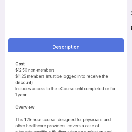
Description
Cost
$12.50 non-members
$11.25 members (must be logged in to receive the
discount)
Includes access to the eCourse until completed or for
1 year
Overview
This 1.25-hour course, designed for physicians and
other healthcare providers, covers a case of
subacute mastitis, with discussion on evaluation and