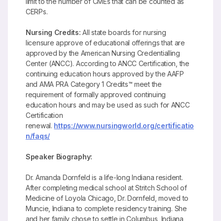
limit to the number of CMEs that can be counted as
CERPs.
Nursing Credits:
All state boards for nursing
licensure approve of educational offerings that are
approved by the American Nursing Credentialling
Center (ANCC). According to ANCC Certification, the
continuing education hours approved by the AAFP
and AMA PRA Category 1 Credits™ meet the
requirement of formally approved continuing
education hours and may be used as such for ANCC
Certification
renewal.
https://www.nursingworld.org/certificatio
n/faqs/
Speaker Biography:
Dr. Amanda Dornfeld is a life-long Indiana resident.
After completing medical school at Stritch School of
Medicine of Loyola Chicago, Dr. Dornfeld, moved to
Muncie, Indiana to complete residency training. She
and her family chose to settle in Columbus, Indiana