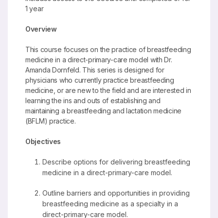
1 year
Overview
This course focuses on the practice of breastfeeding
medicine in a direct-primary-care model with Dr.
Amanda Dornfeld. This series is designed for
physicians who currently practice breastfeeding
medicine, or are new to the field and are interested in
learning the ins and outs of establishing and
maintaining a breastfeeding and lactation medicine
(BFLM) practice.
Objectives
Describe options for delivering breastfeeding
medicine in a direct-primary-care model.
Outline barriers and opportunities in providing
breastfeeding medicine as a specialty in a
direct-primary-care model.