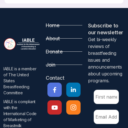
Home
Subscribe to
our newsletter​
About
Get bi-weekly
reviews of
Donate
breastfeeding
issues and
Join
announcements
IABLE is a member
about upcoming
of The United
Contact
programs.​
States
Breastfeeding
Committee
IABLE is compliant
with the
International Code
of Marketing of
Breastmilk