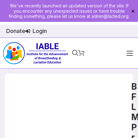
We've recently launched an updated version of the site. If
you encounter any unexpected issues or have trouble
✕
finding something, please let us know at
admin@lacted.org
.
Donate
Login
Home
About
B
Physician Ed
F
L
Join
Events
P
E-Courses
r