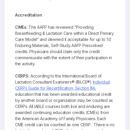
Accreditation
CMEs:
The AAFP has reviewed “Providing
Breastfeeding & Lactation Care within a Direct Primary
Care Model” and deemed it acceptable for up to 1.0
Enduring Materials, Self-Study AAFP Prescribed
credits. Physicians should claim only the credit
commensurate with the extent of their participation in
the activity.
CERPS:
According to the International Board of
Lactation Consultant Examiners® (IBLCE®)
Individual
CERPs Guide for Recertification, Section IIIA
,
education that has been awarded educational credit
by another board or organization may be counted as
CERPs. All IABLE courses both live and enduring are
awarded continuing education credits (CMEs) from
the American Academy of Family Physicians. Each
CME credit can be counted as one CERP. There is no