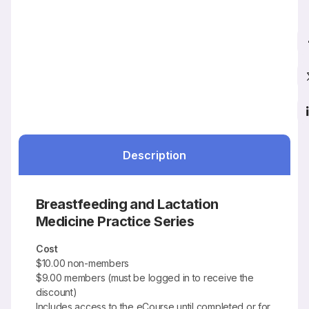
Description
Breastfeeding and Lactation
Medicine Practice Series
Cost
$10.00 non-members
$9.00 members (must be logged in to receive the
discount)
Includes access to the eCourse until completed or for