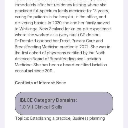
immediately after her residency training where she
practiced full-spectrum family medicine for 13 years,
caring for patients in the hospital, in the office, and
delivering babies. In 2020 she and her family moved
to Whitianga, New Zealand for an ex-pat experience
where she worked as a (very rural) GP doctor.
Dr Dornfeld opened her Direct Primary Care and
Breastfeeding Medicine practice in 2021. She was in
the first cohort of physicians certified by the North
American Board of Breastfeeding and Lactation
Medicine. She has been a board-certified lactation
consultant since 2011.
Conflicts of Interest:
None
IBLCE Category Domains:
1.0 VII Clinical Skills
Topics:
Establishing a practice, Business planning