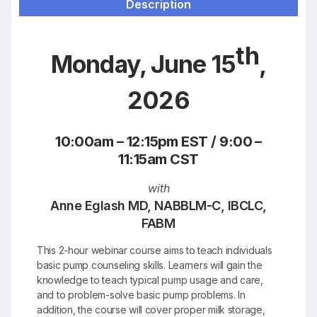
Description
Resources
th
Monday, June 15
,
2026
10:00am – 12:15pm EST / 9:00 –
11:15am CST
with
Anne Eglash MD, NABBLM-C, IBCLC,
FABM
This 2-hour webinar course aims to teach individuals
basic pump counseling skills. Learners will gain the
knowledge to teach typical pump usage and care,
and to problem-solve basic pump problems. In
addition, the course will cover proper milk storage,