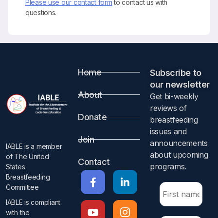
Please use our contact form
to contact us with
questions.
Home
Subscribe to
our newsletter​
About
Get bi-weekly
reviews of
Donate
breastfeeding
issues and
Join
announcements
IABLE is a member
about upcoming
of The United
Contact
programs.​
States
Breastfeeding
Committee
IABLE is compliant
with the