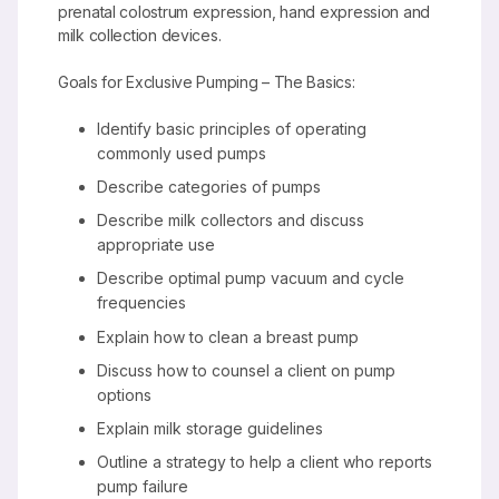
prenatal colostrum expression, hand expression and
milk collection devices.
Goals for Exclusive Pumping – The Basics:
Identify basic principles of operating
commonly used pumps
Describe categories of pumps
Describe milk collectors and discuss
appropriate use
Describe optimal pump vacuum and cycle
frequencies
Explain how to clean a breast pump
Discuss how to counsel a client on pump
options
Explain milk storage guidelines
Outline a strategy to help a client who reports
pump failure