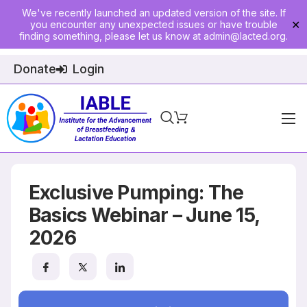
We've recently launched an updated version of the site. If
you encounter any unexpected issues or have trouble
✕
finding something, please let us know at
admin@lacted.org
.
Donate
Login
Home
About
Exclusive Pumping: The
Physician Ed
Basics Webinar – June 15,
2026
Join
Events
E-Courses