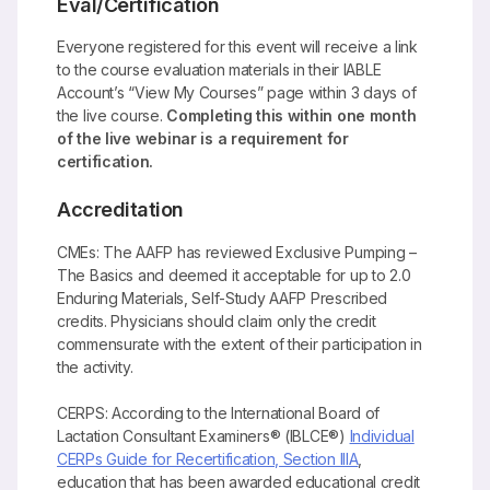
Eval/Certification
Everyone registered for this event will receive a link
to the course evaluation materials in their IABLE
Account’s “View My Courses” page within 3 days of
the live course.
Completing this within one month
of the live webinar is a requirement for
certification.
Accreditation
CMEs: The AAFP has reviewed Exclusive Pumping –
The Basics and deemed it acceptable for up to 2.0
Enduring Materials, Self-Study AAFP Prescribed
credits. Physicians should claim only the credit
commensurate with the extent of their participation in
the activity.
CERPS: According to the International Board of
Lactation Consultant Examiners® (IBLCE®)
Individual
CERPs Guide for Recertification, Section IIIA
,
education that has been awarded educational credit