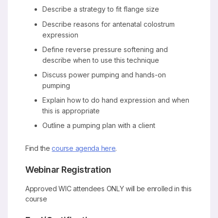
Describe a strategy to fit flange size
Describe reasons for antenatal colostrum
expression
Define reverse pressure softening and
describe when to use this technique
Discuss power pumping and hands-on
pumping
Explain how to do hand expression and when
this is appropriate
Outline a pumping plan with a client
Find the
course agenda here
.
Webinar Registration
Approved WIC attendees ONLY will be enrolled in this
course