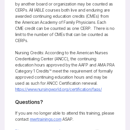
by another board or organization may be counted as
CERPs. All IABLE courses both live and enduring are
awarded continuing education credits (CMEs) from
the American Academy of Family Physicians. Each
CME credit can be counted as one CERP. There is no
limit to the number of CMEs that can be counted as
CERPs.
Nursing Credits: According to the American Nurses
Credentialing Center (ANCC), the continuing
education hours approved by the AAFP and AMA PRA
Category 1 Credits™ meet the requirement of formally
approved continuing education hours and may be
used as such for ANCC Certification renewal.
https://www.nursingworld.org/certification/faqs/
Questions?
If you are no longer able to attend this training, please
contact
mwrtrainings.com
ASAP.