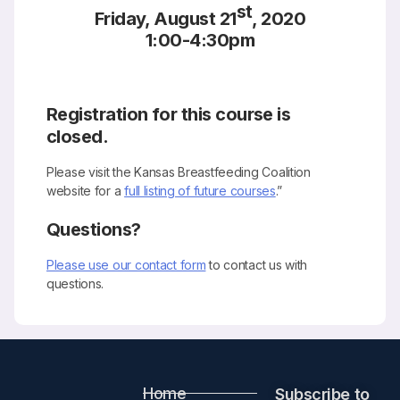
st
Friday, August 21
, 2020
1:00-4:30pm
Registration for this course is
closed.
Please visit the Kansas Breastfeeding Coalition
website for a
full listing of future courses
.”
Questions?
Please use our contact form
to contact us with
questions.
Home
Subscribe to