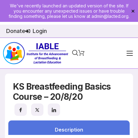
We've recently launched an updated version of the site. If
you encounter any unexpected issues or have trouble
✕
finding something, please let us know at
admin@lacted.org
.
Donate
Login
Home
About
KS Breastfeeding Basics
Physician Ed
Course – 20/8/20
Join
Events
Description
E-Courses