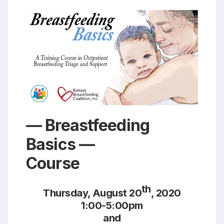
Resources
— Breastfeeding
Basics —
Course
th
Thursday, August 20
, 2020
1:00-5:00pm
and