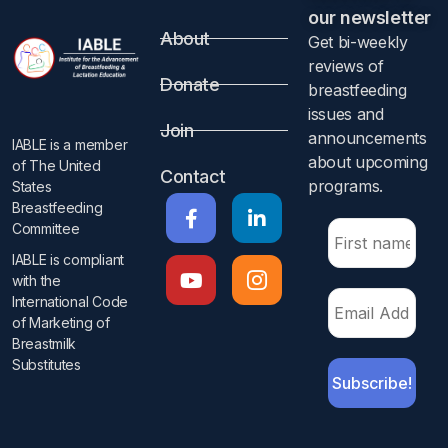
our newsletter​
About
Get bi-weekly
reviews of
Donate
breastfeeding
issues and
Join
announcements
IABLE is a member
about upcoming
of The United
Contact
programs.​
States
Breastfeeding
Committee
IABLE is compliant
with the
International Code
of Marketing of
Breastmilk
Substitutes​