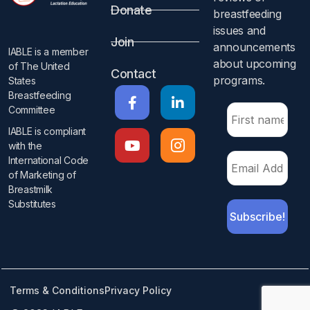
Donate
breastfeeding
issues and
Join
announcements
IABLE is a member
about upcoming
of The United
Contact
programs.​
States
Breastfeeding
Committee
IABLE is compliant
with the
International Code
of Marketing of
Breastmilk
Substitutes​
Terms & Conditions
Privacy Policy