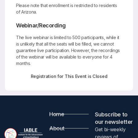
Please note that enrollment is restricted to residents
of Arizona.
Webinar/Recording
The live webinar is limited to 500 participants, while it
is unlikely that all the seats will be filled, we cannot
guarantee live participation. However, the recordings
of the webinar will be available to everyone for 4
months.
Registration for This Event is Closed
Home
Subscribe to
our newsletter​
About
Get bi-weekly
reviews of