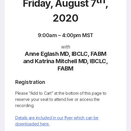
Friday, August 7
,
2020
9:00am – 4:00pm MST
with
Anne Eglash MD, IBCLC, FABM
and Katrina Mitchell MD, IBCLC,
FABM
Registration
Please “Add to Cart” at the bottom of this page to
reserve your seat to attend live or access the
recording.
Details are included in our flyer which can be
downloaded here.