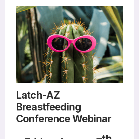
Resources
Latch-AZ
Breastfeeding
Conference Webinar
th