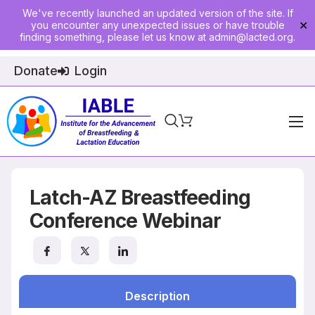
We've recently launched an updated version of the site. If
you encounter any unexpected issues or have trouble
✕
finding something, please let us know at
admin@lacted.org
.
Donate
Login
Home
About
Latch-AZ Breastfeeding
Physician Ed
Conference Webinar
Join
Events
Description
E-Courses