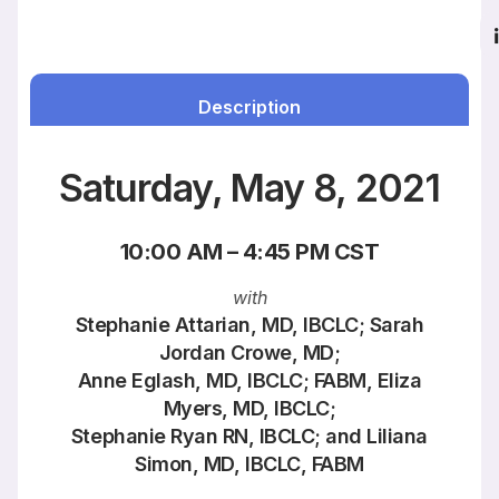
Description
Saturday, May 8, 2021
10:00 AM – 4:45 PM CST
with
Stephanie Attarian, MD, IBCLC; Sarah
Jordan Crowe, MD;
Anne Eglash, MD, IBCLC; FABM, Eliza
Myers, MD, IBCLC;
Stephanie Ryan RN, IBCLC; and Liliana
Simon, MD, IBCLC, FABM