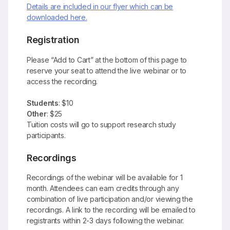
Details are included in our flyer which can be
downloaded here.
Registration
Please “Add to Cart” at the bottom of this page to
reserve your seat to attend the live webinar or to
access the recording.
Students
: $10
Other
: $25
Tuition costs will go to support research study
participants.
Recordings
Recordings of the webinar will be available for 1
month.
Attendees can earn credits through any
combination of live participation and/or viewing the
recordings.
A link to the recording will be emailed to
registrants within 2-3 days following the webinar.