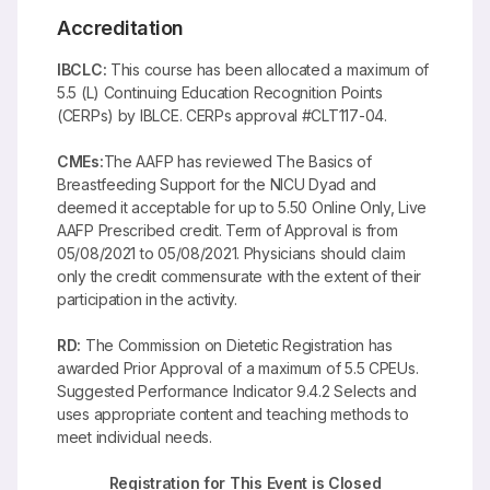
Accreditation
IBCLC:
This course has been allocated a maximum of
5.5 (L) Continuing Education Recognition Points
(CERPs) by IBLCE. CERPs approval #CLT117-04.
CMEs:
The AAFP has reviewed The Basics of
Breastfeeding Support for the NICU Dyad and
deemed it acceptable for up to 5.50 Online Only, Live
AAFP Prescribed credit. Term of Approval is from
05/08/2021 to 05/08/2021. Physicians should claim
only the credit commensurate with the extent of their
participation in the activity.
RD:
The Commission on Dietetic Registration has
awarded Prior Approval of a maximum of 5.5 CPEUs.
Suggested Performance Indicator 9.4.2 Selects and
uses appropriate content and teaching methods to
meet individual needs.
Registration for This Event is Closed