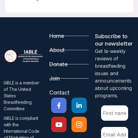
Home
Subscribe to
our newsletter​
About
Get bi-weekly
reviews of
Donate
breastfeeding
issues and
Join
announcements
IABLE is a member
about upcoming
of The United
Contact
programs.​
States
Breastfeeding
Committee
IABLE is compliant
with the
International Code
of Marketing of