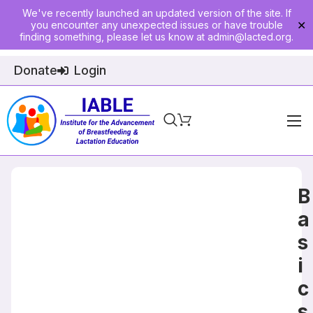
We've recently launched an updated version of the site. If
you encounter any unexpected issues or have trouble
✕
finding something, please let us know at
admin@lacted.org
.
Donate
Login
Home
About
B
Physician Ed
a
s
Join
i
Events
c
E-Courses
s