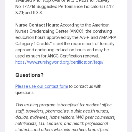
awarded Prior Approval of
14.5 CPEUs
for Activity
No. 172718 Suggested Performance Indicator(s) 4.1.2;
8.2.1; and 9.3.3.
Nurse Contact Hours:
According to the American
Nurses Credentialing Center (ANCC), the continuing
education hours approved by the AAFP and AMA PRA
Category 1 Credits™ meet the requirement of formally
approved continuing education hours and may be
used as such for ANCC Certification renewal.
https://www.nursingworld.org/certification/faqs/
Questions?
Please use our contact form
to contact us with
questions.
This training program is beneficial for medical office
staff, providers, pharmacists, public health nurses,
doulas, midwives, home visitors, WIC peer counselors,
nutritionists, LLL Leaders, and health professional
students and others who help mothers breastfeed.