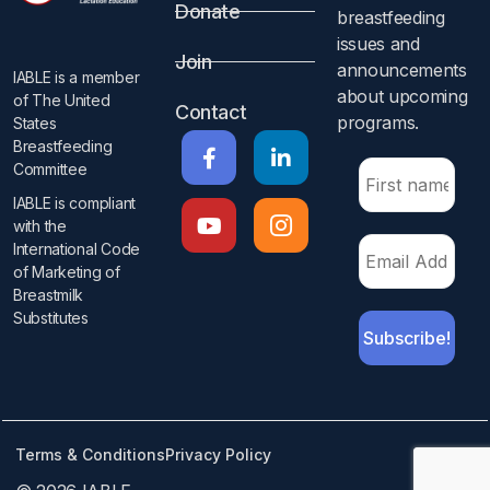
Donate
breastfeeding
issues and
Join
announcements
IABLE is a member
about upcoming
of The United
Contact
programs.​
States
Breastfeeding
Committee
IABLE is compliant
with the
International Code
of Marketing of
Breastmilk
Substitutes​
Terms & Conditions
Privacy Policy