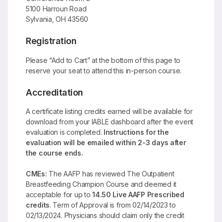
5100 Harroun Road
Sylvania, OH 43560
Registration
Please “Add to Cart” at the bottom of this page to
reserve your seat to attend this in-person course.
Accreditation
A certificate listing credits earned will be available for
download from your IABLE dashboard after the event
evaluation is completed.
Instructions for the
evaluation will be emailed within 2-3 days after
the course ends.
CMEs:
The AAFP has reviewed The Outpatient
Breastfeeding Champion Course and deemed it
acceptable for up to
14.50 Live AAFP Prescribed
credits
. Term of Approval is from 02/14/2023 to
02/13/2024. Physicians should claim only the credit