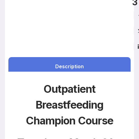
3
Description
Outpatient
Breastfeeding
Champion Course