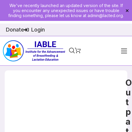
We've recently launched an updated version of the site. If
you encounter any unexpected issues or have trouble
✕
finding something, please let us know at
admin@lacted.org
.
Donate
Login
Home
About
O
Physician Ed
u
t
Join
p
Events
a
E-Courses
t