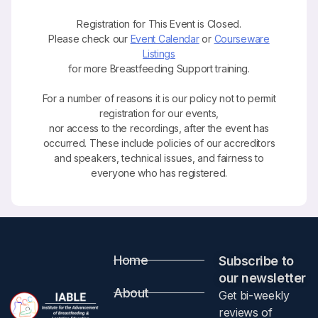
Registration for This Event is Closed.
Please check our
Event Calendar
or
Courseware
Listings
for more Breastfeeding Support training.
For a number of reasons it is our policy not to permit
registration for our events,
nor access to the recordings, after the event has
occurred. These include policies of our accreditors
and speakers, technical issues, and fairness to
everyone who has registered.
Home
Subscribe to
our newsletter​
About
Get bi-weekly
reviews of