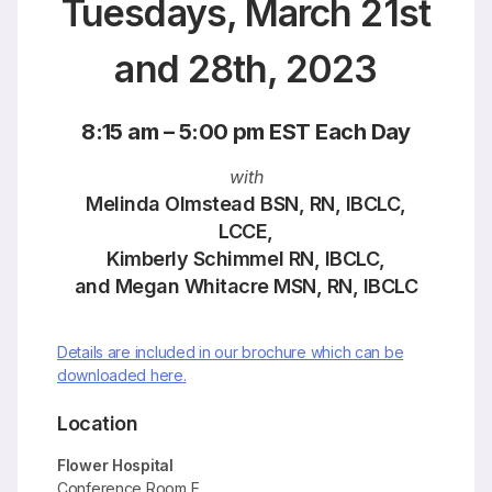
Tuesdays, March 21st
and 28th, 2023
8:15 am – 5:00 pm EST Each Day
with
Melinda Olmstead BSN, RN, IBCLC,
LCCE,
Kimberly Schimmel RN, IBCLC,
and Megan Whitacre MSN, RN, IBCLC
Details are included in our brochure which can be
downloaded here.
Location
Flower Hospital
Conference Room E