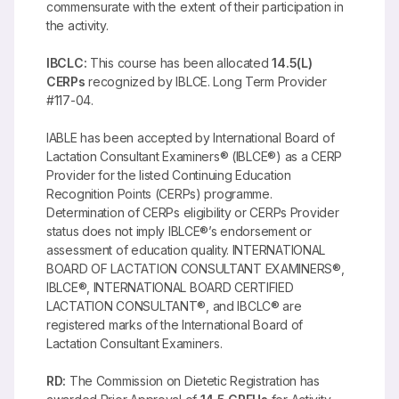
commensurate with the extent of their participation in
the activity.
IBCLC:
This course has been allocated
14.5(L)
CERPs
recognized by IBLCE. Long Term Provider
#117-04.
IABLE has been accepted by International Board of
Lactation Consultant Examiners® (IBLCE®) as a CERP
Provider for the listed Continuing Education
Recognition Points (CERPs) programme.
Determination of CERPs eligibility or CERPs Provider
status does not imply IBLCE®’s endorsement or
assessment of education quality. INTERNATIONAL
BOARD OF LACTATION CONSULTANT EXAMINERS®,
IBLCE®, INTERNATIONAL BOARD CERTIFIED
LACTATION CONSULTANT®, and IBCLC® are
registered marks of the International Board of
Lactation Consultant Examiners.
RD:
The Commission on Dietetic Registration has