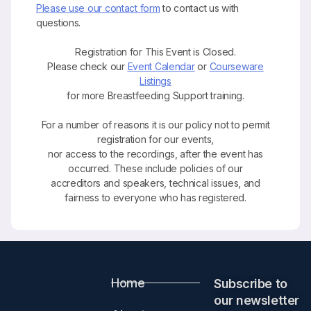
Please use our contact form
to contact us with
questions.
Registration for This Event is Closed.
Please check our
Event Calendar
or
Courseware
Listings
for more Breastfeeding Support training.
For a number of reasons it is our policy not to permit
registration for our events,
nor access to the recordings, after the event has
occurred. These include policies of our
accreditors and speakers, technical issues, and
fairness to everyone who has registered.
Home
Subscribe to
our newsletter​