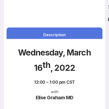
Description
Wednesday, March
th
16
, 2022
12:00 – 1:00 pm CST
with
Elise Graham MD