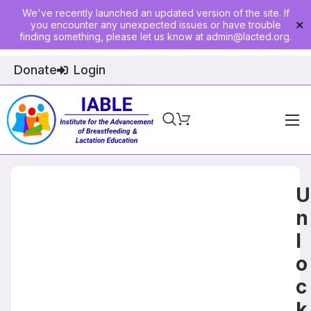
We've recently launched an updated version of the site. If
you encounter any unexpected issues or have trouble
✕
finding something, please let us know at
admin@lacted.org
.
Donate
Login
Home
About
U
Physician Ed
n
l
Join
o
Events
c
E-Courses
k