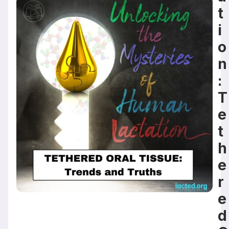
t
i
o
n
:
T
e
t
h
e
r
e
d