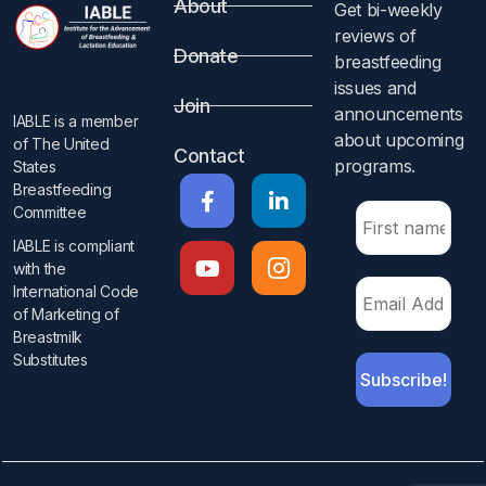
About
Get bi-weekly
reviews of
Donate
breastfeeding
issues and
Join
announcements
IABLE is a member
about upcoming
of The United
Contact
programs.​
States
Breastfeeding
Committee
IABLE is compliant
with the
International Code
of Marketing of
Breastmilk
Substitutes​