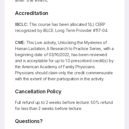
after the event.
Accreditation
IBCLC:
This course has been allocated 1(L) CERP
recognized by IBLCE. Long Term Provider #117-04.
CME:
This Live activity, Unlocking the Mysteries of
Human Lactation; A Research to Practice Series, with a
beginning date of 03/16/2022, has been reviewed
and is acceptable for up to 1.0 prescribed credit(s) by
the American Academy of Family Physicians.
Physicians should claim only the credit commensurate
with the extent of their participation in the activity.
Cancellation Policy
Full refund up to 2 weeks before lecture. 50% refund
for less than 2 weeks before lecture.
Questions?