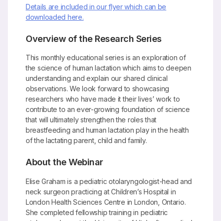
Details are included in our flyer which can be
downloaded here.
Overview of the Research Series
This monthly educational series is an exploration of
the science of human lactation which aims to deepen
understanding and explain our shared clinical
observations. We look forward to showcasing
researchers who have made it their lives’ work to
contribute to an ever-growing foundation of science
that will ultimately strengthen the roles that
breastfeeding and human lactation play in the health
of the lactating parent, child and family.
About the Webinar
Elise Graham is a pediatric otolaryngologist-head and
neck surgeon practicing at Children’s Hospital in
London Health Sciences Centre in London, Ontario.
She completed fellowship training in pediatric