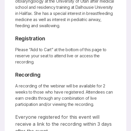
otolaryngology at the University of Utah after medical
school and residency training at Dalhousie University
in Halifax. She has a special interest in breastfeeding
medicine as well as interest in pediatric airway,
feeding and swallowing.
Registration
Please “Add to Cart” at the bottom of this page to
reserve your seat to attend live or access the
recording.
Recording
A recording of the webinar will be available for 2
weeks to those who have registered. Attendees can
earn credits through any combination of live
participation and/or viewing the recording.
Everyone registered for this event will
receive a link to the recording within 3 days