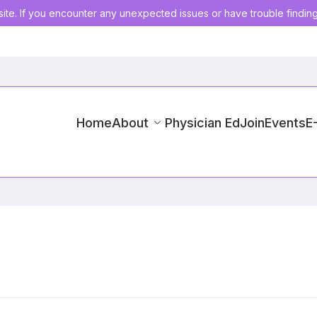
ite. If you encounter any unexpected issues or have trouble findin
Home
About
Physician Ed
Join
Events
E