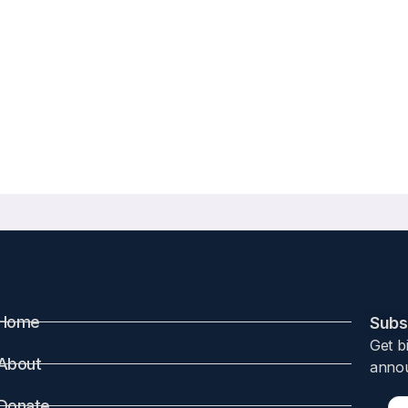
Home
Subsc
Get b
About
annou
Donate