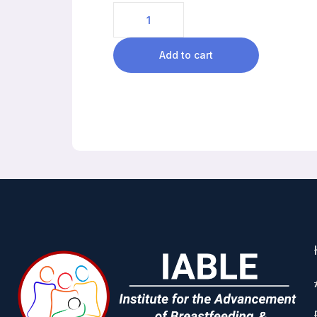
Add to cart