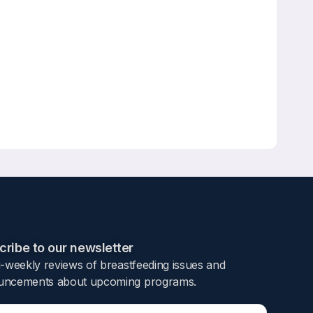
ribe to our newsletter​
i-weekly reviews of breastfeeding issues and
ncements about upcoming programs.​