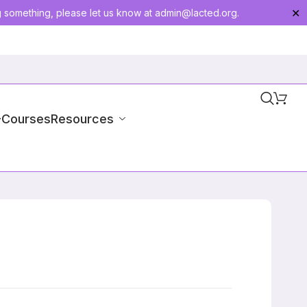
g something, please let us know at
admin@lacted.org
.
✕
-Courses
Resources