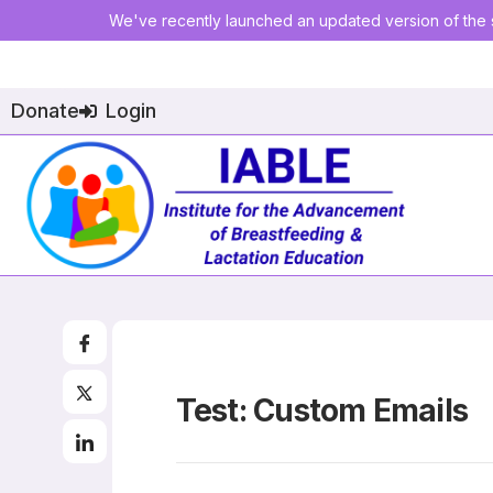
We've recently launched an updated version of the s
Donate
Login
Test: Custom Emails