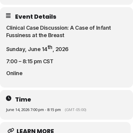
Resources
Event Details
Clinical Case Discussion: A Case of Infant
Fussiness at the Breast
th
Sunday, June 14
, 2026
7:00 – 8:15 pm CST
Online
Time
June 14, 2026 7:00 pm - 8:15 pm
(GMT-05:00)
LEARN MORE