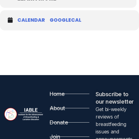
CALENDAR
GOOGLECAL
Home
Subscribe to
our newsletter​
About
Get bi-weekly
reviews of
Donate
breastfeeding
issues and
Join