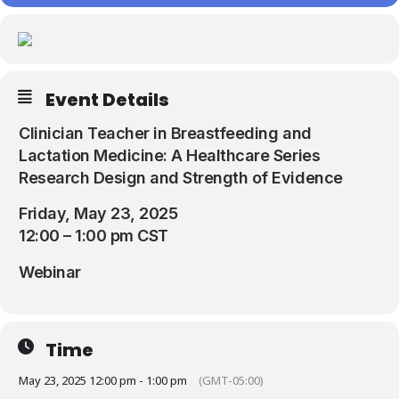
Resources
Event Details
Clinician Teacher in Breastfeeding and
Lactation Medicine: A Healthcare Series
Research Design and Strength of Evidence
Friday, May 23, 2025
12:00 – 1:00 pm CST
Webinar
Time
May 23, 2025 12:00 pm - 1:00 pm
(GMT-05:00)