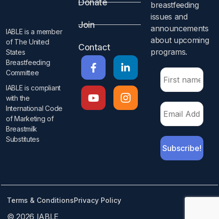
Donate
breastfeeding
issues and
Join
announcements
IABLE is a member
about upcoming
of The United
Contact
programs.​
States
Breastfeeding
Committee
IABLE is compliant
with the
International Code
of Marketing of
Breastmilk
Substitutes​
Terms & Conditions
Privacy Policy
© 2026 IABLE