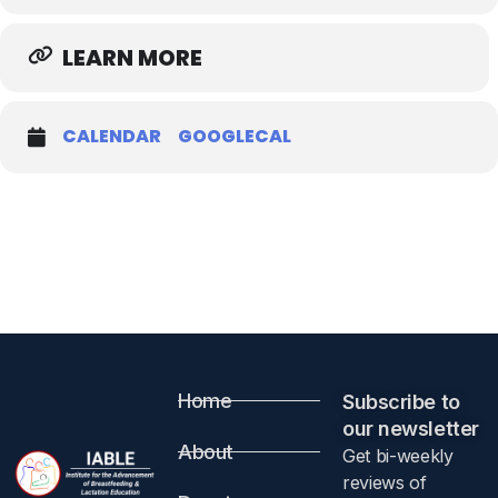
LEARN MORE
CALENDAR
GOOGLECAL
Home
Subscribe to
our newsletter​
About
Get bi-weekly
reviews of