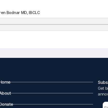
ren Bodnar MD, IBCLC
Home
Subsc
Get b
About
annou
Donate