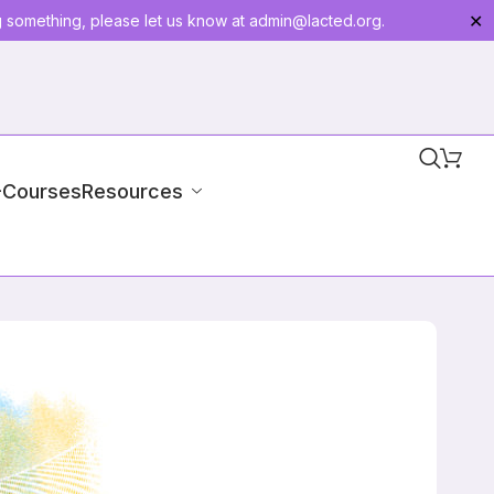
g something, please let us know at
admin@lacted.org
.
✕
-Courses
Resources