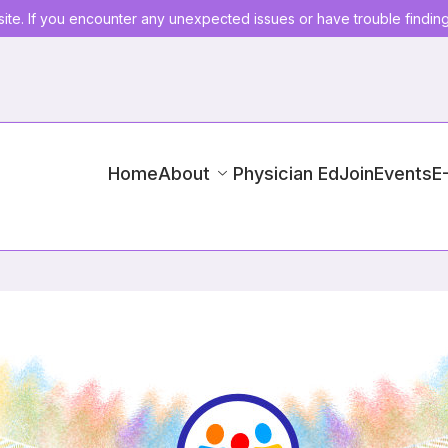
ite. If you encounter any unexpected issues or have trouble findin
Home
About
Physician Ed
Join
Events
E