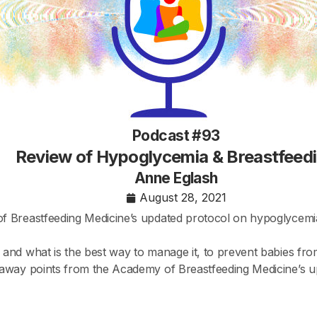
Podcast #93
Review of Hypoglycemia & Breastfeed
Anne Eglash
August 28, 2021
f Breastfeeding Medicine’s updated protocol on hypoglycemia
nd what is the best way to manage it, to prevent babies from 
eaway points from the Academy of Breastfeeding Medicine’s 