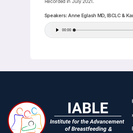
Recorded in July 2021.
Speakers: Anne Eglash MD, IBCLC & Ka
Audio
00:00
Player