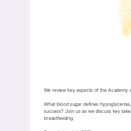
We review key aspects of the Academy o
What blood sugar defines hypoglycemia, a
success? Join us as we discuss key tak
breastfeeding.