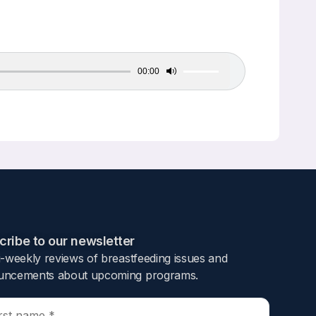
00:00
Use
Up/Down
Arrow
keys
to
increase
or
decrease
volume.
ribe to our newsletter​
i-weekly reviews of breastfeeding issues and
ncements about upcoming programs.​