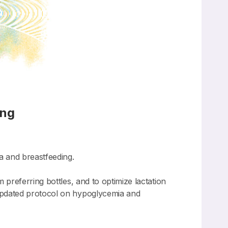
ing
 and breastfeeding.
preferring bottles, and to optimize lactation
updated protocol on hypoglycemia and