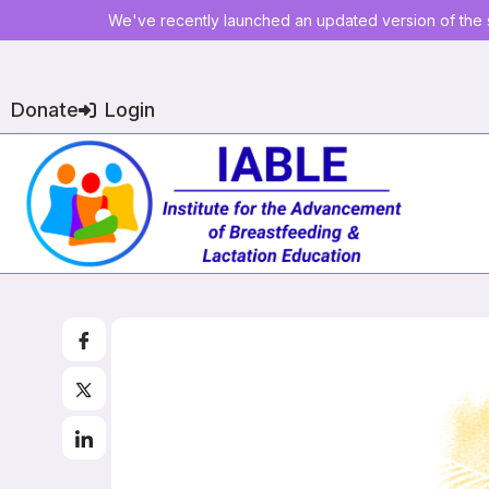
We've recently launched an updated version of the s
Donate
Login