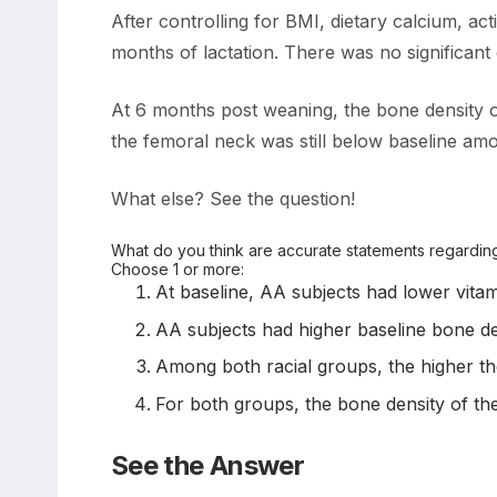
After controlling for BMI, dietary calcium, act
months of lactation. There was no significant
At 6 months post weaning, the bone density o
the femoral neck was still below baseline amo
What else? See the question!
What do you think are accurate statements regarding
Choose 1 or more:
At baseline, AA subjects had lower vita
AA subjects had higher baseline bone den
Among both racial groups, the higher th
For both groups, the bone density of the 
See the Answer