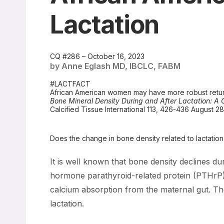
Lactation
CQ #286 – October 16, 2023
by Anne Eglash MD, IBCLC, FABM
#LACTFACT
African American women may have more robust retu
Bone Mineral Density During and After Lactation: 
Calcified Tissue International 113, 426-436 August 2
Does the change in bone density related to lactati
It is well known that bone density declines du
hormone parathyroid-related protein (PTHrP).
calcium absorption from the maternal gut. The
lactation.