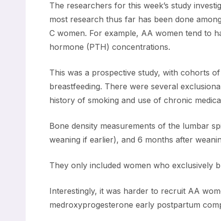
The researchers for this week’s study inves
most research thus far has been done among
C women. For example, AA women tend to have 
hormone (PTH) concentrations.
This was a prospective study, with cohorts o
breastfeeding. There were several exclusionar
history of smoking and use of chronic medic
Bone density measurements of the lumbar spin
weaning if earlier), and 6 months after weanin
They only included women who exclusively bre
Interestingly, it was harder to recruit AA w
medroxyprogesterone early postpartum com