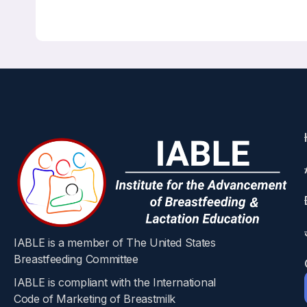
Correct Answers: All are correct!
Bone Mineral Density During and After Lactation: 
Calcified Tissue International 113, 426-436 August 2
Marilyn Augustine, Robert Boudreau, Jane A. Cauley
Abstract
During lactation, changes in maternal calci
in milk is derived from the maternal skeleton
(PTHrP) in combination with decreased circula
of bone metabolism in lactating women have 
American (AA) and Caucasian (C) bone metabol
IABLE is a member of The United States
(25(OH) D), and higher PTH in AA compared t
Breastfeeding Committee
self-identified AA and C mothers during lact
IABLE is compliant with the International
at the lumbar spine (LS) and greater bone los
Code of Marketing of Breastmilk