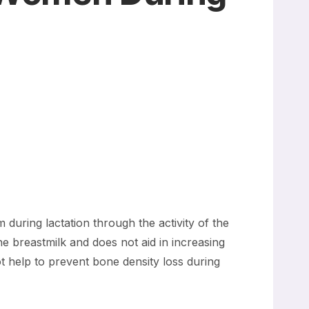
.
 during lactation through the activity of the
 breastmilk and does not aid in increasing
t help to prevent bone density loss during