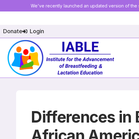
We've recently launched an updated version of the s
Donate
Login
Differences i
African Ameri