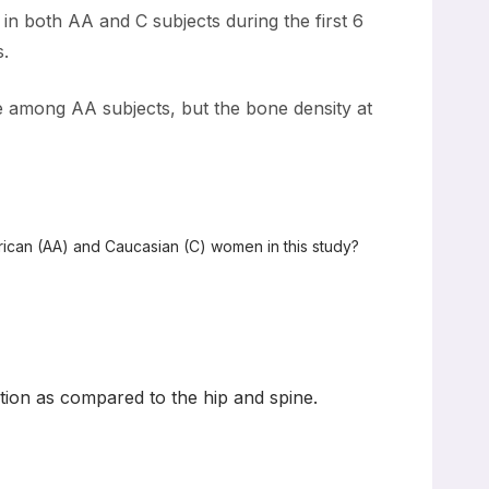
d in both AA and C subjects during the first 6
s.
ne among AA subjects, but the bone density at
rican (AA) and Caucasian (C) women in this study?
ation as compared to the hip and spine.