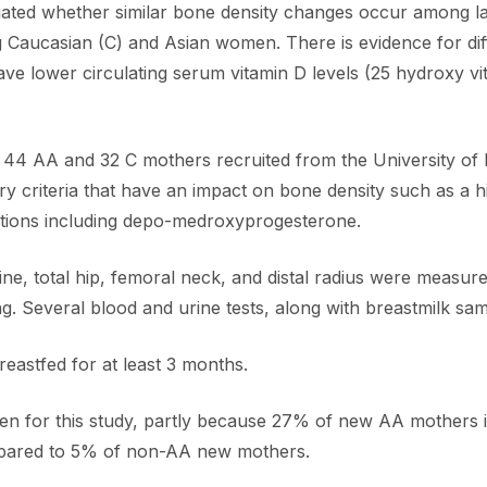
tigated whether similar bone density changes occur among 
 Caucasian (C) and Asian women. There is evidence for d
lower circulating serum vitamin D levels (25 hydroxy vit 
f 44 AA and 32 C mothers recruited from the University of
y criteria that have an impact on bone density such as a h
ations including depo-medroxyprogesterone.
e, total hip, femoral neck, and distal radius were measur
g. Several blood and urine tests, along with breastmilk sam
astfed for at least 3 months.
omen for this study, partly because 27% of new AA mothers 
pared to 5% of non-AA new mothers.