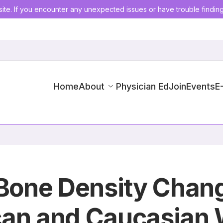
ite. If you encounter any unexpected issues or have trouble findin
Home
About
Physician Ed
Join
Events
E
n Bone Density Cha
can and Caucasian