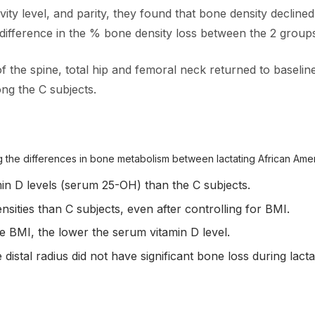
ivity level, and parity, they found that bone density decline
 difference in the % bone density loss between the 2 group
f the spine, total hip and femoral neck returned to baseli
ng the C subjects.
 the differences in bone metabolism between lactating African Ame
min D levels (serum 25-OH) than the C subjects.
sities than C subjects, even after controlling for BMI.
e BMI, the lower the serum vitamin D level.
distal radius did not have significant bone loss during lact