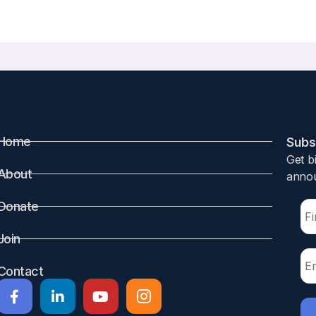
A Comparison of African American and Caucasian Women
8 2023
, Deborah Majchel, Nayana Nagaraj, Lauren S. Roe, Poonam Sood, A
Home
Subsc
Get b
um metabolism are necessary to provide adequate calcium f
About
annou
 through a process thought to be mediated by the actions o
ting estrogen concentrations. After weaning, bone lost duri
Donate
been performed in Caucasian subjects. There are well-do
Join
ism, including higher bone mineral density (BMD), lower 
o C. In this prospective paired cohort study, BMD and m
Contact
ation and after weaning. BMD decreased in both AA and C wo
s in the C group at the femoral neck (FN) and total hip (TH