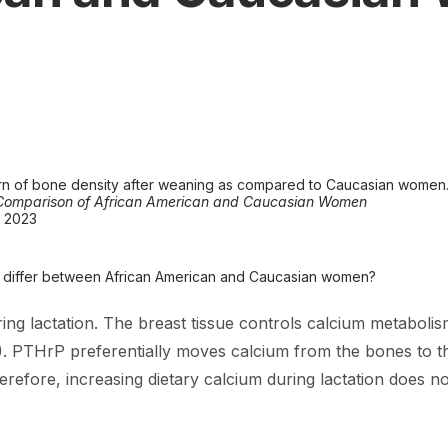
rn of bone density after weaning as compared to Caucasian women
A Comparison of African American and Caucasian Women
8 2023
on differ between African American and Caucasian women?
ring lactation. The breast tissue controls calcium metabolism
 PTHrP preferentially moves calcium from the bones to the
refore, increasing dietary calcium during lactation does no