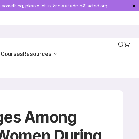
g something, please let us know at
admin@lacted.org
.
✕
-Courses
Resources
nges Among
 Women During