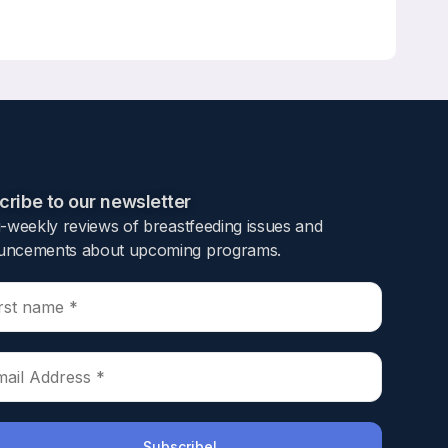
ndrew F. Stewart, Mara J. Horwitz
ribe to our newsletter​
i-weekly reviews of breastfeeding issues and
or newborn skeletal development. The calcium
ncements about upcoming programs.​
f parathyroid hormone-related protein
ng lactation is rapidly regained. Most studies
cumented differences between African
risk of fracture, lower 25-hydroxy-vitamin D
arkers of bone turnover were compared in
men during lactation, with similar decreases
), demonstrating that AA are not resistant to