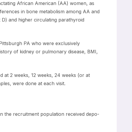
lactating African American (AA) women, as
ifferences in bone metabolism among AA and
D) and higher circulating parathyroid
 Pittsburgh PA who were exclusively
istory of kidney or pulmonary disease, BMI,
ed at 2 weeks, 12 weeks, 24 weeks (or at
ples, were done at each visit.
in the recruitment population received depo-