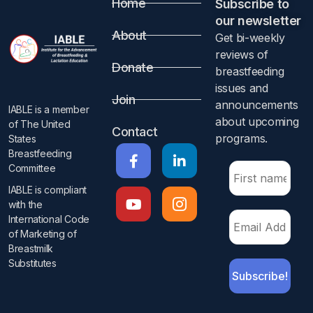
Home
Subscribe to
Abstract
our newsletter​
About
Get bi-weekly
Objective
reviews of
Donate
breastfeeding
To estimate the proportions of anatomical breast
issues and
Join
characteristics suggestive of breast hypoplasia among
announcements
IABLE is a member
breastfeeding women self-reporting low milk supply. We
about upcoming
of The United
Contact
also explored breast hypoplasia risk factors.
programs.​
States
Breastfeeding
Design
Committee
IABLE is compliant
Online survey conducted between October 2021 and
with the
January 2022
International Code
of Marketing of
Setting
Breastmilk
Substitutes​
Five low milk supply Facebook groups.