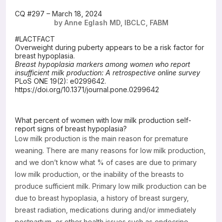
Resources
CQ #297 – March 18, 2024
by Anne Eglash MD, IBCLC, FABM
#LACTFACT
Overweight during puberty appears to be a risk factor for
breast hypoplasia.
Breast hypoplasia markers among women who report
insufficient milk production: A retrospective online survey
PLoS ONE 19(2): e0299642.
https://doi.org/10.1371/journal.pone.0299642
What percent of women with low milk production self-
report signs of breast hypoplasia?
Low milk production is the main reason for premature
weaning. There are many reasons for low milk production,
and we don’t know what % of cases are due to primary
low milk production, or the inability of the breasts to
produce sufficient milk. Primary low milk production can be
due to breast hypoplasia, a history of breast surgery,
breast radiation, medications during and/or immediately
postpartum, or other health issues such as endocrine