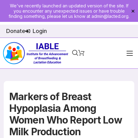
We've recently launched an updated version of the site. If
you encounter any unexpected issues or have trouble
✕
finding something, please let us know at
admin@lacted.org
.
Donate
Login
Home
About
Physician Ed
Markers of Breast
Join
Hypoplasia Among
Women Who Report Low
Events
Milk Production
E-Courses