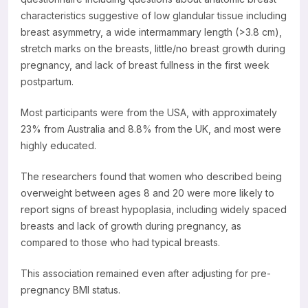
characteristics suggestive of low glandular tissue including
breast asymmetry, a wide intermammary length (>3.8 cm),
stretch marks on the breasts, little/no breast growth during
pregnancy, and lack of breast fullness in the first week
postpartum.
Most participants were from the USA, with approximately
23% from Australia and 8.8% from the UK, and most were
highly educated.
The researchers found that women who described being
overweight between ages 8 and 20 were more likely to
report signs of breast hypoplasia, including widely spaced
breasts and lack of growth during pregnancy, as
compared to those who had typical breasts.
This association remained even after adjusting for pre-
pregnancy BMI status.