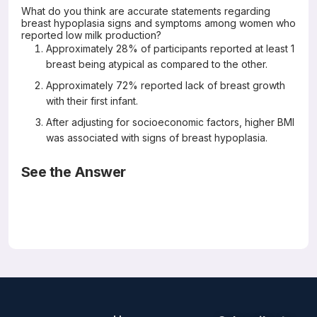
What do you think are accurate statements regarding
breast hypoplasia signs and symptoms among women who
reported low milk production?
Approximately 28% of participants reported at least 1
breast being atypical as compared to the other.
Approximately 72% reported lack of breast growth
with their first infant.
After adjusting for socioeconomic factors, higher BMI
was associated with signs of breast hypoplasia.
See the Answer
Correct Answers: B (not A or C)
Breast hypoplasia markers among women who report
insufficient milk production: A retrospective online survey
PLoS ONE 19(2): e0299642.
https://doi.org/10.1371/journal.pone.0299642
Renee L. Kam, Lisa H. Amir, Meabh Cullinane, Jenny
Ingram, Xia Li, Laurie A. Nommsen-Rivers