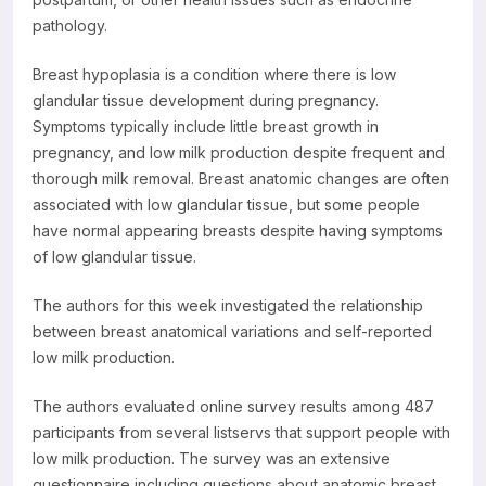
pathology.
Breast hypoplasia is a condition where there is low
glandular tissue development during pregnancy.
Symptoms typically include little breast growth in
pregnancy, and low milk production despite frequent and
thorough milk removal. Breast anatomic changes are often
associated with low glandular tissue, but some people
have normal appearing breasts despite having symptoms
of low glandular tissue.
The authors for this week investigated the relationship
between breast anatomical variations and self-reported
low milk production.
The authors evaluated online survey results among 487
participants from several listservs that support people with
low milk production. The survey was an extensive
questionnaire including questions about anatomic breast