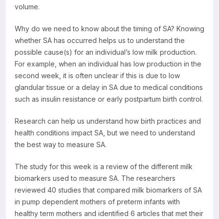
volume.
Why do we need to know about the timing of SA? Knowing
whether SA has occurred helps us to understand the
possible cause(s) for an individual’s low milk production.
For example, when an individual has low production in the
second week, it is often unclear if this is due to low
glandular tissue or a delay in SA due to medical conditions
such as insulin resistance or early postpartum birth control.
Research can help us understand how birth practices and
health conditions impact SA, but we need to understand
the best way to measure SA.
The study for this week is a review of the different milk
biomarkers used to measure SA. The researchers
reviewed 40 studies that compared milk biomarkers of SA
in pump dependent mothers of preterm infants with
healthy term mothers and identified 6 articles that met their