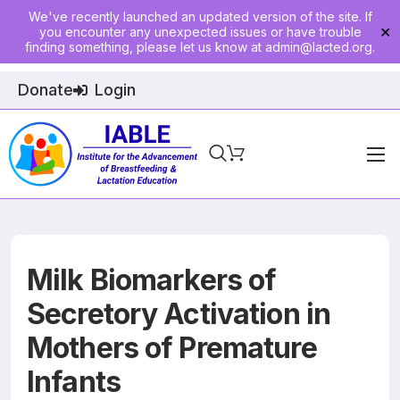
We've recently launched an updated version of the site. If
you encounter any unexpected issues or have trouble
✕
finding something, please let us know at
admin@lacted.org
.
Donate
Login
Home
About
Physician Ed
Milk Biomarkers of
Join
Secretory Activation in
Mothers of Premature
Events
Infants
E-Courses