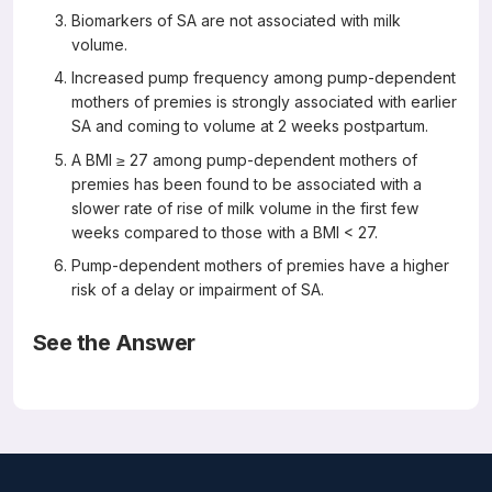
Biomarkers of SA are not associated with milk
volume.
Increased pump frequency among pump-dependent
mothers of premies is strongly associated with earlier
SA and coming to volume at 2 weeks postpartum.
A BMI ≥ 27 among pump-dependent mothers of
premies has been found to be associated with a
slower rate of rise of milk volume in the first few
weeks compared to those with a BMI < 27.
Pump-dependent mothers of premies have a higher
risk of a delay or impairment of SA.
See the Answer
Correct Answers: B, D, E, and F (not A or C)
Milk Biomarkers of Secretory Activation in Breast Pump-
Dependent Mothers of Preterm Infants: An Integrative