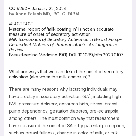
Resources
CQ #293 – January 22, 2024
by Anne Eglash MD, IBCLC, FABM
#LACTFACT
Maternal report of ‘milk coming in’ is not an accurate
measure of onset of secretory activation.
Milk Biomarkers of Secretory Activation in Breast Pump-
Dependent Mothers of Preterm Infants: An Integrative
Review
Breastfeeding Medicine 19(1) DOI: 10.1089/bfm.2023.0107
What are ways that we can detect the onset of secretory
activation (aka when the milk comes in)?
There are many reasons why lactating individuals may
have a delay in secretory activation (SA), including high
BMI, premature delivery, cesarean birth, stress, breast
pump dependency, gestation diabetes, pre-eclampsia,
among others. The most common way that researchers
have measured the onset of SA is by parental perception,
such as breast fullness, change in color of milk, or milk