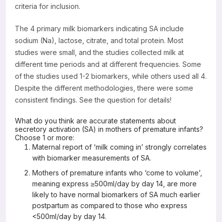
criteria for inclusion.
The 4 primary milk biomarkers indicating SA include
sodium (Na), lactose, citrate, and total protein. Most
studies were small, and the studies collected milk at
different time periods and at different frequencies. Some
of the studies used 1-2 biomarkers, while others used all 4.
Despite the different methodologies, there were some
consistent findings. See the question for details!
What do you think are accurate statements about
secretory activation (SA) in mothers of premature infants?
Choose 1 or more:
Maternal report of ‘milk coming in’ strongly correlates
with biomarker measurements of SA.
Mothers of premature infants who ‘come to volume’,
meaning express ≥500ml/day by day 14, are more
likely to have normal biomarkers of SA much earlier
postpartum as compared to those who express
<500ml/day by day 14.