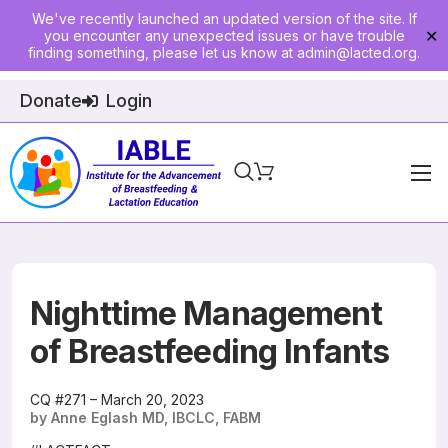
We've recently launched an updated version of the site. If
you encounter any unexpected issues or have trouble
✕
finding something, please let us know at
admin@lacted.org
.
Donate
Login
Home
About
Physician Ed
Nighttime Management
Join
of Breastfeeding Infants
Events
CQ #271 – March 20, 2023
by Anne Eglash MD, IBCLC, FABM
E-Courses