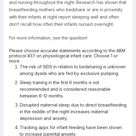
and nursing throughout the night. Research has shown that
breastfeeding mothers who bedshare or are in proximity
with their infants at night report sleeping well and often
don’t recall how often their infants nursed overnight.
For more information, see the question!
Please choose accurate statements according to the ABM
protocol #37 on physiological infant care. Choose 1 or
more:
The risk of SIDS in relation to bedsharing is unknown
among dyads who are fed by exclusive pumping.
Sleep training in the first 6 months is not
recommended and is considered reasonable
between 6-12 months.
Disrupted maternal sleep due to direct breastfeeding
in the middle of the night increases maternal
depression and anxiety.
Tracking apps for infant feeding have been shown
to increase parental anxiety.