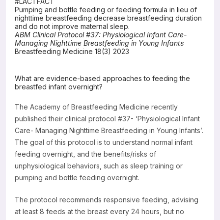
#LACTFACT
Pumping and bottle feeding or feeding formula in lieu of
Resources
nighttime breastfeeding decrease breastfeeding duration
and do not improve maternal sleep.
ABM Clinical Protocol #37: Physiological Infant Care-
Managing Nighttime Breastfeeding in Young Infants
Breastfeeding Medicine 18(3) 2023
What are evidence-based approaches to feeding the
breastfed infant overnight?
The Academy of Breastfeeding Medicine recently
published their clinical protocol #37- ‘Physiological Infant
Care- Managing Nighttime Breastfeeding in Young Infants’.
The goal of this protocol is to understand normal infant
feeding overnight, and the benefits/risks of
unphysiological behaviors, such as sleep training or
pumping and bottle feeding overnight.
The protocol recommends responsive feeding, advising
at least 8 feeds at the breast every 24 hours, but no