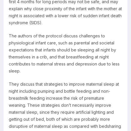
first 4 months for long periods may not be safe, and may
explain why close proximity of the infant with the mother at
night is associated with a lower risk of sudden infant death
syndrome (SIDS).
The authors of the protocol discuss challenges to
physiological infant care, such as parental and societal
expectations that infants should be sleeping all night by
themselves in a crib, and that breastfeeding at night
contributes to maternal stress and depression due to less
sleep.
They discuss that strategies to improve maternal sleep at
night including pumping and bottle feeding and non-
breastmilk feeding increase the risk of premature
weaning. These strategies don’t necessarily improve
maternal sleep, since they require artificial lighting and
getting out of bed, both of which are probably more
disruptive of maternal sleep as compared with bedsharing