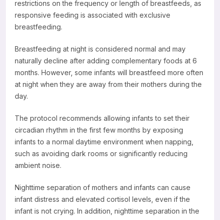
restrictions on the frequency or length of breastfeeds, as
responsive feeding is associated with exclusive
breastfeeding.
Breastfeeding at night is considered normal and may
naturally decline after adding complementary foods at 6
months. However, some infants will breastfeed more often
at night when they are away from their mothers during the
day.
The protocol recommends allowing infants to set their
circadian rhythm in the first few months by exposing
infants to a normal daytime environment when napping,
such as avoiding dark rooms or significantly reducing
ambient noise.
Nighttime separation of mothers and infants can cause
infant distress and elevated cortisol levels, even if the
infant is not crying. In addition, nighttime separation in the